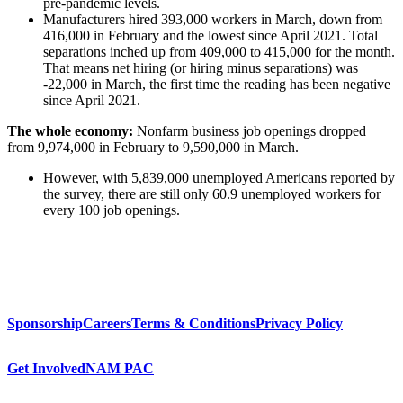
pre-pandemic levels.
Manufacturers hired 393,000 workers in March, down from
416,000 in February and the lowest since April 2021. Total
separations inched up from 409,000 to 415,000 for the month.
That means net hiring (or hiring minus separations) was
-22,000 in March, the first time the reading has been negative
since April 2021.
The whole economy:
Nonfarm business job openings dropped
from 9,974,000 in February to 9,590,000 in March.
However, with 5,839,000 unemployed Americans reported by
the survey, there are still only 60.9 unemployed workers for
every 100 job openings.
Sponsorship
Careers
Terms & Conditions
Privacy Policy
Get Involved
NAM PAC