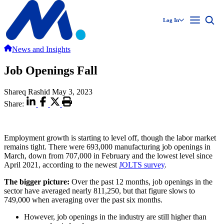
Log In
News and Insights
Job Openings Fall
Shareq Rashid
May 3, 2023
Share:
Employment growth is starting to level off, though the labor market
remains tight. There were 693,000 manufacturing job openings in
March, down from 707,000 in February and the lowest level since
April 2021, according to the newest
JOLTS survey
.
The bigger picture:
Over the past 12 months, job openings in the
sector have averaged nearly 811,250, but that figure slows to
749,000 when averaging over the past six months.
However, job openings in the industry are still higher than