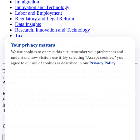
Immigration
Innovation and Technology
Labor and Employment
Regulatory and Legal Reform
Data Insights
Research, Innovation and Technology
Tax
Trade
Your privacy matters
Transportation and Infrastructure
We use cookies to operate this site, remember your preferences and
Workforce and Education
understand how visitors use it. By selecting ?Accept cookies,? you
agree to our use of cookies as described in our
Privacy Policy
.
The National Association of Manufacturers (NAM) works for the
success of the more than 13 million people who make things in
America.
Representing small businesses to global leaders—in every industrial
sector, we are the nation’s most effective resource and most
influential advocate for these values and for manufacturers across
the country.
© 2026 National Association of Manufacturers