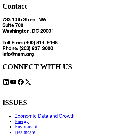
Contact
733 10th Street NW
Suite 700
Washington, DC 20001
Toll Free: (800) 814-8468
Phone: (202) 637-3000
info@nam.org
CONNECT WITH US
LinkedIn
YouTube
Facebook
X
ISSUES
Economic Data and Growth
Energy
Enviroment
Healthcare