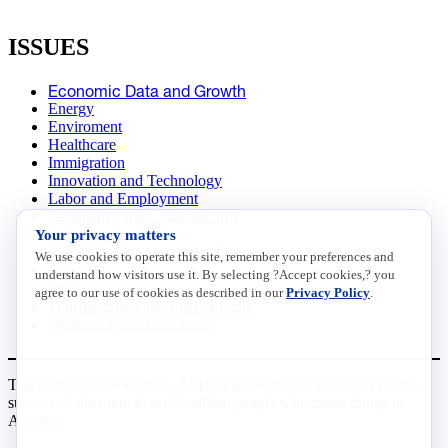
ISSUES
Economic Data and Growth
Energy
Enviroment
Healthcare
Immigration
Innovation and Technology
Labor and Employment
Regulatory and Legal Reform
Your privacy matters
Data Insights
Research, Innovation and Technology
We use cookies to operate this site, remember your preferences and
Tax
understand how visitors use it. By selecting ?Accept cookies,? you
Trade
agree to our use of cookies as described in our
Privacy Policy
.
Transportation and Infrastructure
Workforce and Education
The National Association of Manufacturers (NAM) works for the
success of the more than 13 million people who make things in
America.