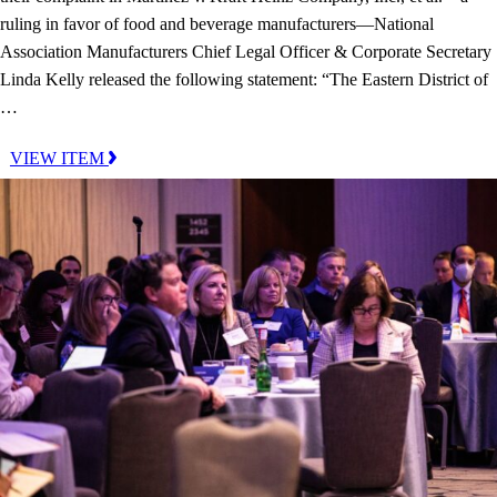
ruling in favor of food and beverage manufacturers—National
Association Manufacturers Chief Legal Officer & Corporate Secretary
Linda Kelly released the following statement: “The Eastern District of
…
VIEW ITEM