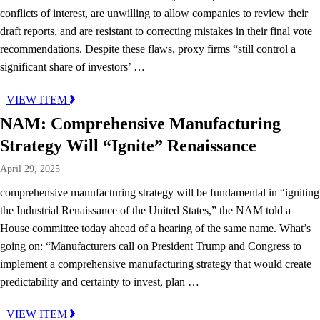
conflicts of interest, are unwilling to allow companies to review their
draft reports, and are resistant to correcting mistakes in their final vote
recommendations. Despite these flaws, proxy firms “still control a
significant share of investors’ …
VIEW ITEM
NAM: Comprehensive Manufacturing
Strategy Will “Ignite” Renaissance
April 29, 2025
comprehensive manufacturing strategy will be fundamental in “igniting
the Industrial Renaissance of the United States,” the NAM told a
House committee today ahead of a hearing of the same name. What’s
going on: “Manufacturers call on President Trump and Congress to
implement a comprehensive manufacturing strategy that would create
predictability and certainty to invest, plan …
VIEW ITEM