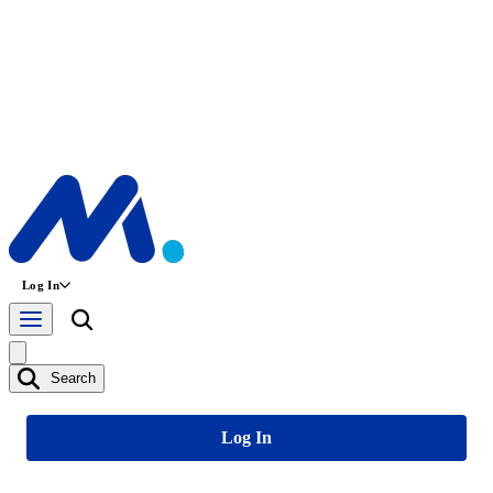
Log In
Search
Log In