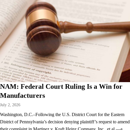
NAM: Federal Court Ruling Is a Win for
Manufacturers
July 2, 2026
Washington, D.C.–Following the U.S. District Court for the Eastern
District of Pennsylvania’s decision denying plaintiff’s request to amend
their complaint in Martinez v. Kraft Heinz Company, Inc., et al.—a