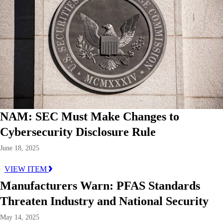
NAM: SEC Must Make Changes to
Cybersecurity Disclosure Rule
June 18, 2025
VIEW ITEM
Manufacturers Warn: PFAS Standards
Threaten Industry and National Security
May 14, 2025