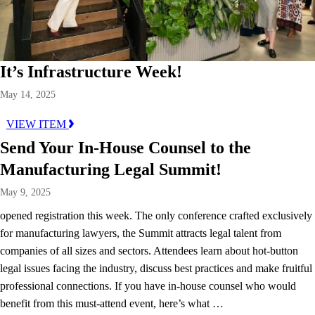
It’s Infrastructure Week!
May 14, 2025
VIEW ITEM
Send Your In-House Counsel to the
Manufacturing Legal Summit!
May 9, 2025
opened registration this week. The only conference crafted exclusively
for manufacturing lawyers, the Summit attracts legal talent from
companies of all sizes and sectors. Attendees learn about hot-button
legal issues facing the industry, discuss best practices and make fruitful
professional connections. If you have in-house counsel who would
benefit from this must-attend event, here’s what …