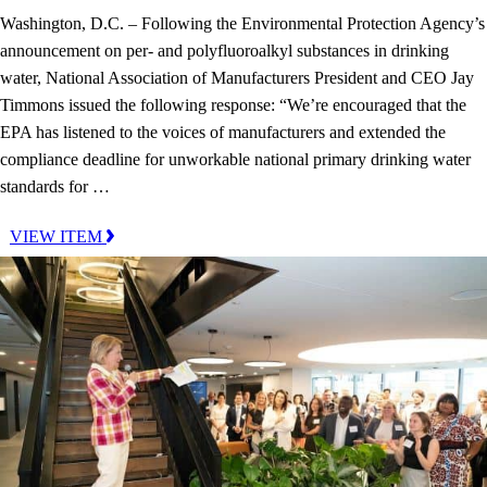
Washington, D.C. – Following the Environmental Protection Agency’s
announcement on per- and polyfluoroalkyl substances in drinking
water, National Association of Manufacturers President and CEO Jay
Timmons issued the following response: “We’re encouraged that the
EPA has listened to the voices of manufacturers and extended the
compliance deadline for unworkable national primary drinking water
standards for …
VIEW ITEM