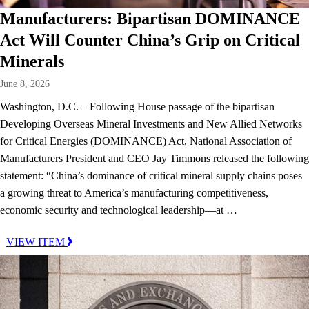
Manufacturers: Bipartisan DOMINANCE
Act Will Counter China’s Grip on Critical
Minerals
June 8, 2026
Washington, D.C. – Following House passage of the bipartisan
Developing Overseas Mineral Investments and New Allied Networks
for Critical Energies (DOMINANCE) Act, National Association of
Manufacturers President and CEO Jay Timmons released the following
statement: “China’s dominance of critical mineral supply chains poses
a growing threat to America’s manufacturing competitiveness,
economic security and technological leadership—at …
VIEW ITEM