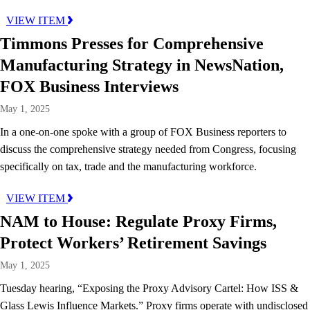
VIEW ITEM
Timmons Presses for Comprehensive
Manufacturing Strategy in NewsNation,
FOX Business Interviews
May 1, 2025
In a one-on-one spoke with a group of FOX Business reporters to
discuss the comprehensive strategy needed from Congress, focusing
specifically on tax, trade and the manufacturing workforce.
VIEW ITEM
NAM to House: Regulate Proxy Firms,
Protect Workers’ Retirement Savings
May 1, 2025
Tuesday hearing, “Exposing the Proxy Advisory Cartel: How ISS &
Glass Lewis Influence Markets.” Proxy firms operate with undisclosed