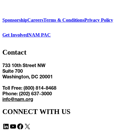
Sponsorship
Careers
Terms & Conditions
Privacy Policy
Get Involved
NAM PAC
Contact
733 10th Street NW
Suite 700
Washington, DC 20001
Toll Free: (800) 814-8468
Phone: (202) 637-3000
info@nam.org
CONNECT WITH US
LinkedIn
YouTube
Facebook
X