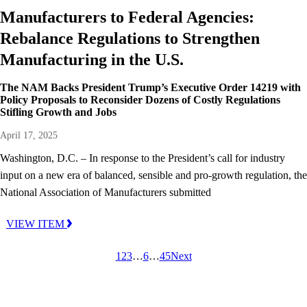
Manufacturers to Federal Agencies:
Rebalance Regulations to Strengthen
Manufacturing in the U.S.
The NAM Backs President Trump’s Executive Order 14219 with
Policy Proposals to Reconsider Dozens of Costly Regulations
Stifling Growth and Jobs
April 17, 2025
Washington, D.C. – In response to the President’s call for industry
input on a new era of balanced, sensible and pro-growth regulation, the
National Association of Manufacturers submitted
VIEW ITEM
1
2
3
…
6
…
45
Next