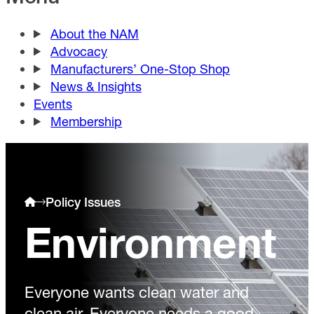
About the NAM
Advocacy
Manufacturers’ One-Stop Shop
News & Insights
Events
Membership
Policy Issues
Environment
Everyone wants clean water and
clean air. Everyone needs a good