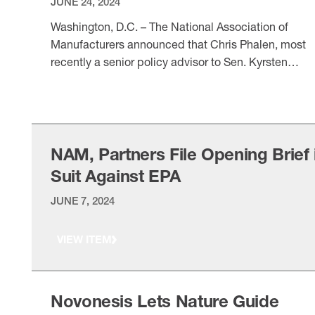
JUNE 24, 2024
Washington, D.C. – The National Association of
Manufacturers announced that Chris Phalen, most
recently a senior policy advisor to Sen. Kyrsten
Sinema (I-AZ), is joining the NAM as vice president o
VIEW ITEM
domestic policy: “As the NAM continues to be at th
forefront of energy policy debates before Congress
and federal agencies, Chris’ depth of experience …
NAM, Partners File Opening Brief 
Suit Against EPA
JUNE 7, 2024
VIEW ITEM
Novonesis Lets Nature Guide