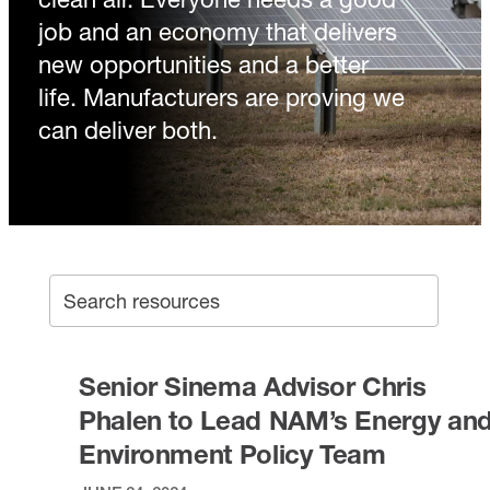
job and an economy that delivers
new opportunities and a better
life. Manufacturers are proving we
can deliver both.
SEA
Search archive
Senior Sinema Advisor Chris
Phalen to Lead NAM’s Energy an
Environment Policy Team