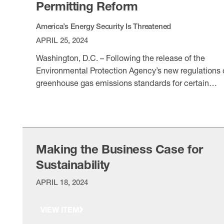
Permitting Reform
America’s Energy Security Is Threatened
APRIL 25, 2024
Washington, D.C. – Following the release of the
Environmental Protection Agency’s new regulations 
greenhouse gas emissions standards for certain
power plants, National Association of Manufacturer
VIEW ITEM
President and CEO Jay Timmons released the
following statement: “Manufacturers appreciate the
EPA removing existing gas plants from its new
regulation, following manufacturers’ warnings about
Making the Business Case for
the initial proposal. However, …
Sustainability
APRIL 18, 2024
VIEW ITEM