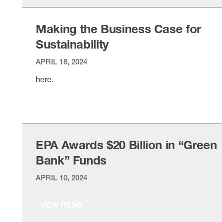
Making the Business Case for
Sustainability
APRIL 18, 2024
here.
VIEW ITEM
EPA Awards $20 Billion in “Green
Bank” Funds
APRIL 10, 2024
VIEW ITEM