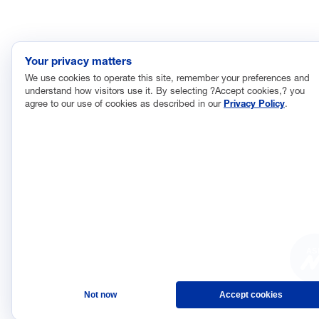
Your privacy matters
We use cookies to operate this site, remember your preferences and
understand how visitors use it. By selecting ?Accept cookies,? you
agree to our use of cookies as described in our
Privacy Policy
.
AS
Not now
Accept cookies