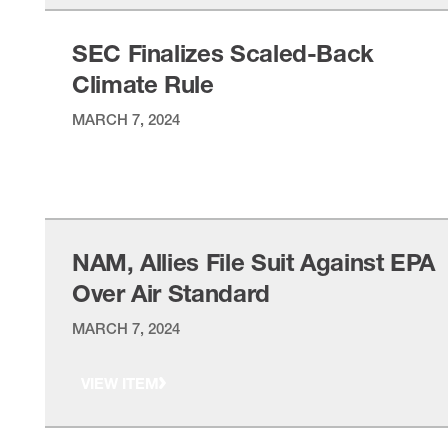
SEC Finalizes Scaled-Back
Climate Rule
MARCH 7, 2024
VIEW ITEM
NAM, Allies File Suit Against EPA
Over Air Standard
MARCH 7, 2024
VIEW ITEM