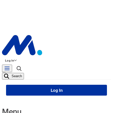
Log In
Search
Log In
Menu