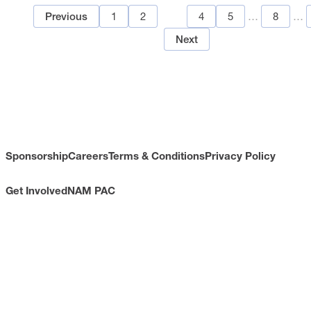
1
2
3
4
5
…
8
…
Previous
Next
Sponsorship
Careers
Terms & Conditions
Privacy Policy
Get Involved
NAM PAC
CONTACT
733 10th Street NW
Suite 700
Washington, DC 20001
Toll Free: (800) 814-8468