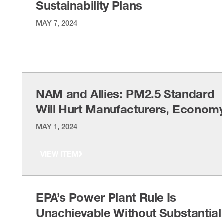
Sustainability Plans
MAY 7, 2024
VIEW ITEM
NAM and Allies: PM2.5 Standard
Will Hurt Manufacturers, Econom
MAY 1, 2024
VIEW ITEM
EPA’s Power Plant Rule Is
Unachievable Without Substantial