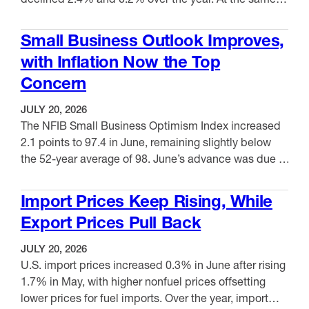
time, permits for buildings with five or more units fell
VIEW ITEM
4.9% from May and 6.3% over the year. In June,
Small Business Outlook Improves,
housing starts jumped 19.0% from May and were …
with Inflation Now the Top
Concern
JULY 20, 2026
The NFIB Small Business Optimism Index increased
2.1 points to 97.4 in June, remaining slightly below
the 52-year average of 98. June’s advance was due to
an improvement in expectations for better business
VIEW ITEM
conditions and real sales expectations. Of the 10
Import Prices Keep Rising, While
components included in the index, seven increased
Export Prices Pull Back
and three decreased. Meanwhile, the Uncertainty
Index …
JULY 20, 2026
U.S. import prices increased 0.3% in June after rising
1.7% in May, with higher nonfuel prices offsetting
lower prices for fuel imports. Over the year, import