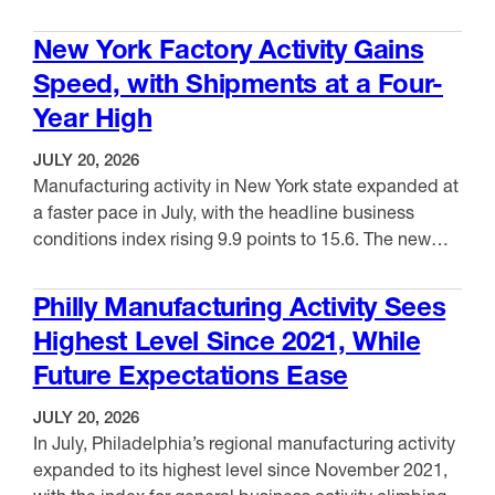
prices advanced 7.1% in June, the largest 12-month
VIEW ITEM
increase since August 2022. Meanwhile, U.S. export
New York Factory Activity Gains
prices declined 0.6% in June, driven by lower prices
Speed, with Shipments at a Four-
for nonagricultural exports. Over the …
Year High
JULY 20, 2026
Manufacturing activity in New York state expanded at
a faster pace in July, with the headline business
conditions index rising 9.9 points to 15.6. The new
orders index surged 18.7 points to 22.2, while the
VIEW ITEM
shipments index jumped 15.8 points to 24.4, a four-
Philly Manufacturing Activity Sees
year high. Unfilled orders were unchanged at 5.0,
Highest Level Since 2021, While
while inventories moved up …
Future Expectations Ease
JULY 20, 2026
In July, Philadelphia’s regional manufacturing activity
expanded to its highest level since November 2021,