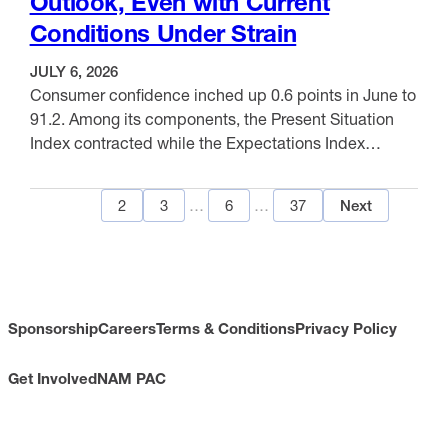
Outlook, Even with Current
Chicago again posted the highest annual gain …
Conditions Under Strain
JULY 6, 2026
Consumer confidence inched up 0.6 points in June to
91.2. Among its components, the Present Situation
Index contracted while the Expectations Index
improved as customers’ concerns regarding the
VIEW ITEM
present situation worsened and concerns about the
1
2
3
…
6
…
37
Next
future eased. The Present Situation Index, reflecting
current business and labor market conditions,
declined 3.0 points to 116.4. Meanwhile, the …
Sponsorship
Careers
Terms & Conditions
Privacy Policy
Get Involved
NAM PAC
CONTACT