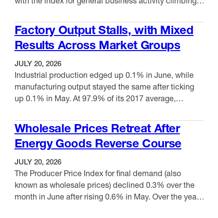
with the index for general business activity climbing
from 10.3 to 41.4. This month, 53.1% reported
VIEW ITEM
increases, while 11.7% reported decreases. New
Factory Output Stalls, with Mixed
orders rose, moving up from 27.3 to 37.0, while
Results Across Market Groups
shipments advanced from 14.9 to 33.7. Meanwhile,
the employment index …
JULY 20, 2026
Industrial production edged up 0.1% in June, while
manufacturing output stayed the same after ticking
up 0.1% in May. At 97.9% of its 2017 average,
manufacturing production moved up 1.1% from June
VIEW ITEM
2025. Capacity utilization for manufacturing was
Wholesale Prices Retreat After
75.7%, down slightly from 75.8% in May but up 1.1%
Energy Goods Reverse Course
over the past year. Capacity utilization remained …
JULY 20, 2026
The Producer Price Index for final demand (also
known as wholesale prices) declined 0.3% over the
month in June after rising 0.6% in May. Over the year,
producer prices increased 5.5%, down from the 6.0%
VIEW ITEM