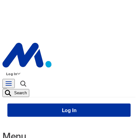
Log In
Search
Log In
Menu