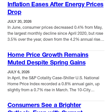
gain in May. Meanwhile, prices for final demand
Inflation Eases After Energy Prices
excluding foods, energy and trade services climbed
Drop
5.1% from June 2025, a …
JULY 20, 2026
In June, consumer prices decreased 0.4% from May,
the largest monthly decline since April 2020, but rose
3.5% over the year, down from the 4.2% annual rise in
May. Core CPI, which excludes more volatile energy
VIEW ITEM
and food prices, stayed the same in June but
Home Price Growth Remains
increased 2.6% over the year, down from the 2.9%
Muted Despite Spring Gains
12-month …
JULY 6, 2026
In April, the S&P Cotality Case-Shiller U.S. National
Home Price Index recorded a 0.8% annual gain, up
slightly from a 0.7% rise in March. The 10-City
Composite increased 1.8%, up from 1.5% the
VIEW ITEM
previous month, while the 20-City Composite moved
Consumers See a Brighter
up 1.1% year-over-year, up from 0.9% in March.