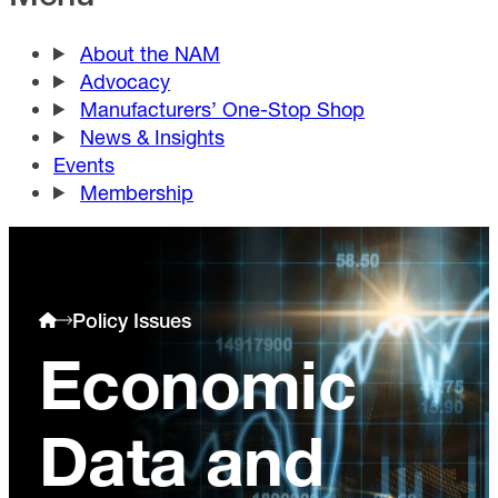
About the NAM
Advocacy
Manufacturers’ One-Stop Shop
News & Insights
Events
Membership
Policy Issues
Economic
Data and