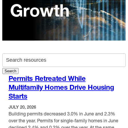
Growth
Search archive
Search
Permits Retreated While
Multifamily Homes Drive Housing
Starts
JULY 20, 2026
Building permits decreased 3.0% in June and 2.3%
over the year. Permits for single-family homes in June
declined 2.4% and 0.2% over the year. At the same