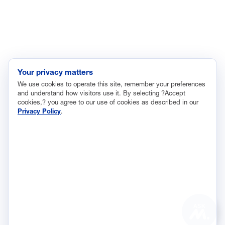
Labor and Employment
Regulatory and Legal Reform
Data Insights
Research, Innovation and Technology
Tax
Your privacy matters
We use cookies to operate this site, remember your preferences
Trade
and understand how visitors use it. By selecting ?Accept
Transportation and Infrastructure
cookies,? you agree to our use of cookies as described in our
Privacy Policy
.
Workforce and Education
The National Association of Manufacturers (NAM) works for the
success of the more than 13 million people who make things in
America.
Representing small businesses to global leaders—in every
industrial sector, we are the nation’s most effective resource and
most influential advocate for these values and for manufacturers
ASK
across the country.