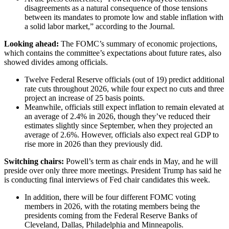
disagreements as a natural consequence of those tensions
between its mandates to promote low and stable inflation with
a solid labor market,” according to the Journal.
Looking ahead:
The FOMC’s summary of economic projections,
which contains the committee’s expectations about future rates, also
showed divides among officials.
Twelve Federal Reserve officials (out of 19) predict additional
rate cuts throughout 2026, while four expect no cuts and three
project an increase of 25 basis points.
Meanwhile, officials still expect inflation to remain elevated at
an average of 2.4% in 2026, though they’ve reduced their
estimates slightly since September, when they projected an
average of 2.6%. However, officials also expect real GDP to
rise more in 2026 than they previously did.
Switching chairs:
Powell’s term as chair ends in May, and he will
preside over only three more meetings. President Trump has said he
is conducting final interviews of Fed chair candidates this week.
In addition, there will be four different FOMC voting
members in 2026, with the rotating members being the
presidents coming from the Federal Reserve Banks of
Cleveland, Dallas, Philadelphia and Minneapolis.