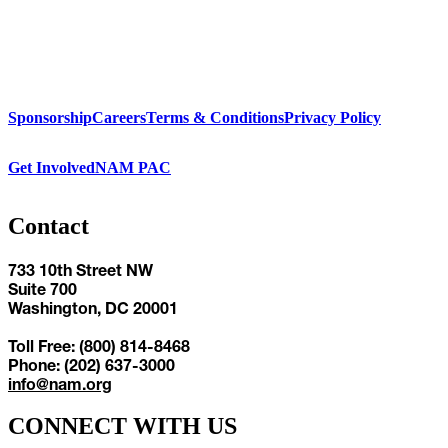
Sponsorship
Careers
Terms & Conditions
Privacy Policy
Get Involved
NAM PAC
Contact
733 10th Street NW
Suite 700
Washington, DC 20001
Toll Free: (800) 814-8468
Phone: (202) 637-3000
info@nam.org
CONNECT WITH US