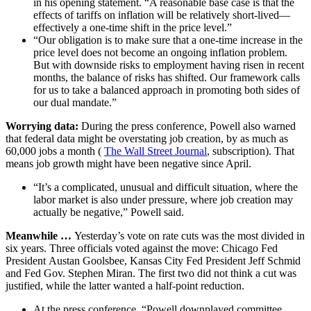
in his opening statement. “A reasonable base case is that the
effects of tariffs on inflation will be relatively short-lived—
effectively a one-time shift in the price level.”
“Our obligation is to make sure that a one-time increase in the
price level does not become an ongoing inflation problem.
But with downside risks to employment having risen in recent
months, the balance of risks has shifted. Our framework calls
for us to take a balanced approach in promoting both sides of
our dual mandate.”
Worrying data:
During the press conference, Powell also warned
that federal data might be overstating job creation, by as much as
60,000 jobs a month (
The Wall Street Journal
, subscription). That
means job growth might have been negative since April.
“It’s a complicated, unusual and difficult situation, where the
labor market is also under pressure, where job creation may
actually be negative,” Powell said.
Meanwhile …
Yesterday’s vote on rate cuts was the most divided in
six years. Three officials voted against the move: Chicago Fed
President Austan Goolsbee, Kansas City Fed President Jeff Schmid
and Fed Gov. Stephen Miran. The first two did not think a cut was
justified, while the latter wanted a half-point reduction.
At the press conference, “Powell downplayed committee