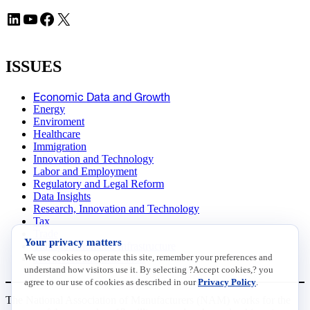
LinkedIn
YouTube
Facebook
X
ISSUES
Economic Data and Growth
Energy
Enviroment
Healthcare
Immigration
Innovation and Technology
Labor and Employment
Regulatory and Legal Reform
Data Insights
Research, Innovation and Technology
Tax
Trade
Your privacy matters
Transportation and Infrastructure
We use cookies to operate this site, remember your preferences and
Workforce and Education
understand how visitors use it. By selecting ?Accept cookies,? you
agree to our use of cookies as described in our
Privacy Policy
.
The National Association of Manufacturers (NAM) works for the