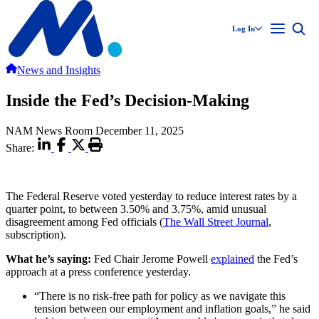
Log In
News and Insights
Inside the Fed’s Decision-Making
NAM News Room
December 11, 2025
Share:
The Federal Reserve voted yesterday to reduce interest rates by a
quarter point, to between 3.50% and 3.75%, amid unusual
disagreement among Fed officials (
The Wall Street Journal
,
subscription).
What he’s saying:
Fed Chair Jerome Powell
explained
the Fed’s
approach at a press conference yesterday.
“There is no risk-free path for policy as we navigate this
tension between our employment and inflation goals,” he said