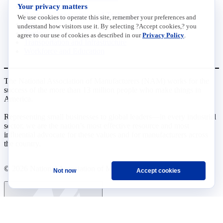
Your privacy matters
Data Insights
Research, Innovation and Technology
We use cookies to operate this site, remember your preferences and
Tax
understand how visitors use it. By selecting ?Accept cookies,? you
Trade
agree to our use of cookies as described in our
Privacy Policy
.
Transportation and Infrastructure
Workforce and Education
The National Association of Manufacturers (NAM) works for the
success of the more than 13 million people who make things in
America.
Representing small businesses to global leaders—in every industrial
sector, we are the nation’s most effective resource and most
influential advocate for these values and for manufacturers across
the country.
© 2026 National Association of Manufacturers
Not now
Accept cookies
Ask