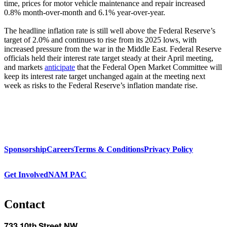
time, prices for motor vehicle maintenance and repair increased
0.8% month-over-month and 6.1% year-over-year.
The headline inflation rate is still well above the Federal Reserve’s
target of 2.0% and continues to rise from its 2025 lows, with
increased pressure from the war in the Middle East. Federal Reserve
officials held their interest rate target steady at their April meeting,
and markets
anticipate
that the Federal Open Market Committee will
keep its interest rate target unchanged again at the meeting next
week as risks to the Federal Reserve’s inflation mandate rise.
Sponsorship
Careers
Terms & Conditions
Privacy Policy
Get Involved
NAM PAC
Contact
733 10th Street NW