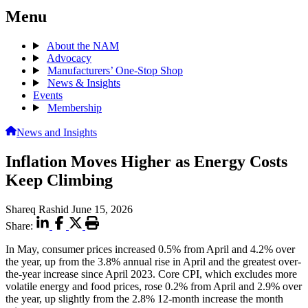
Menu
About the NAM
Advocacy
Manufacturers’ One-Stop Shop
News & Insights
Events
Membership
News and Insights
Inflation Moves Higher as Energy Costs
Keep Climbing
Shareq Rashid
June 15, 2026
Share:
In May, consumer prices increased 0.5% from April and 4.2% over
the year, up from the 3.8% annual rise in April and the greatest over-
the-year increase since April 2023. Core CPI, which excludes more
volatile energy and food prices, rose 0.2% from April and 2.9% over
the year, up slightly from the 2.8% 12-month increase the month