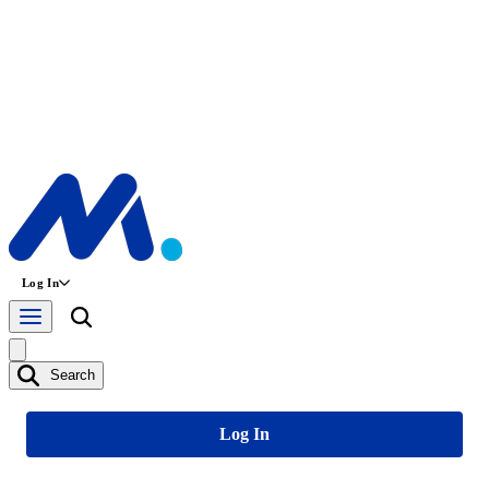
Log In
Search
Log In