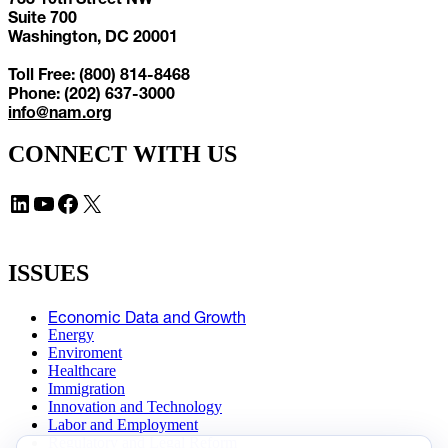
Suite 700
Washington, DC 20001
Toll Free: (800) 814-8468
Phone: (202) 637-3000
info@nam.org
CONNECT WITH US
LinkedIn
YouTube
Facebook
X
ISSUES
Economic Data and Growth
Energy
Enviroment
Healthcare
Immigration
Innovation and Technology
Labor and Employment
Regulatory and Legal Reform