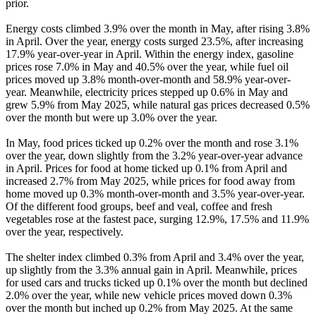
prior.
Energy costs climbed 3.9% over the month in May, after rising 3.8%
in April. Over the year, energy costs surged 23.5%, after increasing
17.9% year-over-year in April. Within the energy index, gasoline
prices rose 7.0% in May and 40.5% over the year, while fuel oil
prices moved up 3.8% month-over-month and 58.9% year-over-
year. Meanwhile, electricity prices stepped up 0.6% in May and
grew 5.9% from May 2025, while natural gas prices decreased 0.5%
over the month but were up 3.0% over the year.
In May, food prices ticked up 0.2% over the month and rose 3.1%
over the year, down slightly from the 3.2% year-over-year advance
in April. Prices for food at home ticked up 0.1% from April and
increased 2.7% from May 2025, while prices for food away from
home moved up 0.3% month-over-month and 3.5% year-over-year.
Of the different food groups, beef and veal, coffee and fresh
vegetables rose at the fastest pace, surging 12.9%, 17.5% and 11.9%
over the year, respectively.
The shelter index climbed 0.3% from April and 3.4% over the year,
up slightly from the 3.3% annual gain in April. Meanwhile, prices
for used cars and trucks ticked up 0.1% over the month but declined
2.0% over the year, while new vehicle prices moved down 0.3%
over the month but inched up 0.2% from May 2025. At the same