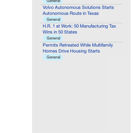
General
Volvo Autonomous Solutions Starts
Autonomous Route in Texas
General
H.R. 1 at Work: 50 Manufacturing Tax
Wins in 50 States
General
Permits Retreated While Multifamily
Homes Drive Housing Starts
General