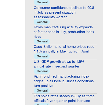
General
Consumer confidence declines to 90.8
in July as present situation
assessments worsen
General
Texas manufacturing activity expands
at faster pace in July, production index
rises
General
Case-Shiller national home prices rose
1.1% annually in May, up from April
General
U.S. GDP growth slows to 1.5%
annual rate in second quarter
General
Richmond Fed manufacturing index
edges up as local business conditions
turn positive
General
Fed holds rates steady in July as three
officials favor quarter-point increase