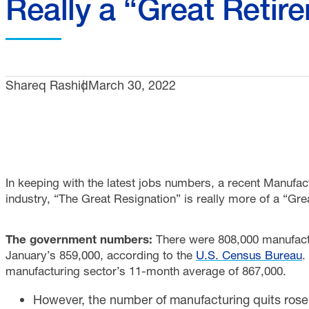
Really a “Great Retir
Shareq Rashid
March 30, 2022
In keeping with the latest jobs numbers, a recent Manufact
industry, “The Great Resignation” is really more of a “Gr
The government numbers:
There were 808,000 manufact
January’s 859,000, according to the
U.S. Census Bureau
.
manufacturing sector’s 11-month average of 867,000.
However, the number of manufacturing quits rose 