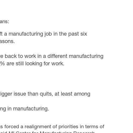
cans:
 a manufacturing job in the past six
easons.
e back to work in a different manufacturing
 are still looking for work.
igger issue than quits, at least among
ing in manufacturing.
forced a realignment of priorities in terms of