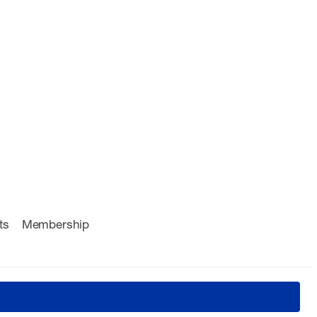
ts
Membership