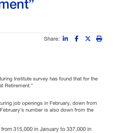
ement”
Share:
uring Institute survey has found that for the
eat Retirement.”
uring job openings in February, down from
 February’s number is also down from the
from 315,000 in January to 337,000 in