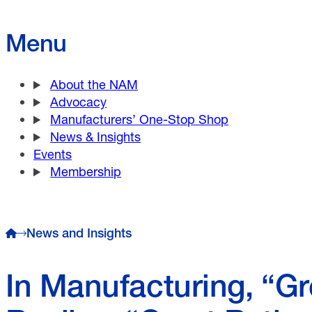
Menu
About the NAM
Advocacy
Manufacturers’ One-Stop Shop
News & Insights
Events
Membership
News and Insights
In Manufacturing, “Gr