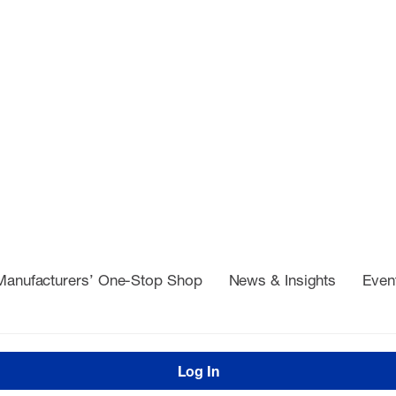
Manufacturers’ One-Stop Shop
News & Insights
Even
Log In