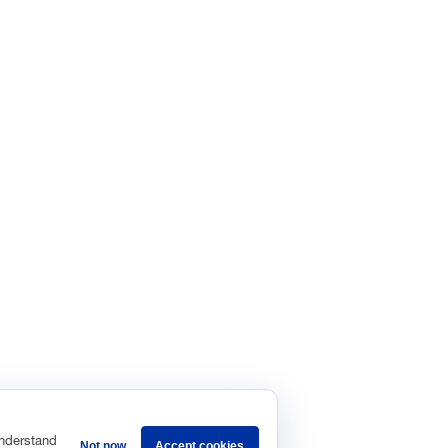
understand
Not now
Accept cookies