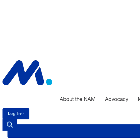
About the NAM
Advocacy
Log In