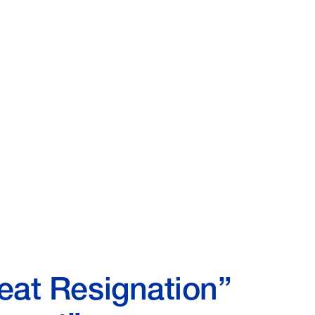
eat Resignation”