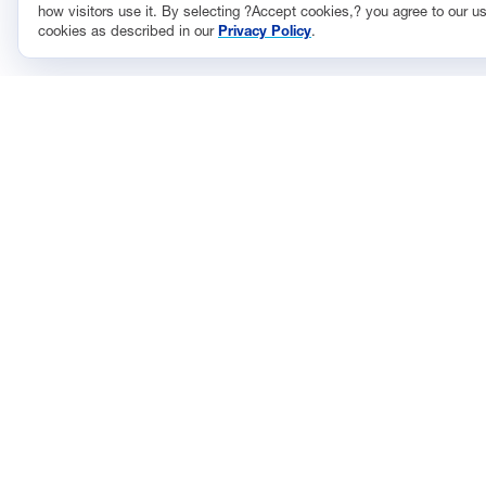
how visitors use it. By selecting ?Accept cookies,? you agree to our us
cookies as described in our
Privacy Policy
.