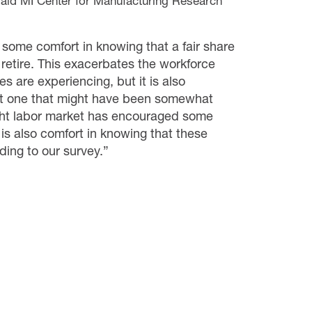
 said MI Center for Manufacturing Research
s some comfort in knowing that a fair share
retire. This exacerbates the workforce
 are experiencing, but it is also
eit one that might have been somewhat
ight labor market has encouraged some
 is also comfort in knowing that these
ding to our survey.”