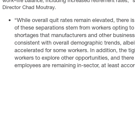
work–life balance, including increased retirement rates,”
Director Chad Moutray.
“While overall quit rates remain elevated, there i
of these separations stem from workers opting to 
shortages that manufacturers and other businesses
consistent with overall demographic trends, alb
accelerated for some workers. In addition, the t
workers to explore other opportunities, and there
employees are remaining in-sector, at least accor