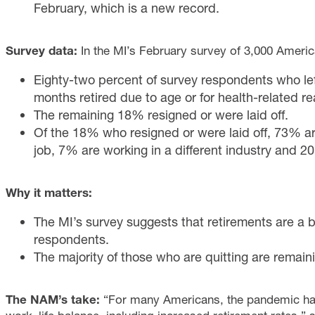
February, which is a new record.
Survey data:
In the MI’s February survey of 3,000 Ameri
Eighty-two percent of survey respondents who left
months retired due to age or for health-related r
The remaining 18% resigned or were laid off.
Of the 18% who resigned or were laid off, 73% ar
job, 7% are working in a different industry and 20%
Why it matters:
The MI’s survey suggests that retirements are a b
respondents.
The majority of those who are quitting are remain
The NAM’s take:
“For many Americans, the pandemic has 