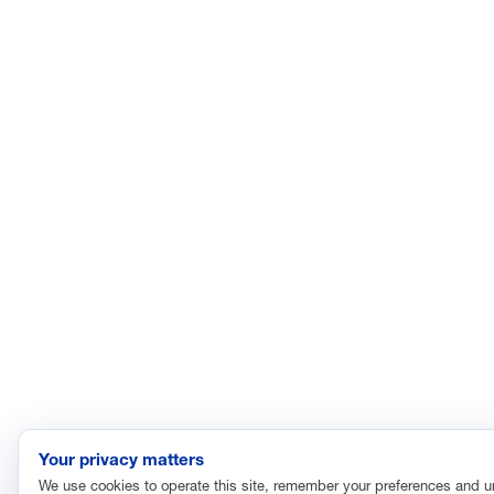
Your privacy matters
We use cookies to operate this site, remember your preferences and 