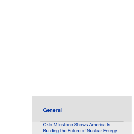
General
Oklo Milestone Shows America Is
Building the Future of Nuclear Energy