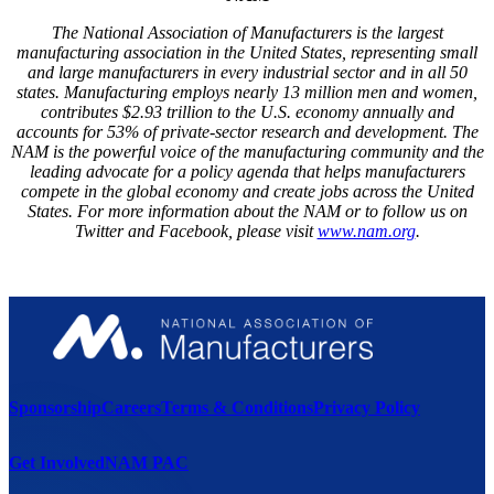
The National Association of Manufacturers is the largest
manufacturing association in the United States, representing small
and large manufacturers in every industrial sector and in all 50
states. Manufacturing employs nearly 13 million men and women,
contributes $2.93 trillion to the U.S. economy annually and
accounts for 53% of private-sector research and development. The
NAM is the powerful voice of the manufacturing community and the
leading advocate for a policy agenda that helps manufacturers
compete in the global economy and create jobs across the United
States. For more information about the NAM or to follow us on
Twitter and Facebook, please visit
www.nam.org
.
Sponsorship
Careers
Terms & Conditions
Privacy Policy
Get Involved
NAM PAC