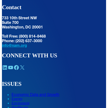
Contact
733 10th Street NW
Suite 700
Washington, DC 20001
Toll Free: (800) 814-8468
Phone: (202) 637-3000
info@nam.org
CONNECT WITH US
LinkedIn
YouTube
Facebook
X
ISSUES
Economic Data and Growth
Energy
Enviroment
Healthcare