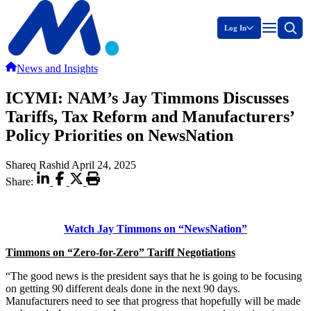
Log In
News and Insights
ICYMI: NAM’s Jay Timmons Discusses
Tariffs, Tax Reform and Manufacturers’
Policy Priorities on NewsNation
Shareq Rashid
April 24, 2025
Share:
Watch Jay Timmons on “NewsNation”
Timmons on “Zero-for-Zero” Tariff Negotiations
“The good news is the president says that he is going to be focusing
on getting 90 different deals done in the next 90 days.
Manufacturers need to see that progress that hopefully will be made