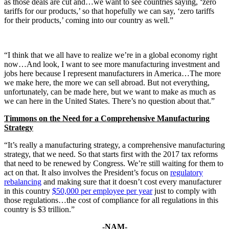
as those deals are cut and…we want to see countries saying, ‘zero
tariffs for our products,’ so that hopefully we can say, ‘zero tariffs
for their products,’ coming into our country as well.”
“I think that we all have to realize we’re in a global economy right
now…And look, I want to see more manufacturing investment and
jobs here because I represent manufacturers in America…The more
we make here, the more we can sell abroad. But not everything,
unfortunately, can be made here, but we want to make as much as
we can here in the United States. There’s no question about that.”
Timmons on the Need for a Comprehensive Manufacturing
Strategy
“It’s really a manufacturing strategy, a comprehensive manufacturing
strategy, that we need. So that starts first with the 2017 tax reforms
that need to be renewed by Congress. We’re still waiting for them to
act on that. It also involves the President’s focus on
regulatory
rebalancing
and making sure that it doesn’t cost every manufacturer
in this country
$50,000 per employee per year
just to comply with
those regulations…the cost of compliance for all regulations in this
country is $3 trillion.”
-NAM-