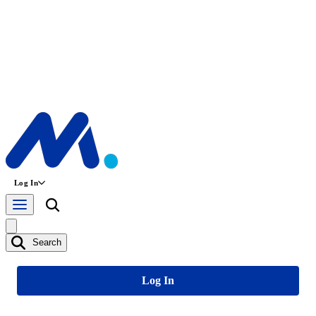
Log In
Search
Log In