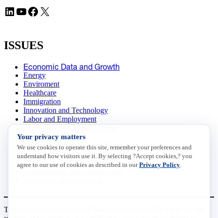
LinkedIn
YouTube
Facebook
X
ISSUES
Economic Data and Growth
Energy
Enviroment
Healthcare
Immigration
Innovation and Technology
Labor and Employment
Regulatory and Legal Reform
Your privacy matters
Data Insights
Research, Innovation and Technology
We use cookies to operate this site, remember your preferences and
Tax
understand how visitors use it. By selecting ?Accept cookies,? you
Trade
agree to our use of cookies as described in our
Privacy Policy
.
Transportation and Infrastructure
Workforce and Education
The National Association of Manufacturers (NAM) works for the