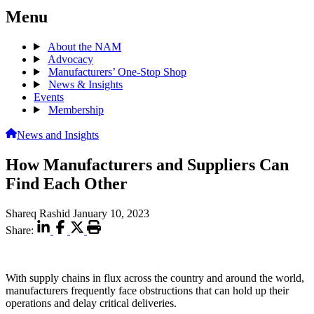
Menu
About the NAM
Advocacy
Manufacturers’ One-Stop Shop
News & Insights
Events
Membership
News and Insights
How Manufacturers and Suppliers Can
Find Each Other
Shareq Rashid
January 10, 2023
Share:
With supply chains in flux across the country and around the world,
manufacturers frequently face obstructions that can hold up their
operations and delay critical deliveries.