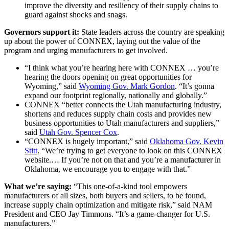
improve the diversity and resiliency of their supply chains to
guard against shocks and snags.
Governors support it:
State leaders across the country are speaking
up about the power of CONNEX, laying out the value of the
program and urging manufacturers to get involved.
“I think what you’re hearing here with CONNEX … you’re
hearing the doors opening on great opportunities for
Wyoming,” said
Wyoming Gov. Mark Gordon
. “It’s gonna
expand our footprint regionally, nationally and globally.”
CONNEX “better connects the Utah manufacturing industry,
shortens and reduces supply chain costs and provides new
business opportunities to Utah manufacturers and suppliers,”
said
Utah Gov. Spencer Cox
.
“CONNEX is hugely important,” said
Oklahoma Gov. Kevin
Stitt
. “We’re trying to get everyone to look on this CONNEX
website.… If you’re not on that and you’re a manufacturer in
Oklahoma, we encourage you to engage with that.”
What we’re saying:
“This one-of-a-kind tool empowers
manufacturers of all sizes, both buyers and sellers, to be found,
increase supply chain optimization and mitigate risk,” said NAM
President and CEO Jay Timmons. “It’s a game-changer for U.S.
manufacturers.”