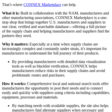
That’s where
CONNEX Marketplace
can help.
What it is:
Built in collaboration with the NAM, manufacturers and
other manufacturing associations, CONNEX Marketplace is a one-
stop shop that brings together U.S. manufacturers and suppliers in
one clear, verified and searchable database—offering a full picture
of the supply chain and helping manufacturers and suppliers find the
partners they need.
Why it matters:
Especially at a time when supply chains are
increasingly complex and constantly under strain, it’s important for
manufacturers to understand the full journey of their products.
By providing manufacturers with detailed data visualization
tools as well as blacklist verification, CONNEX helps
manufacturers reduce risks in their supply chains and avoid
problematic routes and purchases.
How it works:
Comprehensive local and national search tools offer
manufacturers the opportunity to post their needs and to connect
easily and quickly with suppliers using criteria including capabilities,
equipment, processes and materials.
By matching needs with available supplies, the site also helps
manufacturers find alternate suppliers when necessary and