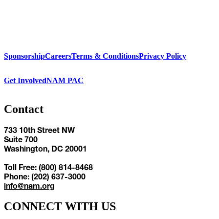
Sponsorship
Careers
Terms & Conditions
Privacy Policy
Get Involved
NAM PAC
Contact
733 10th Street NW
Suite 700
Washington, DC 20001
Toll Free: (800) 814-8468
Phone: (202) 637-3000
info@nam.org
CONNECT WITH US