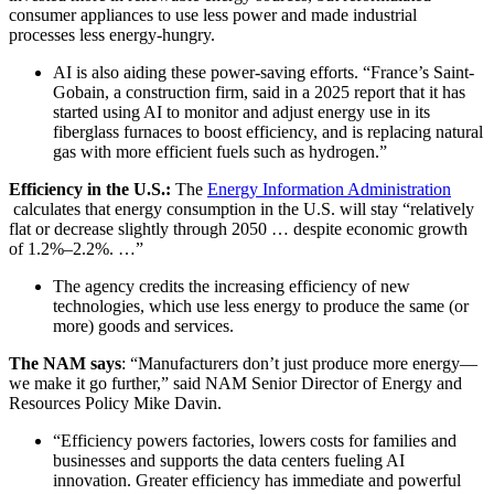
consumer appliances to use less power and made industrial
processes less energy-hungry.
AI is also aiding these power-saving efforts. “France’s Saint-
Gobain, a construction firm, said in a 2025 report that it has
started using AI to monitor and adjust energy use in its
fiberglass furnaces to boost efficiency, and is replacing natural
gas with more efficient fuels such as hydrogen.”
Efficiency in the U.S.:
The
Energy Information Administration
calculates that energy consumption in the U.S. will stay “relatively
flat or decrease slightly through 2050 … despite economic growth
of 1.2%–2.2%. …”
The agency credits the increasing efficiency of new
technologies, which use less energy to produce the same (or
more) goods and services.
The NAM says
: “Manufacturers don’t just produce more energy—
we make it go further,” said NAM Senior Director of Energy and
Resources Policy Mike Davin.
“Efficiency powers factories, lowers costs for families and
businesses and supports the data centers fueling AI
innovation. Greater efficiency has immediate and powerful