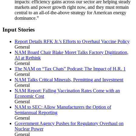
impacts: efficiency gains across our sector are helping steady
markets and power growth right now, and they must remain
central to an all-of-the-above strategy for American energy
dominance.”
Input Stories
Report Details RFK Jr.’s Efforts to Overhaul Vaccine Policy
General
NAM Board Chair Blake Moret Talks Factory Digitization,
AI at Rethink
General
The NAM on “Tax Chats” Podcast: The Impact of H.R. 1
General
NAM Talks Critical Minerals, Permitting and Investment
General
NAM Report: Falling Vaccination Rates Come with an
Economic Cost
General
NAM to SEC: Allow Manufacturers the Option of
Semiannual Reporting
General
Government Agency Pushes for Regulatory Overhaul on
Nuclear Power
General