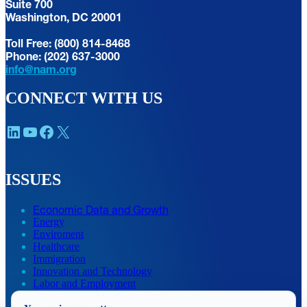
Suite 700
Washington, DC 20001
Toll Free: (800) 814-8468
Phone: (202) 637-3000
info@nam.org
CONNECT WITH US
LinkedIn
YouTube
Facebook
X
ISSUES
Economic Data and Growth
Energy
Enviroment
Healthcare
Immigration
Innovation and Technology
Labor and Employment
Regulatory and Legal Reform