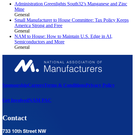
Administration Greenlights South32’s Manganese and Zinc
Mine
General
Small Manufacturer to House Committee: Tax Policy Keeps
America Strong and Free
General
NAM to House: How to Maintain U.S. Edge in AI,
Semiconductors and More
General
Sponsorship
Careers
Terms & Conditions
Privacy Policy
Get Involved
NAM PAC
Contact
733 10th Street NW