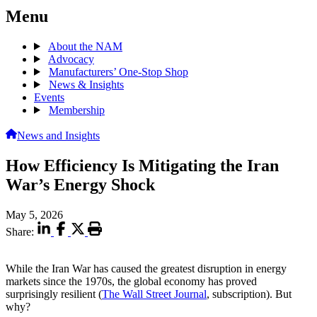
Menu
About the NAM
Advocacy
Manufacturers’ One-Stop Shop
News & Insights
Events
Membership
News and Insights
How Efficiency Is Mitigating the Iran
War’s Energy Shock
May 5, 2026
Share:
While the Iran War has caused the greatest disruption in energy
markets since the 1970s, the global economy has proved
surprisingly resilient (
The Wall Street Journal
, subscription). But
why?