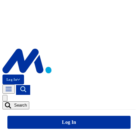
Log In
Search
Log In