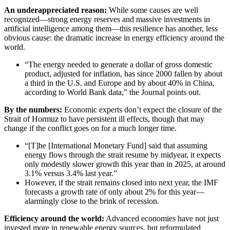
An underappreciated reason:
While some causes are well
recognized—strong energy reserves and massive investments in
artificial intelligence among them—this resilience has another, less
obvious cause: the dramatic increase in energy efficiency around the
world.
“The energy needed to generate a dollar of gross domestic
product, adjusted for inflation, has since 2000 fallen by about
a third in the U.S. and Europe and by about 40% in China,
according to World Bank data,” the Journal points out.
By the numbers:
Economic experts don’t expect the closure of the
Strait of Hormuz to have persistent ill effects, though that may
change if the conflict goes on for a much longer time.
“[T]he [International Monetary Fund] said that assuming
energy flows through the strait resume by midyear, it expects
only modestly slower growth this year than in 2025, at around
3.1% versus 3.4% last year.”
However, if the strait remains closed into next year, the IMF
forecasts a growth rate of only about 2% for this year—
alarmingly close to the brink of recession.
Efficiency around the world:
Advanced economies have not just
invested more in renewable energy sources, but reformulated