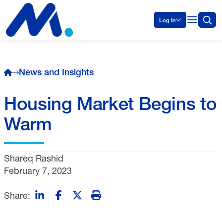
Log In
News and Insights
Housing Market Begins to
Warm
Shareq Rashid
February 7, 2023
Share: