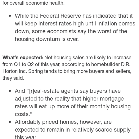
for overall economic health.
While the Federal Reserve has indicated that it
will keep interest rates high until inflation comes
down, some economists say the worst of the
housing downturn is over.
What’s expected:
Net housing sales are likely to increase
from Q1 to Q2 of this year, according to homebuilder D.R.
Horton Inc. Spring tends to bring more buyers and sellers,
they said.
And “[r]eal-estate agents say buyers have
adjusted to the reality that higher mortgage
rates will eat up more of their monthly housing
costs.”
Affordably priced homes, however, are
expected to remain in relatively scarce supply
this year.