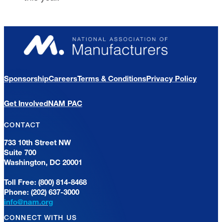
Sponsorship
Careers
Terms & Conditions
Privacy Policy
Get Involved
NAM PAC
CONTACT
733 10th Street NW
Suite 700
Washington, DC 20001
Toll Free: (800) 814-8468
Phone: (202) 637-3000
info@nam.org
CONNECT WITH US