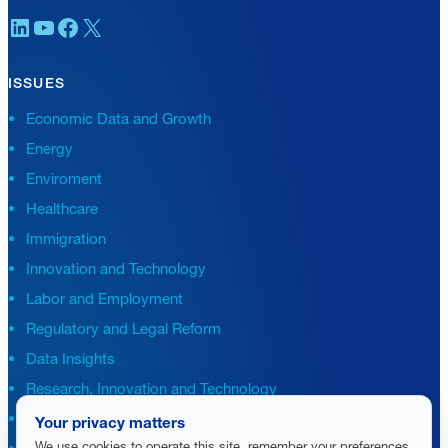
LinkedIn
YouTube
Facebook
X
ISSUES
Economic Data and Growth
Energy
Enviroment
Healthcare
Immigration
Innovation and Technology
Labor and Employment
Regulatory and Legal Reform
Data Insights
Research, Innovation and Technology
Tax
Your privacy matters
We use cookies to operate this site, remember your preferences
Trade