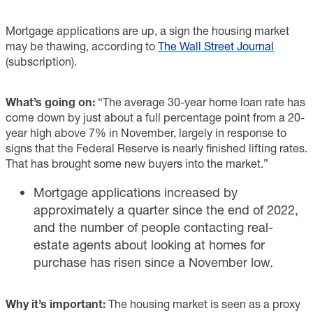
Mortgage applications are up, a sign the housing market
may be thawing, according to
The Wall Street Journal
(subscription).
What’s going on:
“The average 30-year home loan rate has
come down by just about a full percentage point from a 20-
year high above 7% in November, largely in response to
signs that the Federal Reserve is nearly finished lifting rates.
That has brought some new buyers into the market.”
Mortgage applications increased by
approximately a quarter since the end of 2022,
and the number of people contacting real-
estate agents about looking at homes for
purchase has risen since a November low.
Why it’s important:
The housing market is seen as a proxy