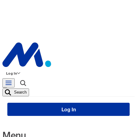
Log In
Search
Log In
Menu