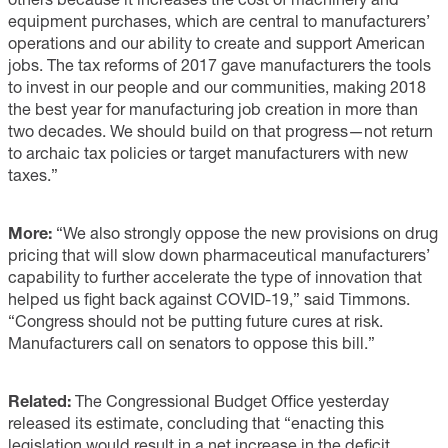
equipment purchases, which are central to manufacturers’
operations and our ability to create and support American
jobs. The tax reforms of 2017 gave manufacturers the tools
to invest in our people and our communities, making 2018
the best year for manufacturing job creation in more than
two decades. We should build on that progress—not return
to archaic tax policies or target manufacturers with new
taxes.”
More:
“We also strongly oppose the new provisions on drug
pricing that will slow down pharmaceutical manufacturers’
capability to further accelerate the type of innovation that
helped us fight back against COVID-19,” said Timmons.
“Congress should not be putting future cures at risk.
Manufacturers call on senators to oppose this bill.”
Related:
The Congressional Budget Office yesterday
released its estimate, concluding that “enacting this
legislation would result in a net increase in the deficit