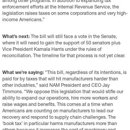
among other programs. In addition to expanding tax
enforcement efforts at the Internal Revenue Service, the
legislation raises taxes on some corporations and very high-
income Americans.”
What’s next:
The bill will still face a vote in the Senate,
where it will need to gain the support of 50 senators plus
Vice President Kamala Harris under the rules of
reconciliation. The timeline for that process is not yet clear.
What we’re saying:
“This bill, regardless of its intentions, is
paid for by taxes that will hit manufacturers harder than
other industries,” said NAM President and CEO Jay
Timmons. “We oppose this legislation that would stifle our
ability to expand our operations, hire more workers and
raise wages and benefits. This comes at a time when
Americans are counting on manufacturers to lead our
recovery and respond to supply chain challenges. The
‘book tax’ in particular harms manufacturers more than
others because it increases the cost of machinery and