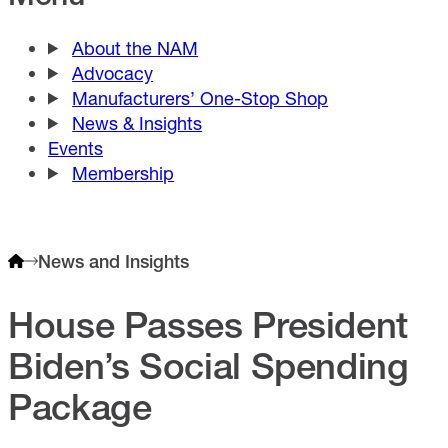
About the NAM
Advocacy
Manufacturers’ One-Stop Shop
News & Insights
Events
Membership
News and Insights
House Passes President
Biden’s Social Spending
Package