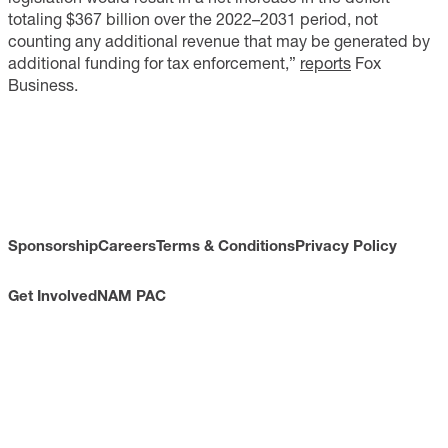
totaling $367 billion over the 2022–2031 period, not
counting any additional revenue that may be generated by
additional funding for tax enforcement,”
reports
Fox
Business.
Sponsorship
Careers
Terms & Conditions
Privacy Policy
Get Involved
NAM PAC
CONTACT
733 10th Street NW
Suite 700
Washington, DC 20001