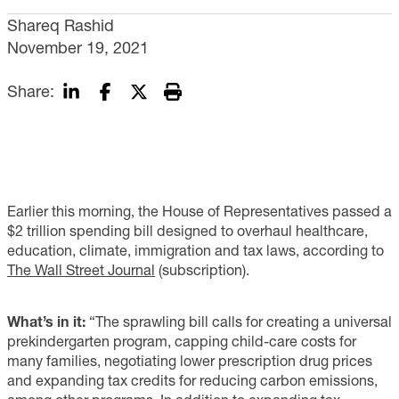
Shareq Rashid
November 19, 2021
Share:
Earlier this morning, the House of Representatives passed a
$2 trillion spending bill designed to overhaul healthcare,
education, climate, immigration and tax laws, according to
The Wall Street Journal
(subscription).
What’s in it:
“The sprawling bill calls for creating a universal
prekindergarten program, capping child-care costs for
many families, negotiating lower prescription drug prices
and expanding tax credits for reducing carbon emissions,