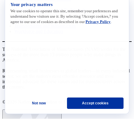
Your privacy matters
Data Insights
Research, Innovation and Technology
We use cookies to operate this site, remember your preferences and
Tax
understand how visitors use it. By selecting ?Accept cookies,? you
Trade
agree to our use of cookies as described in our
Privacy Policy
.
Transportation and Infrastructure
Workforce and Education
The National Association of Manufacturers (NAM) works for the
success of the more than 13 million people who make things in
America.
Representing small businesses to global leaders—in every industrial
sector, we are the nation’s most effective resource and most
influential advocate for these values and for manufacturers across
the country.
© 2026 National Association of Manufacturers
Not now
Accept cookies
Ask