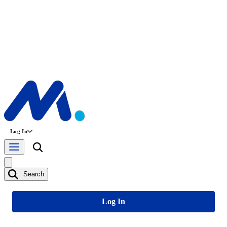
Log In
Search
Log In