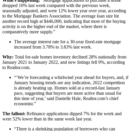
What’s happening:
“Mortgage applications to purchase a home
dropped 10% last week compared with the previous week,
seasonally adjusted, and were 12% lower year over year, according
to the Mortgage Bankers Association. The average loan size hit
another record high at $446,000, indicating that most of the buying
activity is on the higher end of the market, where there is
comparatively more supply.”
The average interest rate for a 30-year fixed-rate mortgage
increased from 3.78% to 3.83% last week.
Why:
Total for-sale homes inventory declined 28% nationally from
January 2021 to January 2022, and new listings fell 9%, according
to Realtor.com.
“‘We’re forecasting a whirlwind year ahead for buyers, and, if
January housing trends are any indication, 2022 competition
is already heating up. Homes sold at a record-fast January
pace, suggesting that buyers are more active than usual for
this time of year,’ said Danielle Hale, Realtor.com’s chief
economist.”
The fallout:
Refinance applications dipped 7% for the week and
were 52% lower than in the same week last year.
“There is a shrinking population of borrowers who can