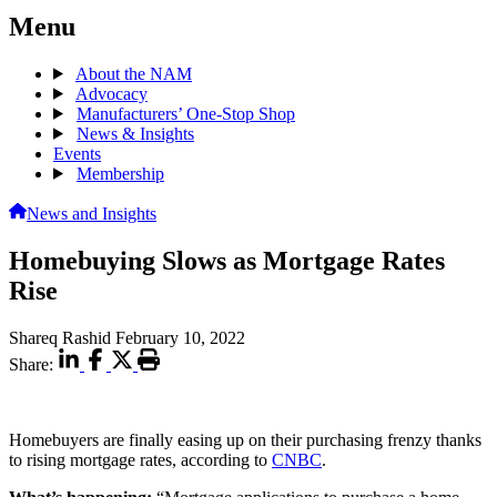
Menu
About the NAM
Advocacy
Manufacturers’ One-Stop Shop
News & Insights
Events
Membership
News and Insights
Homebuying Slows as Mortgage Rates
Rise
Shareq Rashid
February 10, 2022
Share:
Homebuyers are finally easing up on their purchasing frenzy thanks
to rising mortgage rates, according to
CNBC
.