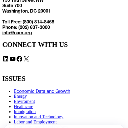
Suite 700
Washington, DC 20001
Toll Free: (800) 814-8468
Phone: (202) 637-3000
info@nam.org
CONNECT WITH US
LinkedIn
YouTube
Facebook
X
ISSUES
Economic Data and Growth
Energy
Enviroment
Healthcare
Immigration
Innovation and Technology
Labor and Employment
Regulatory and Legal Reform