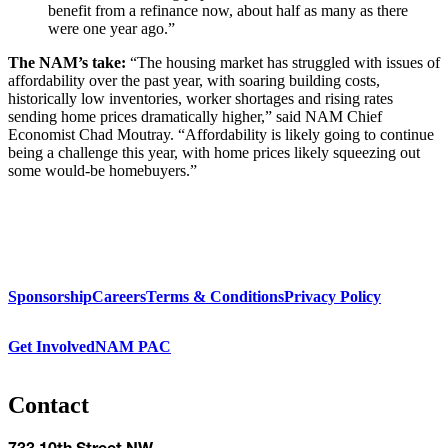
benefit from a refinance now, about half as many as there
were one year ago.”
The NAM’s take:
“The housing market has struggled with issues of
affordability over the past year, with soaring building costs,
historically low inventories, worker shortages and rising rates
sending home prices dramatically higher,” said NAM Chief
Economist Chad Moutray. “Affordability is likely going to continue
being a challenge this year, with home prices likely squeezing out
some would-be homebuyers.”
Sponsorship
Careers
Terms & Conditions
Privacy Policy
Get Involved
NAM PAC
Contact
733 10th Street NW