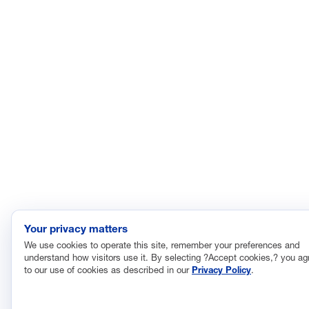
Research, Innovation and Technology
Tax
Trade
Transportation and Infrastructure
Workforce and Education
The National Association of Manufacturers (NAM) works for the
success of the more than 13 million people who make things in
America.
Representing small businesses to global leaders—in every
industrial sector, we are the nation’s most effective resource and
most influential advocate for these values and for manufacturers
across the country.
Your privacy matters
We use cookies to operate this site, remember your preferences and
understand how visitors use it. By selecting ?Accept cookies,? you ag
© 2026 National Association of Manufacturers
to our use of cookies as described in our
Privacy Policy
.