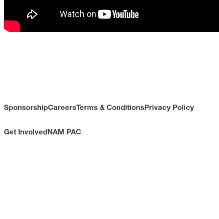
Sponsorship
Careers
Terms & Conditions
Privacy Policy
Get Involved
NAM PAC
CONTACT
733 10th Street NW
Suite 700
Washington, DC 20001
Toll Free: (800) 814-8468
Phone: (202) 637-3000