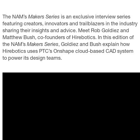
The NAM’s
Makers Series
is an exclusive interview series
featuring creators, innovators and trailblazers in the industry
sharing their insights and advice. Meet Rob Goldiez and
Matthew Bush, co-founders of Hirebotics. In this edition of
the NAM’s
Makers Series
, Goldiez and Bush explain how
Hirebotics uses PTC’s Onshape cloud-based CAD system
to power its design teams.