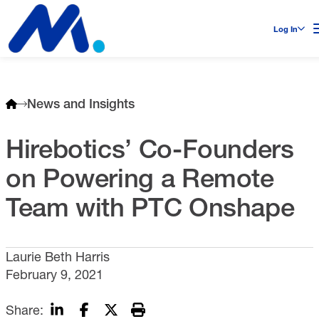
Log In
News and Insights
Hirebotics’ Co-Founders
on Powering a Remote
Team with PTC Onshape
Laurie Beth Harris
February 9, 2021
Share: