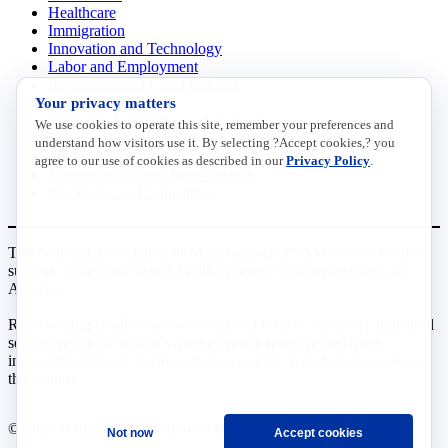
Healthcare
Immigration
Innovation and Technology
Labor and Employment
Regulatory and Legal Reform
Your privacy matters
Data Insights
Research, Innovation and Technology
We use cookies to operate this site, remember your preferences and
Tax
understand how visitors use it. By selecting ?Accept cookies,? you
Trade
agree to our use of cookies as described in our
Privacy Policy
.
Transportation and Infrastructure
Workforce and Education
The National Association of Manufacturers (NAM) works for the
success of the more than 13 million people who make things in
America.
Representing small businesses to global leaders—in every industrial
sector, we are the nation’s most effective resource and most
influential advocate for these values and for manufacturers across
the country.
© 2026 National Association of Manufacturers
Not now
Accept cookies