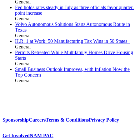
General
Fed holds rates steady in July as three officials favor quarter-
point increase
General
Volvo Autonomous Solutions Starts Autonomous Route in
Texas
General
H.R. 1 at Work: 50 Manufacturing Tax Wins in 50 States
General
Permits Retreated While Multifamily Homes Drive Housing
Starts
General
Small Business Outlook Improves, with Inflation Now the
Top Concern
General
Sponsorship
Careers
Terms & Conditions
Privacy Policy
Get Involved
NAM PAC