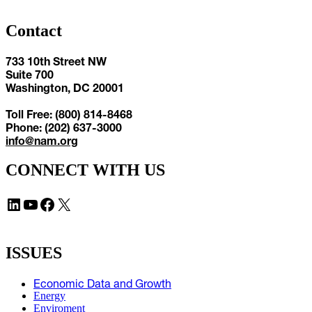
Contact
733 10th Street NW
Suite 700
Washington, DC 20001
Toll Free: (800) 814-8468
Phone: (202) 637-3000
info@nam.org
CONNECT WITH US
LinkedIn
YouTube
Facebook
X
ISSUES
Economic Data and Growth
Energy
Enviroment