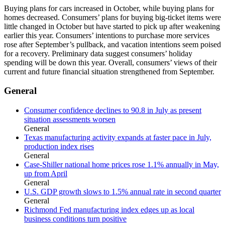
Buying plans for cars increased in October, while buying plans for
homes decreased. Consumers’ plans for buying big-ticket items were
little changed in October but have started to pick up after weakening
earlier this year. Consumers’ intentions to purchase more services
rose after September’s pullback, and vacation intentions seem poised
for a recovery. Preliminary data suggest consumers’ holiday
spending will be down this year. Overall, consumers’ views of their
current and future financial situation strengthened from September.
General
Consumer confidence declines to 90.8 in July as present
situation assessments worsen
General
Texas manufacturing activity expands at faster pace in July,
production index rises
General
Case-Shiller national home prices rose 1.1% annually in May,
up from April
General
U.S. GDP growth slows to 1.5% annual rate in second quarter
General
Richmond Fed manufacturing index edges up as local
business conditions turn positive