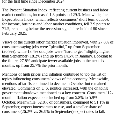
for the first time since December 2024.
The Present Situation Index, reflecting current business and labor
market conditions, increased 1.8 points to 129.3. Meanwhile, the
Expectations Index, which reflects consumers’ short-term outlook
for income, business and labor market conditions, fell 2.9 points to
71.5, remaining below the recession signal threshold of 80 since
February 2025.
Views of the current labor market situation improved, with 27.8% of
consumers saying jobs were “plentiful,” up from September
(26.9%), while 18.4% said jobs were “hard to get,” slightly higher
than September (18.2%) and up from 14.5% in January. Looking to
the future, 27.8% anticipate fewer available jobs in the next six
months, up from 25.7% the prior month.
Mentions of high prices and inflation continued to top the list of
topics influencing consumers’ views of the economy. Meanwhile,
mentions of tariffs continued to decline in October but remained
elevated. Comments on U.S. politics increased, with the ongoing
government shutdown mentioned as a key concern. Consumers’ 12-
month inflation expectations inched up from 5.8% to 5.9% in
October. Meanwhile, 52.8% of consumers, compared to 51.1% in
September, expect interest rates to rise, and a smaller share of
consumers (26.2% vs. 26.9% in September) expect rates to fall.