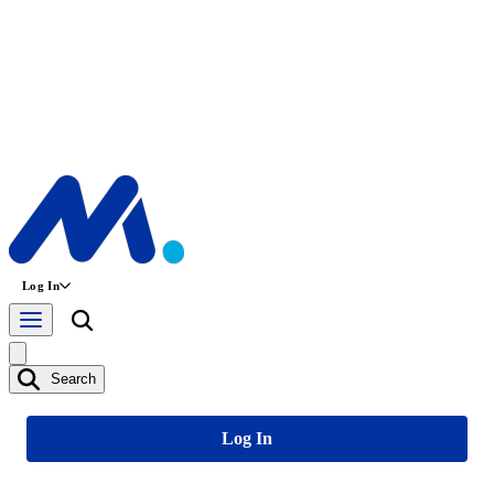
Log In
Search
Log In