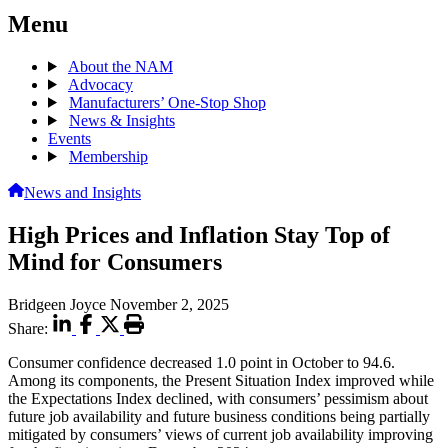
Menu
About the NAM
Advocacy
Manufacturers’ One-Stop Shop
News & Insights
Events
Membership
News and Insights
High Prices and Inflation Stay Top of
Mind for Consumers
Bridgeen Joyce
November 2, 2025
Share:
Consumer confidence decreased 1.0 point in October to 94.6.
Among its components, the Present Situation Index improved while
the Expectations Index declined, with consumers’ pessimism about
future job availability and future business conditions being partially
mitigated by consumers’ views of current job availability improving