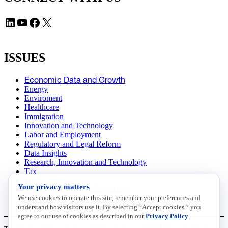
LinkedIn
YouTube
Facebook
X
ISSUES
Economic Data and Growth
Energy
Enviroment
Healthcare
Immigration
Innovation and Technology
Labor and Employment
Regulatory and Legal Reform
Data Insights
Research, Innovation and Technology
Tax
Trade
Your privacy matters
Transportation and Infrastructure
We use cookies to operate this site, remember your preferences and
Workforce and Education
understand how visitors use it. By selecting ?Accept cookies,? you
agree to our use of cookies as described in our
Privacy Policy
.