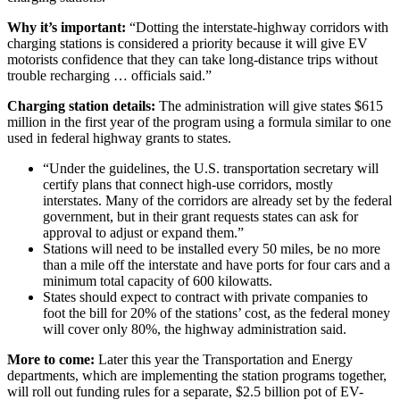
Why it’s important:
“Dotting the interstate-highway corridors with
charging stations is considered a priority because it will give EV
motorists confidence that they can take long-distance trips without
trouble recharging … officials said.”
Charging station details:
The administration will give states $615
million in the first year of the program using a formula similar to one
used in federal highway grants to states.
“Under the guidelines, the U.S. transportation secretary will
certify plans that connect high-use corridors, mostly
interstates. Many of the corridors are already set by the federal
government, but in their grant requests states can ask for
approval to adjust or expand them.”
Stations will need to be installed every 50 miles, be no more
than a mile off the interstate and have ports for four cars and a
minimum total capacity of 600 kilowatts.
States should expect to contract with private companies to
foot the bill for 20% of the stations’ cost, as the federal money
will cover only 80%, the highway administration said.
More to come:
Later this year the Transportation and Energy
departments, which are implementing the station programs together,
will roll out funding rules for a
separate, $2.5 billion pot of EV-