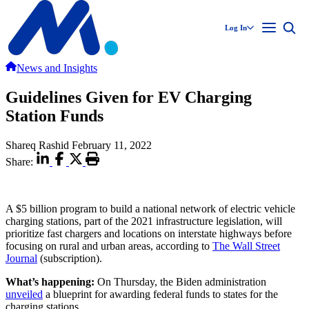
Log In
News and Insights
Guidelines Given for EV Charging
Station Funds
Shareq Rashid
February 11, 2022
Share:
A $5 billion program to build a national network of electric vehicle
charging stations, part of the 2021 infrastructure legislation, will
prioritize fast chargers and locations on interstate highways before
focusing on rural and urban areas, according to
The Wall Street
Journal
(subscription).
What’s happening:
On Thursday, the Biden administration
unveiled
a blueprint for awarding federal funds to states for the
charging stations.