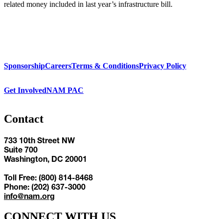
related money included in last year’s infrastructure bill.
Sponsorship
Careers
Terms & Conditions
Privacy Policy
Get Involved
NAM PAC
Contact
733 10th Street NW
Suite 700
Washington, DC 20001
Toll Free: (800) 814-8468
Phone: (202) 637-3000
info@nam.org
CONNECT WITH US