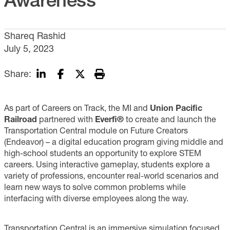
Shareq Rashid
July 5, 2023
Share:
As part of Careers on Track, the MI and
Union Pacific
Railroad
partnered with
Everfi®
to create and launch the
Transportation Central module on Future Creators
(Endeavor) – a digital education program giving middle and
high-school students an opportunity to explore STEM
careers. Using interactive gameplay, students explore a
variety of professions, encounter real-world scenarios and
learn new ways to solve common problems while
interfacing with diverse employees along the way.
Transportation Central is an immersive simulation focused