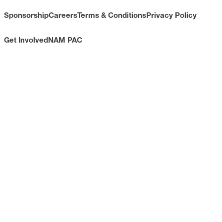
Sponsorship
Careers
Terms & Conditions
Privacy Policy
Get Involved
NAM PAC
CONTACT
733 10th Street NW
Suite 700
Washington, DC 20001
Toll Free: (800) 814-8468
Phone: (202) 637-3000
info@nam.org
CONNECT WITH US
LinkedIn
YouTube
Facebook
X
ISSUES
Economic Data and Growth