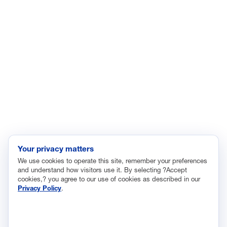
Energy
Enviroment
Healthcare
Immigration
Innovation and Technology
Labor and Employment
Regulatory and Legal Reform
Data Insights
Research, Innovation and Technology
Tax
Your privacy matters
We use cookies to operate this site, remember your preferences
Trade
and understand how visitors use it. By selecting ?Accept
Transportation and Infrastructure
cookies,? you agree to our use of cookies as described in our
Privacy Policy
.
Workforce and Education
The National Association of Manufacturers (NAM) works for the