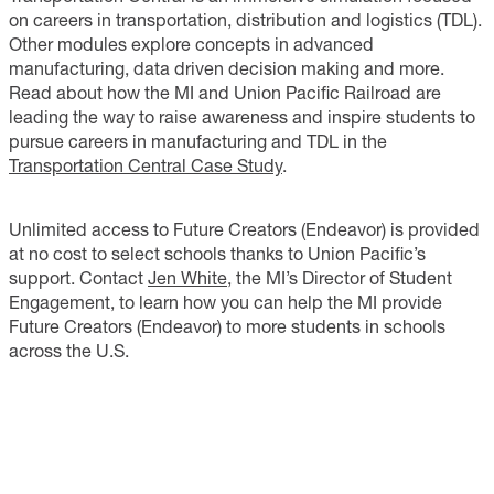
on careers in transportation, distribution and logistics (TDL).
Other modules explore concepts in advanced
manufacturing, data driven decision making and more.
Read about how the MI and Union Pacific Railroad are
leading the way to raise awareness and inspire students to
pursue careers in manufacturing and TDL in the
Transportation Central Case Study
.
Unlimited access to Future Creators (Endeavor) is provided
at no cost to select schools thanks to Union Pacific’s
support. Contact
Jen White
, the MI’s Director of Student
Engagement, to learn how you can help the MI provide
Future Creators (Endeavor) to more students in schools
across the U.S.