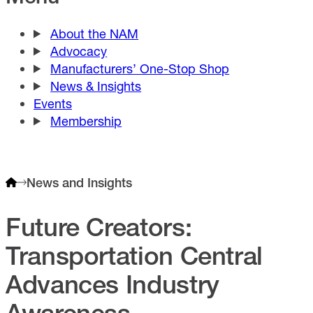
About the NAM
Advocacy
Manufacturers’ One-Stop Shop
News & Insights
Events
Membership
News and Insights
Future Creators:
Transportation Central
Advances Industry
Awareness