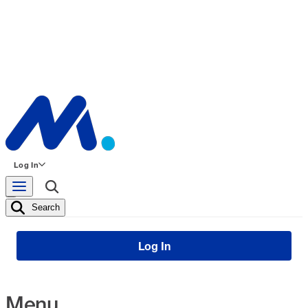
Log In
Search
Log In
Menu