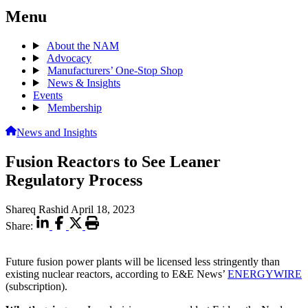
Menu
About the NAM
Advocacy
Manufacturers’ One-Stop Shop
News & Insights
Events
Membership
News and Insights
Fusion Reactors to See Leaner
Regulatory Process
Shareq Rashid
April 18, 2023
Share:
Future fusion power plants will be licensed less stringently than
existing nuclear reactors, according to E&E News’
ENERGYWIRE
(subscription).