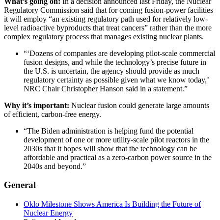
What’s going on:
In a decision announced last Friday, the Nuclear
Regulatory Commission said that for coming fusion-power facilities
it will employ “an existing regulatory path used for relatively low-
level radioactive byproducts that treat cancers” rather than the more
complex regulatory process that manages existing nuclear plants.
“‘Dozens of companies are developing pilot-scale commercial
fusion designs, and while the technology’s precise future in
the U.S. is uncertain, the agency should provide as much
regulatory certainty as possible given what we know today,’
NRC Chair Christopher Hanson said in a statement.”
Why it’s important:
Nuclear fusion could generate large amounts
of efficient, carbon-free energy.
“The Biden administration is helping fund the potential
development of one or more utility-scale pilot reactors in the
2030s that it hopes will show that the technology can be
affordable and practical as a zero-carbon power source in the
2040s and beyond.”
General
Oklo Milestone Shows America Is Building the Future of
Nuclear Energy