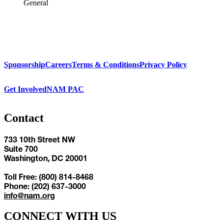
General
Sponsorship
Careers
Terms & Conditions
Privacy Policy
Get Involved
NAM PAC
Contact
733 10th Street NW
Suite 700
Washington, DC 20001
Toll Free: (800) 814-8468
Phone: (202) 637-3000
info@nam.org
CONNECT WITH US