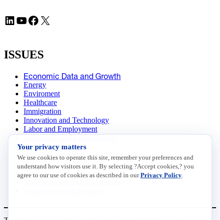
LinkedIn
YouTube
Facebook
X
ISSUES
Economic Data and Growth
Energy
Enviroment
Healthcare
Immigration
Innovation and Technology
Labor and Employment
Regulatory and Legal Reform
Your privacy matters
Data Insights
Research, Innovation and Technology
We use cookies to operate this site, remember your preferences and
Tax
understand how visitors use it. By selecting ?Accept cookies,? you
Trade
agree to our use of cookies as described in our
Privacy Policy
.
Transportation and Infrastructure
Workforce and Education