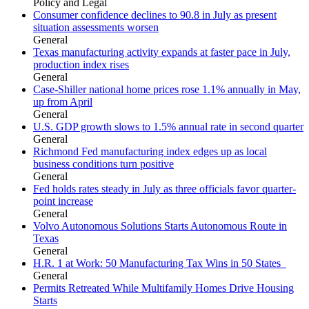
Policy and Legal
Consumer confidence declines to 90.8 in July as present
situation assessments worsen
General
Texas manufacturing activity expands at faster pace in July,
production index rises
General
Case-Shiller national home prices rose 1.1% annually in May,
up from April
General
U.S. GDP growth slows to 1.5% annual rate in second quarter
General
Richmond Fed manufacturing index edges up as local
business conditions turn positive
General
Fed holds rates steady in July as three officials favor quarter-
point increase
General
Volvo Autonomous Solutions Starts Autonomous Route in
Texas
General
H.R. 1 at Work: 50 Manufacturing Tax Wins in 50 States
General
Permits Retreated While Multifamily Homes Drive Housing
Starts