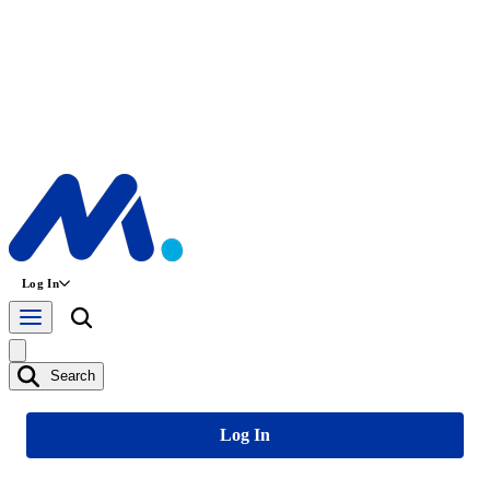
Log In
Search
Log In