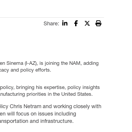
Share:
ten Sinema (I-AZ), is joining the NAM, adding
acy and policy efforts.
olicy, bringing his expertise, policy insights
ufacturing priorities in the United States.
icy Chris Netram and working closely with
n will focus on issues including
ransportation and infrastructure.