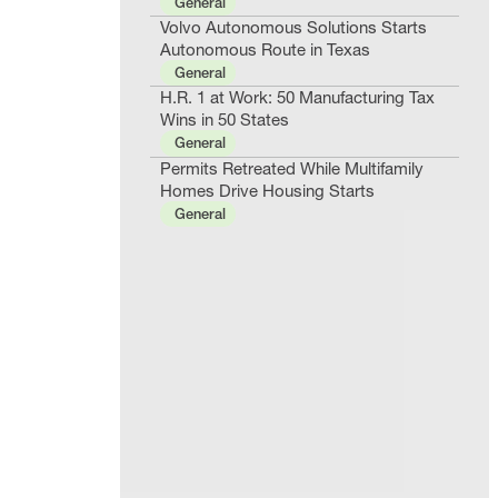
General
Volvo Autonomous Solutions Starts
Autonomous Route in Texas
General
H.R. 1 at Work: 50 Manufacturing Tax
Wins in 50 States
General
Permits Retreated While Multifamily
Homes Drive Housing Starts
General