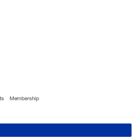
ts
Membership