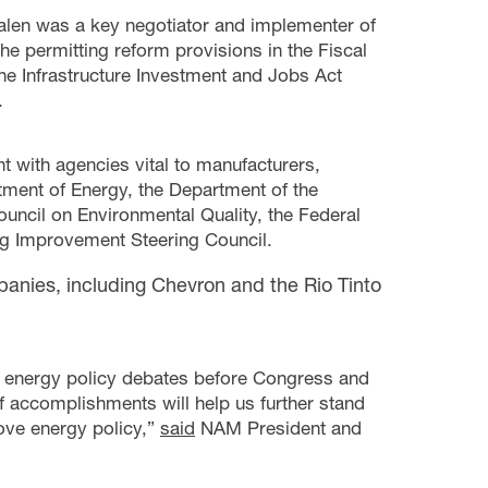
alen was a key negotiator and implementer of
the permitting reform provisions in the Fiscal
the Infrastructure Investment and Jobs Act
.
 with agencies vital to manufacturers,
tment of Energy, the Department of the
ouncil on Environmental Quality, the Federal
g Improvement Steering Council.
anies, including Chevron and the Rio Tinto
f energy policy debates before Congress and
f accomplishments will help us further stand
bove energy policy,”
said
NAM President and