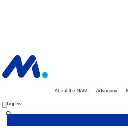
About the NAM
Advocacy
Log In