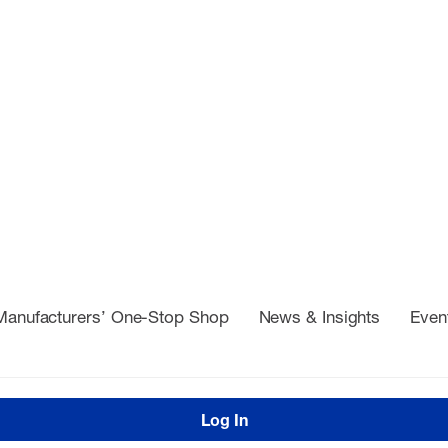
Manufacturers’ One-Stop Shop
News & Insights
Even
Log In