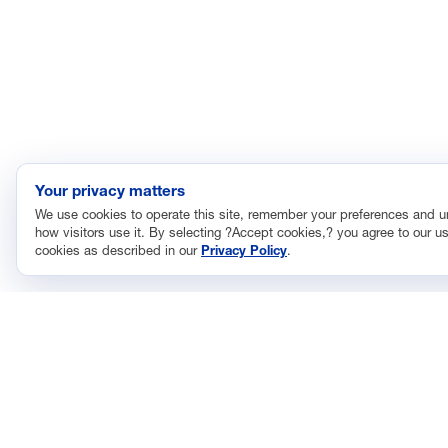
Your privacy matters
We use cookies to operate this site, remember your preferences and 
how visitors use it. By selecting ?Accept cookies,? you agree to our us
cookies as described in our
Privacy Policy
.