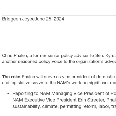
Bridgeen Joyce
June 25, 2024
Chris Phalen, a former senior policy adviser to Sen. Kyrs
another seasoned policy voice to the organization’s advoc
The role:
Phalen will serve as vice president of domestic p
and legislative savvy to the NAM’s work on significant man
Reporting to NAM Managing Vice President of Pol
NAM Executive Vice President Erin Streeter, Phale
sustainability, climate, permitting reform, labor, t