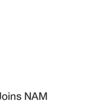
Joins NAM