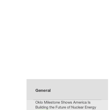
General
Oklo Milestone Shows America Is
Building the Future of Nuclear Energy