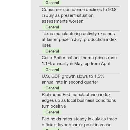
General
Consumer confidence declines to 90.8
in July as present situation
assessments worsen
General
Texas manufacturing activity expands
at faster pace in July, production index
rises
General
Case-Shiller national home prices rose
1.1% annually in May, up from April
General
U.S. GDP growth slows to 1.5%
annual rate in second quarter
General
Richmond Fed manufacturing index
edges up as local business conditions
turn positive
General
Fed holds rates steady in July as three
officials favor quarter-point increase