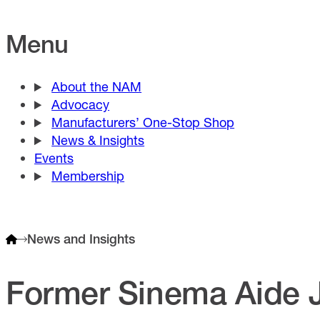
Menu
About the NAM
Advocacy
Manufacturers’ One-Stop Shop
News & Insights
Events
Membership
News and Insights
Former Sinema Aide 