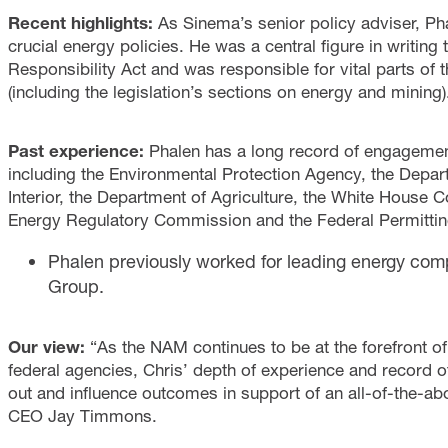
Recent highlights:
As Sinema’s senior policy adviser, Ph
crucial energy policies. He was a central figure in writing 
Responsibility Act and was responsible for vital parts of 
(including the legislation’s sections on energy and mining)
Past experience:
Phalen has a long record of engagement
including the Environmental Protection Agency, the Depar
Interior, the Department of Agriculture, the White House C
Energy Regulatory Commission and the Federal Permittin
Phalen previously worked for leading energy comp
Group.
Our view:
“As the NAM continues to be at the forefront o
federal agencies, Chris’ depth of experience and record o
out and influence outcomes in support of an all-of-the-a
CEO Jay Timmons.