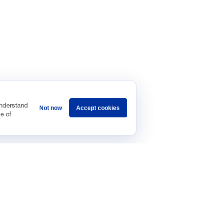
understand
Not now
Accept cookies
e of