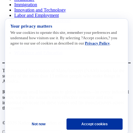
Immigration
Innovation and Technology
Labor and Employment
Regulatory and Legal Reform
Your privacy matters
Data Insights
Research, Innovation and Technology
We use cookies to operate this site, remember your preferences and
Tax
understand how visitors use it. By selecting ?Accept cookies,? you
Trade
agree to our use of cookies as described in our
Privacy Policy
.
Transportation and Infrastructure
Workforce and Education
The National Association of Manufacturers (NAM) works for the
success of the more than 13 million people who make things in
America.
Representing small businesses to global leaders—in every industrial
sector, we are the nation’s most effective resource and most
influential advocate for these values and for manufacturers across
the country.
© 2026 National Association of Manufacturers
Not now
Accept cookies