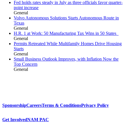
Fed holds rates steady in July as three officials favor quarter-
point increase
General
Volvo Autonomous Solutions Starts Autonomous Route in
Texas
General
H.R. 1 at Work: 50 Manufacturing Tax Wins in 50 States
General
Permits Retreated While Multifamily Homes Drive Housing
Starts
General
Small Business Outlook Improves, with Inflation Now the
Top Concern
General
Sponsorship
Careers
Terms & Conditions
Privacy Policy
Get Involved
NAM PAC