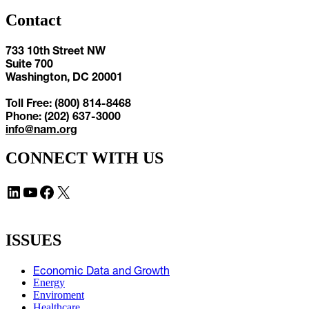
Contact
733 10th Street NW
Suite 700
Washington, DC 20001
Toll Free: (800) 814-8468
Phone: (202) 637-3000
info@nam.org
CONNECT WITH US
LinkedIn
YouTube
Facebook
X
ISSUES
Economic Data and Growth
Energy
Enviroment
Healthcare