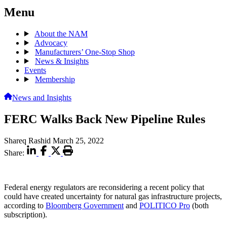
Menu
About the NAM
Advocacy
Manufacturers’ One-Stop Shop
News & Insights
Events
Membership
News and Insights
FERC Walks Back New Pipeline Rules
Shareq Rashid
March 25, 2022
Share:
Federal energy regulators are reconsidering a recent policy that
could have created uncertainty for natural gas infrastructure projects,
according to
Bloomberg Government
and
POLITICO Pro
(both
subscription).