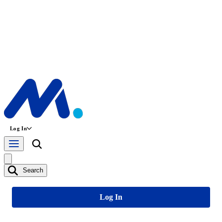
Log In
Search
Log In