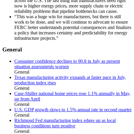
across the U.S. The last thing that manufacturers need right
now is higher energy prices, more supply chain or electric
reliability problems that pipeline bottlenecks can cause.
“This was a huge win for manufacturers, but there is still
work to be done, and we will continue to advocate to ensure
FERC better understands potential consequences and finalizes
a policy that increases certainty and predictability for energy
infrastructure projects.”
General
Consumer confidence declines to 90.8 in July as present
situation assessments worsen
General
Texas manufacturing activity expands at faster pace in July,
production index rises
General
Case-Shiller national home prices rose 1.1% annually in May,
up from April
General
U.S. GDP growth slows to 1.5% annual rate in second quarter
General
Richmond Fed manufacturing index edges up as local
business conditions turn positive
General