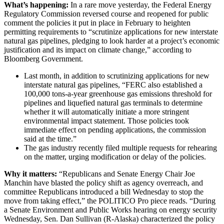
What’s happening:
In a rare move yesterday, the Federal Energy
Regulatory Commission reversed course and reopened for public
comment the policies it put in place in February to heighten
permitting requirements to “scrutinize applications for new interstate
natural gas pipelines, pledging to look harder at a project’s economic
justification and its impact on climate change,” according to
Bloomberg Government.
Last month, in addition to scrutinizing applications for new
interstate natural gas pipelines, “FERC also established a
100,000 tons-a-year greenhouse gas emissions threshold for
pipelines and liquefied natural gas terminals to determine
whether it will automatically initiate a more stringent
environmental impact statement. Those policies took
immediate effect on pending applications, the commission
said at the time.”
The gas industry recently filed multiple requests for rehearing
on the matter, urging modification or delay of the policies.
Why it matters:
“Republicans and Senate Energy Chair Joe
Manchin have blasted the policy shift as agency overreach, and
committee Republicans introduced a bill Wednesday to stop the
move from taking effect,” the POLITICO Pro piece reads. “During
a Senate Environment and Public Works hearing on energy security
Wednesday, Sen. Dan Sullivan (R-Alaska) characterized the policy