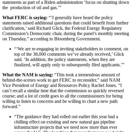
statements as part of a Biden administration ‘focus on shutting down
the production of oil and gas.’”
What FERC is saying:
“‘I generally have heard the policy
statements raised additional questions that could benefit from further
clarification,’ said Richard Glick, the Federal Energy Regulatory
Commission’s Democratic chair, during the panel’s monthly meeting
on Thursday,” according to Bloomberg Government.
“‘We are re-engaging in inviting stakeholders to comment, on
top of the 38,000 comments we’ve already received,’ Glick
said. ‘In addition, the policy statements, when they are
finalized, will apply only to subsequently filed applicants.’”
What the NAM is saying:
“This took a tremendous amount of
behind-the-scenes work to get FERC to reconsider,” said NAM
Vice President of Energy and Resources Policy Rachel Jones. “I
can’t recall a similar time that the commission so quickly reversed
course; and a lot of credit goes to all the commissioners for being
willing to listen to concerns and be willing to chart a new path
forward.”
“The guidance they had rolled out earlier this year had a
chilling effect on existing and new natural gas pipeline
infrastructure projects that we need now more than ever