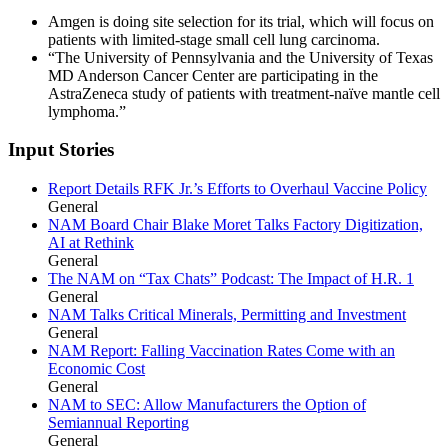
Amgen is doing site selection for its trial, which will focus on
patients with limited-stage small cell lung carcinoma.
“The University of Pennsylvania and the University of Texas
MD Anderson Cancer Center are participating in the
AstraZeneca study of patients with treatment-naïve mantle cell
lymphoma.”
Input Stories
Report Details RFK Jr.’s Efforts to Overhaul Vaccine Policy
General
NAM Board Chair Blake Moret Talks Factory Digitization,
AI at Rethink
General
The NAM on “Tax Chats” Podcast: The Impact of H.R. 1
General
NAM Talks Critical Minerals, Permitting and Investment
General
NAM Report: Falling Vaccination Rates Come with an
Economic Cost
General
NAM to SEC: Allow Manufacturers the Option of
Semiannual Reporting
General