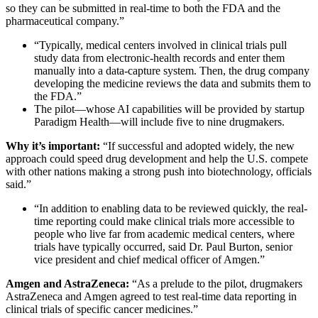
so they can be submitted in real-time to both the FDA and the
pharmaceutical company.”
“Typically, medical centers involved in clinical trials pull
study data from electronic-health records and enter them
manually into a data-capture system. Then, the drug company
developing the medicine reviews the data and submits them to
the FDA.”
The pilot—whose AI capabilities will be provided by startup
Paradigm Health—will include five to nine drugmakers.
Why it’s important:
“If successful and adopted widely, the new
approach could speed drug development and help the U.S. compete
with other nations making a strong push into biotechnology, officials
said.”
“In addition to enabling data to be reviewed quickly, the real-
time reporting could make clinical trials more accessible to
people who live far from academic medical centers, where
trials have typically occurred, said Dr. Paul Burton, senior
vice president and chief medical officer of Amgen.”
Amgen and AstraZeneca:
“As a prelude to the pilot, drugmakers
AstraZeneca and Amgen agreed to test real-time data reporting in
clinical trials of specific cancer medicines.”