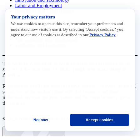
Labor and Employment
Regulatory and Legal Reform
Your privacy matters
Data Insights
Research, Innovation and Technology
We use cookies to operate this site, remember your preferences and
Tax
understand how visitors use it. By selecting ?Accept cookies,? you
Trade
agree to our use of cookies as described in our
Privacy Policy
.
Transportation and Infrastructure
Workforce and Education
The National Association of Manufacturers (NAM) works for the
success of the more than 13 million people who make things in
America.
Representing small businesses to global leaders—in every industrial
sector, we are the nation’s most effective resource and most
influential advocate for these values and for manufacturers across
the country.
© 2026 National Association of Manufacturers
Not now
Accept cookies