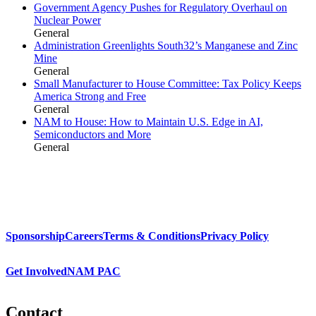
Government Agency Pushes for Regulatory Overhaul on
Nuclear Power
General
Administration Greenlights South32’s Manganese and Zinc
Mine
General
Small Manufacturer to House Committee: Tax Policy Keeps
America Strong and Free
General
NAM to House: How to Maintain U.S. Edge in AI,
Semiconductors and More
General
Sponsorship
Careers
Terms & Conditions
Privacy Policy
Get Involved
NAM PAC
Contact