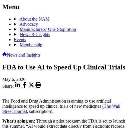
Menu
About the NAM
Advocacy
Manufacturers’ One-Stop Shop
News & Insights
Events
Membership
News and Insights
FDA to Use AI to Speed Up Clinical Trials
May 6, 2026
Share:
The Food and Drug Administration is aiming to use artificial
intelligence to speed up clinical trials of new medicines (
The Wall
Street Journal
, subscription).
What’s going on:
Through a pilot program the FDA is set to launch
this summer, “AI would extract data directly from electronic records