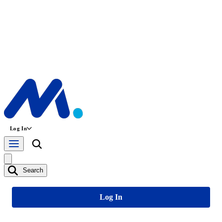
Log In
Search
Log In