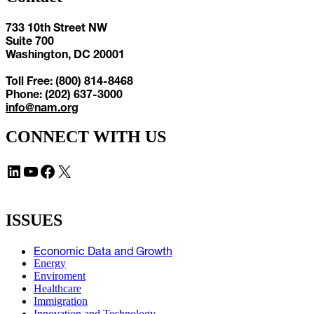
733 10th Street NW
Suite 700
Washington, DC 20001
Toll Free: (800) 814-8468
Phone: (202) 637-3000
info@nam.org
CONNECT WITH US
LinkedIn
YouTube
Facebook
X
ISSUES
Economic Data and Growth
Energy
Enviroment
Healthcare
Immigration
Innovation and Technology