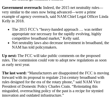
Government overreach:
Indeed, the 2015 net neutrality rules—
very similar to the ones now being advanced—were a prime
example of agency overreach, said NAM Chief Legal Officer Linda
Kelly in 2018.
The 2015 FCC’s “heavy-handed approach … was neither
appropriate nor necessary for the rapidly evolving, highly
competitive broadband market,” Kelly said.
Net neutrality laws also decrease investment in broadband, the
NAM has told policymakers.
Up next:
The FCC will take public comments on the proposed
rules. The commission could vote to adopt new regulations as soon
as early next year.
The last word:
“Manufacturers are disappointed the FCC is moving
forward with its proposal to regulate 21st-century broadband with
rules designed for the era of the rotary phone,” said NAM Vice
President of Domestic Policy Charles Crain. “Reinstating this
misguided, overreaching policy of the past is a recipe for stymied
innovation and outdated infrastructure.”