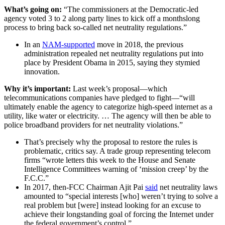
What’s going on:
“The commissioners at the Democratic-led
agency voted 3 to 2 along party lines to kick off a monthslong
process to bring back so-called net neutrality regulations.”
In an
NAM-supported
move in 2018, the previous
administration repealed net neutrality regulations put into
place by President Obama in 2015, saying they stymied
innovation.
Why it’s important:
Last week’s proposal—which
telecommunications companies have pledged to fight—“will
ultimately enable the agency to categorize high-speed internet as a
utility, like water or electricity. … The agency will then be able to
police broadband providers for net neutrality violations.”
That’s precisely why the proposal to restore the rules is
problematic, critics say. A trade group representing telecom
firms “wrote letters this week to the House and Senate
Intelligence Committees warning of ‘mission creep’ by the
F.C.C.”
In 2017, then-FCC Chairman Ajit Pai
said
net neutrality laws
amounted to “special interests [who] weren’t trying to solve a
real problem but [were] instead looking for an excuse to
achieve their longstanding goal of forcing the Internet under
the federal government’s control.”