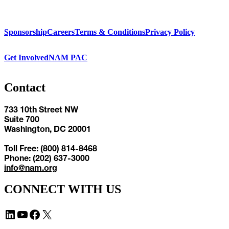
Sponsorship
Careers
Terms & Conditions
Privacy Policy
Get Involved
NAM PAC
Contact
733 10th Street NW
Suite 700
Washington, DC 20001
Toll Free: (800) 814-8468
Phone: (202) 637-3000
info@nam.org
CONNECT WITH US
LinkedIn
YouTube
Facebook
X