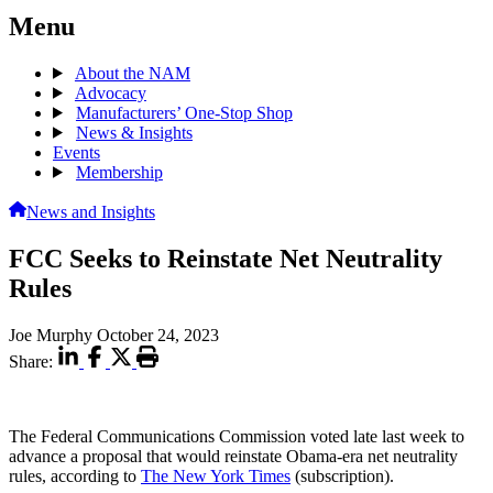
Menu
About the NAM
Advocacy
Manufacturers’ One-Stop Shop
News & Insights
Events
Membership
News and Insights
FCC Seeks to Reinstate Net Neutrality
Rules
Joe Murphy
October 24, 2023
Share:
The Federal Communications Commission voted late last week to
advance a proposal that would reinstate Obama-era net neutrality
rules, according to
The New York Times
(subscription).