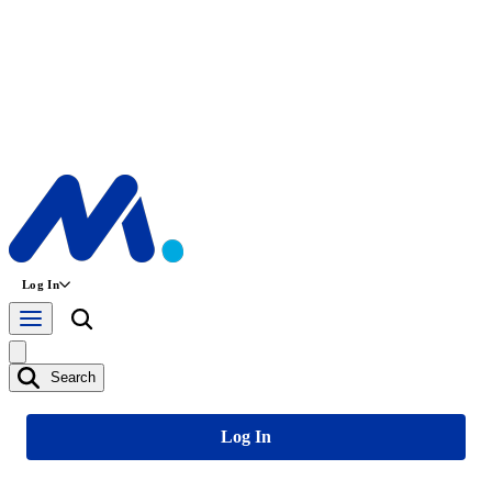
Log In
Search
Log In