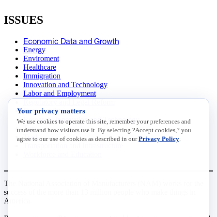
ISSUES
Economic Data and Growth
Energy
Enviroment
Healthcare
Immigration
Innovation and Technology
Labor and Employment
Regulatory and Legal Reform
Your privacy matters
Data Insights
Research, Innovation and Technology
We use cookies to operate this site, remember your preferences and
Tax
understand how visitors use it. By selecting ?Accept cookies,? you
Trade
agree to our use of cookies as described in our
Privacy Policy
.
Transportation and Infrastructure
Workforce and Education
The National Association of Manufacturers (NAM) works for the
success of the more than 13 million people who make things in
America.