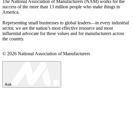
The National Association of Manufacturers (NAM) works for the
success of the more than 13 million people who make things in
America.
Representing small businesses to global leaders—in every industrial
sector, we are the nation’s most effective resource and most
influential advocate for these values and for manufacturers across
the country.
© 2026 National Association of Manufacturers
Ask