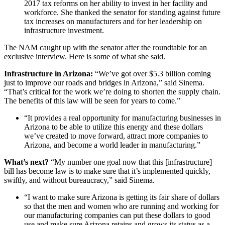
2017 tax reforms on her ability to invest in her facility and
workforce. She thanked the senator for standing against future
tax increases on manufacturers and for her leadership on
infrastructure investment.
The NAM caught up with the senator after the roundtable for an
exclusive interview. Here is some of what she said.
Infrastructure in Arizona:
“We’ve got over $5.3 billion coming
just to improve our roads and bridges in Arizona,” said Sinema.
“That’s critical for the work we’re doing to shorten the supply chain.
The benefits of this law will be seen for years to come.”
“It provides a real opportunity for manufacturing businesses in
Arizona to be able to utilize this energy and these dollars
we’ve created to move forward, attract more companies to
Arizona, and become a world leader in manufacturing.”
What’s next?
“My number one goal now that this [infrastructure]
bill has become law is to make sure that it’s implemented quickly,
swiftly, and without bureaucracy,” said Sinema.
“I want to make sure Arizona is getting its fair share of dollars
so that the men and women who are running and working for
our manufacturing companies can put these dollars to good
use and make sure Arizona retains and grows its status as a