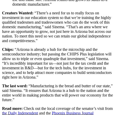
domestic manufacturer.”
Creators Wanted:
“There’s a need for us to really focus on
investment in our education system so that we’re training the highly
qualified tradesmen and tradeswomen who can do the work of this
domestic manufacturing,” said Sinema. “That’s an area where we
have an opportunity to grow, not just here in Arizona but across our
nation. To meet this need so we can retain our global independence
and competitiveness.”
Chips:
“Arizona is already a hub for the microchip and the
semiconductor industry; but passing the CHIPS Plus legislation will
allow us to triple or even quadruple that investment,” said Sinema.
“It’s incredibly important for us—not just for the tax credit and the
investment in R&D—but for the tech hubs, for the investment in
science, and to help attract more companies to build semiconductors
right here in Arizona.”
The last word:
“Manufacturing is the bread and butter of our state,”
said Sinema. “It ensures that Arizona is a hub to the nation and the
entire world in making products that will power our economy for the
future.”
Read more:
Check out the local coverage of the senator’s visit from
the Daily Independent
and the
Phoenix Business Journal