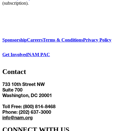
(subscription).
Sponsorship
Careers
Terms & Conditions
Privacy Policy
Get Involved
NAM PAC
Contact
733 10th Street NW
Suite 700
Washington, DC 20001
Toll Free: (800) 814-8468
Phone: (202) 637-3000
info@nam.org
CONNECT WITH US