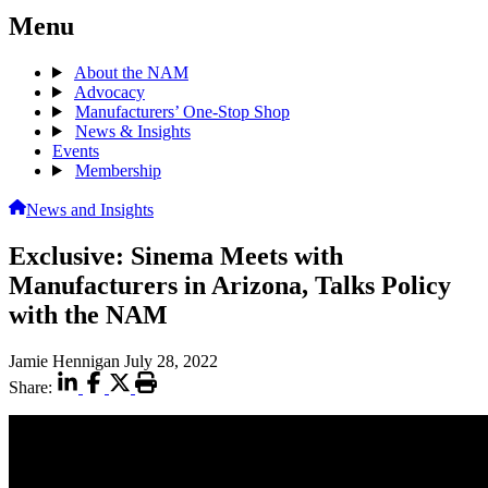
Menu
About the NAM
Advocacy
Manufacturers’ One-Stop Shop
News & Insights
Events
Membership
News and Insights
Exclusive: Sinema Meets with
Manufacturers in Arizona, Talks Policy
with the NAM
Jamie Hennigan
July 28, 2022
Share: