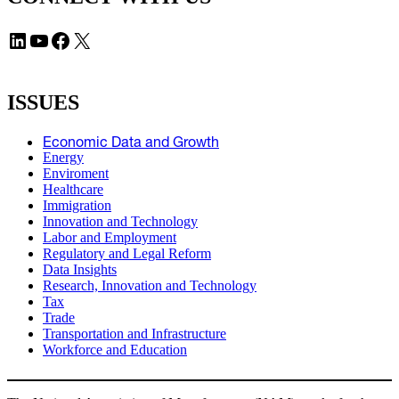
LinkedIn
YouTube
Facebook
X
ISSUES
Economic Data and Growth
Energy
Enviroment
Healthcare
Immigration
Innovation and Technology
Labor and Employment
Regulatory and Legal Reform
Data Insights
Research, Innovation and Technology
Tax
Trade
Transportation and Infrastructure
Workforce and Education