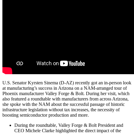
U.S. Senator Kyrsten Sinema (D-AZ) recently got an in-person look
at manufacturing’s success in Arizona on a NAM-arranged tour of
Phoenix manufacturer Valley Forge & Bolt. During her visit, which
also featured a roundtable with manufacturers from across Arizona,
she spoke with the NAM about the successful passage of historic
infrastructure legislation without tax increases, the necessity of
boosting semiconductor production and more.
During the roundtable, Valley Forge & Bolt President and
CEO Michele Clarke highlighted the direct impact of the