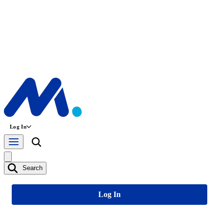
Log In
Search
Log In