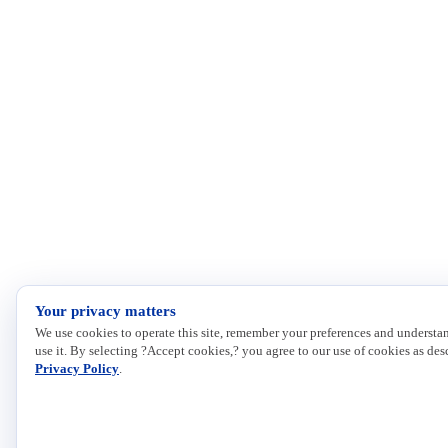
Your privacy matters
We use cookies to operate this site, remember your preferences and understa
use it. By selecting ?Accept cookies,? you agree to our use of cookies as des
Privacy Policy
.