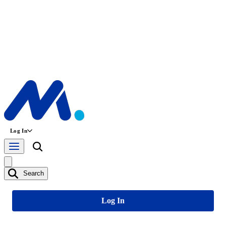
Log In
Search
Log In