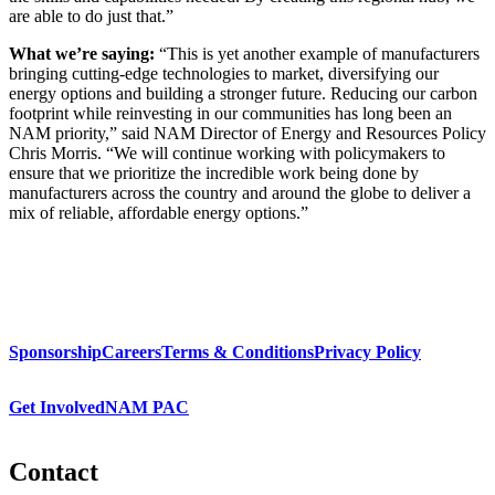
are able to do just that.”
What we’re saying:
“This is yet another example of manufacturers
bringing cutting-edge technologies to market, diversifying our
energy options and building a stronger future. Reducing our carbon
footprint while reinvesting in our communities has long been an
NAM priority,” said NAM Director of Energy and Resources Policy
Chris Morris. “We will continue working with policymakers to
ensure that we prioritize the incredible work being done by
manufacturers across the country and around the globe to deliver a
mix of reliable, affordable energy options.”
Sponsorship
Careers
Terms & Conditions
Privacy Policy
Get Involved
NAM PAC
Contact