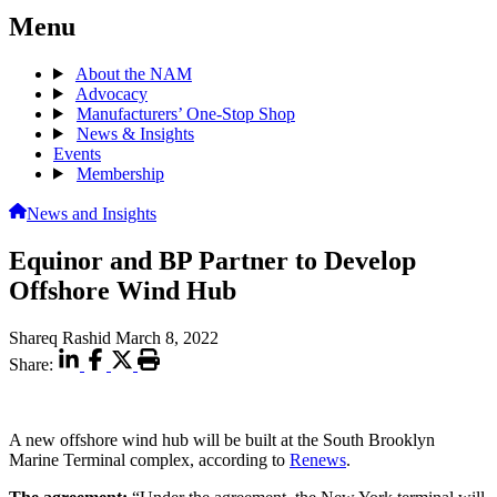
Menu
About the NAM
Advocacy
Manufacturers’ One-Stop Shop
News & Insights
Events
Membership
News and Insights
Equinor and BP Partner to Develop
Offshore Wind Hub
Shareq Rashid
March 8, 2022
Share:
A new offshore wind hub will be built at the South Brooklyn
Marine Terminal complex, according to
Renews
.