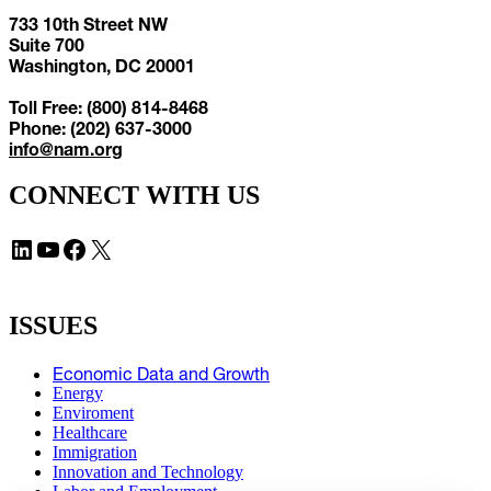
733 10th Street NW
Suite 700
Washington, DC 20001
Toll Free: (800) 814-8468
Phone: (202) 637-3000
info@nam.org
CONNECT WITH US
LinkedIn
YouTube
Facebook
X
ISSUES
Economic Data and Growth
Energy
Enviroment
Healthcare
Immigration
Innovation and Technology