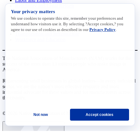
Labor and Employment
Regulatory and Legal Reform
Your privacy matters
Data Insights
Research, Innovation and Technology
We use cookies to operate this site, remember your preferences and
Tax
understand how visitors use it. By selecting ?Accept cookies,? you
Trade
agree to our use of cookies as described in our
Privacy Policy
.
Transportation and Infrastructure
Workforce and Education
The National Association of Manufacturers (NAM) works for the
success of the more than 13 million people who make things in
America.
Representing small businesses to global leaders—in every industrial
sector, we are the nation’s most effective resource and most
influential advocate for these values and for manufacturers across
the country.
© 2026 National Association of Manufacturers
Not now
Accept cookies