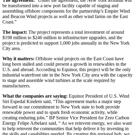
The agreement:
“Under the agreement, the New York terminal will
be transformed into a new port facility capable of staging and
assembling offshore components for the partnership’s Empire Wind
and Beacon Wind projects as well as other wind farms on the East
Coast.”
The impact:
The project represents a total investment of around
$198 million to $246 million in infrastructure upgrades, and the
project is predicted to support 1,000 jobs annually in the New York
City area.
Why it matters:
Offshore wind projects on the East Coast have
long been stalled and could present a growth in renewables in the
U.S. and abroad. According to Equinor, this project will be the only
industrial waterfront site in the New York City area with the capacity
to stage and assemble wind turbines at the scale required by
manufacturers.
What the companies are saying:
Equinor President of U.S. Wind
Siri Espedal Kindem said, “This agreement marks a major step
forward in our commitment to New York state to both provide
renewable power and to spark fresh economic activity, while
creating enduring jobs.” BP Senior Vice President for Zero Carbon
Energy Felipe Arbelaez said, “ As we reinvent energy, we also want
to help reinvent the communities that help deliver it by investing in
the skills and capabilities needed. By creating this regional hub, we