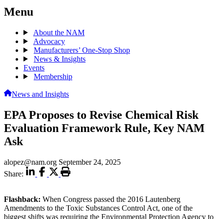
Menu
About the NAM
Advocacy
Manufacturers’ One-Stop Shop
News & Insights
Events
Membership
News and Insights
EPA Proposes to Revise Chemical Risk
Evaluation Framework Rule, Key NAM
Ask
alopez@nam.org
September 24, 2025
Share:
Flashback:
When Congress passed the 2016 Lautenberg
Amendments to the Toxic Substances Control Act, one of the
biggest shifts was requiring the Environmental Protection Agency to