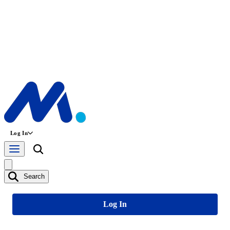
Log In
Search
Log In