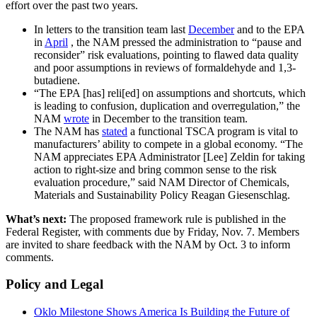
effort over the past two years.
In letters to the transition team last
December
and to the EPA
in
April
, the NAM pressed the administration to “pause and
reconsider” risk evaluations, pointing to flawed data quality
and poor assumptions in reviews of formaldehyde and 1,3-
butadiene.
“The EPA [has] reli[ed] on assumptions and shortcuts, which
is leading to confusion, duplication and overregulation,” the
NAM
wrote
in December to the transition team.
The NAM has
stated
a functional TSCA program is vital to
manufacturers’ ability to compete in a global economy. “The
NAM appreciates EPA Administrator [Lee] Zeldin for taking
action to right-size and bring common sense to the risk
evaluation procedure,” said NAM Director of Chemicals,
Materials and Sustainability Policy Reagan Giesenschlag.
What’s next:
The proposed framework rule is published in the
Federal Register, with comments due by Friday, Nov. 7. Members
are invited to share feedback with the NAM by Oct. 3 to inform
comments.
Policy and Legal
Oklo Milestone Shows America Is Building the Future of