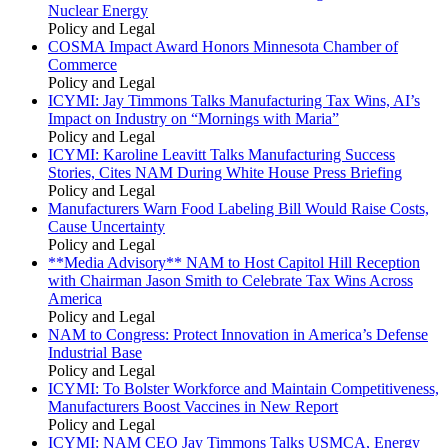
Nuclear Energy
Policy and Legal
COSMA Impact Award Honors Minnesota Chamber of
Commerce
Policy and Legal
ICYMI: Jay Timmons Talks Manufacturing Tax Wins, AI’s
Impact on Industry on “Mornings with Maria”
Policy and Legal
ICYMI: Karoline Leavitt Talks Manufacturing Success
Stories, Cites NAM During White House Press Briefing
Policy and Legal
Manufacturers Warn Food Labeling Bill Would Raise Costs,
Cause Uncertainty
Policy and Legal
**Media Advisory** NAM to Host Capitol Hill Reception
with Chairman Jason Smith to Celebrate Tax Wins Across
America
Policy and Legal
NAM to Congress: Protect Innovation in America’s Defense
Industrial Base
Policy and Legal
ICYMI: To Bolster Workforce and Maintain Competitiveness,
Manufacturers Boost Vaccines in New Report
Policy and Legal
ICYMI: NAM CEO Jay Timmons Talks USMCA, Energy