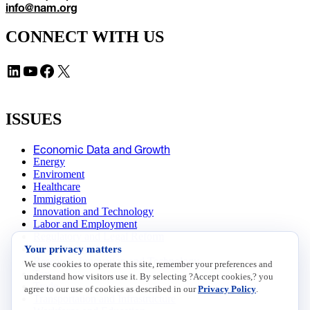
info@nam.org
CONNECT WITH US
LinkedIn
YouTube
Facebook
X
ISSUES
Economic Data and Growth
Energy
Enviroment
Healthcare
Immigration
Innovation and Technology
Labor and Employment
Regulatory and Legal Reform
Your privacy matters
Data Insights
Research, Innovation and Technology
We use cookies to operate this site, remember your preferences and
Tax
understand how visitors use it. By selecting ?Accept cookies,? you
Trade
agree to our use of cookies as described in our
Privacy Policy
.
Transportation and Infrastructure