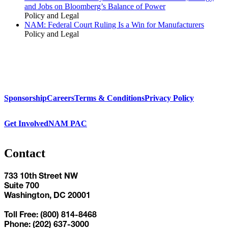
and Jobs on Bloomberg’s Balance of Power
Policy and Legal
NAM: Federal Court Ruling Is a Win for Manufacturers
Policy and Legal
Sponsorship
Careers
Terms & Conditions
Privacy Policy
Get Involved
NAM PAC
Contact
733 10th Street NW
Suite 700
Washington, DC 20001
Toll Free: (800) 814-8468
Phone: (202) 637-3000