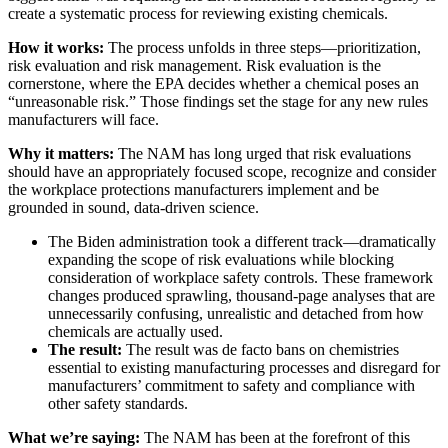
create a systematic process for reviewing existing chemicals.
How it works:
The process unfolds in three steps—prioritization,
risk evaluation and risk management. Risk evaluation is the
cornerstone, where the EPA decides whether a chemical poses an
“unreasonable risk.” Those findings set the stage for any new rules
manufacturers will face.
Why it matters:
The NAM has long urged that risk evaluations
should have an appropriately focused scope, recognize and consider
the workplace protections manufacturers implement and be
grounded in sound, data-driven science.
The Biden administration took a different track—dramatically
expanding the scope of risk evaluations while blocking
consideration of workplace safety controls. These framework
changes produced sprawling, thousand-page analyses that are
unnecessarily confusing, unrealistic and detached from how
chemicals are actually used.
The result:
The result was de facto bans on chemistries
essential to existing manufacturing processes and disregard for
manufacturers’ commitment to safety and compliance with
other safety standards.
What we’re saying:
The NAM has been at the forefront of this