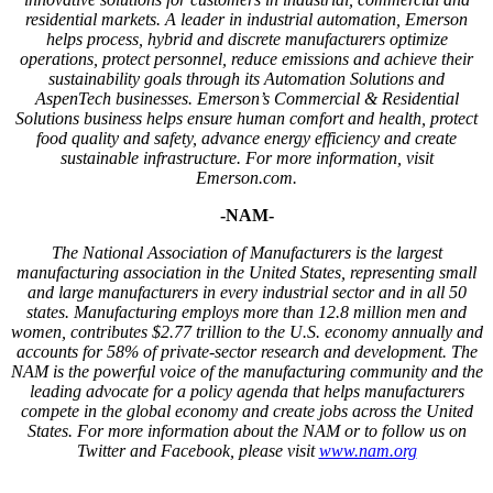
residential markets. A leader in industrial automation, Emerson
helps process, hybrid and discrete manufacturers optimize
operations, protect personnel, reduce emissions and achieve their
sustainability goals through its Automation Solutions and
AspenTech businesses. Emerson’s Commercial & Residential
Solutions business helps ensure human comfort and health, protect
food quality and safety, advance energy efficiency and create
sustainable infrastructure. For more information, visit
Emerson.com.
-NAM-
The National Association of Manufacturers is the largest
manufacturing association in the United States, representing small
and large manufacturers in every industrial sector and in all 50
states. Manufacturing employs more than 12.8 million men and
women, contributes $2.77 trillion to the U.S. economy annually and
accounts for 58% of private-sector research and development. The
NAM is the powerful voice of the manufacturing community and the
leading advocate for a policy agenda that helps manufacturers
compete in the global economy and create jobs across the United
States. For more information about the NAM or to follow us on
Twitter and Facebook, please visit
www.nam.org