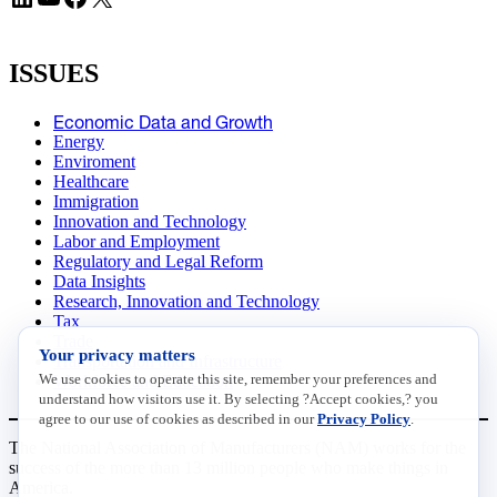
ISSUES
Economic Data and Growth
Energy
Enviroment
Healthcare
Immigration
Innovation and Technology
Labor and Employment
Regulatory and Legal Reform
Data Insights
Research, Innovation and Technology
Tax
Trade
Your privacy matters
Transportation and Infrastructure
We use cookies to operate this site, remember your preferences and
Workforce and Education
understand how visitors use it. By selecting ?Accept cookies,? you
agree to our use of cookies as described in our
Privacy Policy
.
The National Association of Manufacturers (NAM) works for the
success of the more than 13 million people who make things in
America.