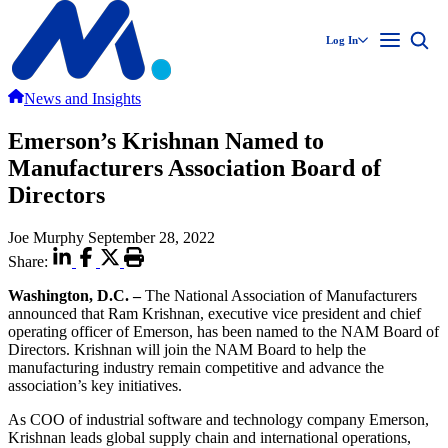
Log In
News and Insights
Emerson’s Krishnan Named to
Manufacturers Association Board of
Directors
Joe Murphy
September 28, 2022
Share:
Washington, D.C. –
The National Association of Manufacturers
announced that Ram Krishnan, executive vice president and chief
operating officer of Emerson, has been named to the NAM Board of
Directors. Krishnan will join the NAM Board to help the
manufacturing industry remain competitive and advance the
association’s key initiatives.
As COO of industrial software and technology company Emerson,
Krishnan leads global supply chain and international operations,