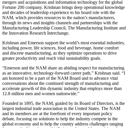
mergers and acquisitions and information technology for the global
Fortune 200 company. Krishnan brings deep operational knowledge
and decades of leadership experience to his board role with the
NAM, which provides resources to the nation’s manufacturers,
through its news and insights channels and partnerships with the
Manufacturing Leadership Council, The Manufacturing Institute and
the Innovation Research Interchange.
Krishnan and Emerson support the world’s most essential industries,
including power, life sciences, food and beverage, home comfort
and discrete manufacturing, as they optimize operations to drive
greater productivity and reach vital sustainability goals.
“Emerson and the NAM share an abiding respect for manufacturing
as an innovative, technology-forward career path,” Krishnan said. “I
am honored to be a part of the NAM Board and to advance vital
conversations about the continued strength of manufacturing and
accelerate growth of this dynamic industry that employs more than
12.8 million men and women nationwide.”
Founded in 1895, the NAM, guided by its Board of Directors, is the
largest industrial trade association in the United States. The NAM
and its members are at the forefront of every important policy
debate, focusing on solutions to help the industry compete in the
global economy and to help the country address challenges ranging