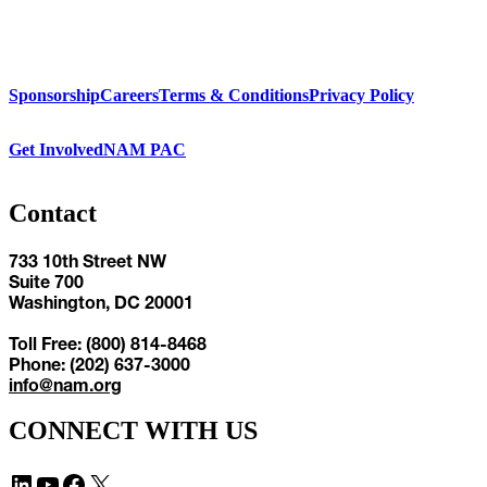
Sponsorship
Careers
Terms & Conditions
Privacy Policy
Get Involved
NAM PAC
Contact
733 10th Street NW
Suite 700
Washington, DC 20001
Toll Free: (800) 814-8468
Phone: (202) 637-3000
info@nam.org
CONNECT WITH US
LinkedIn
YouTube
Facebook
X