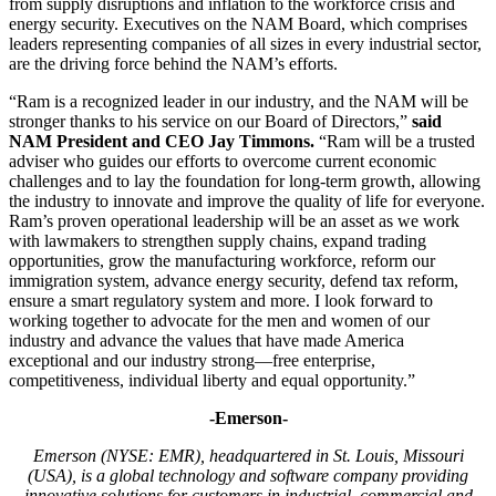
from supply disruptions and inflation to the workforce crisis and
energy security. Executives on the NAM Board, which comprises
leaders representing companies of all sizes in every industrial sector,
are the driving force behind the NAM’s efforts.
“Ram is a recognized leader in our industry, and the NAM will be
stronger thanks to his service on our Board of Directors,”
said
NAM President and CEO Jay Timmons.
“Ram will be a trusted
adviser who guides our efforts to overcome current economic
challenges and to lay the foundation for long-term growth, allowing
the industry to innovate and improve the quality of life for everyone.
Ram’s proven operational leadership will be an asset as we work
with lawmakers to strengthen supply chains, expand trading
opportunities, grow the manufacturing workforce, reform our
immigration system, advance energy security, defend tax reform,
ensure a smart regulatory system and more. I look forward to
working together to advocate for the men and women of our
industry and advance the values that have made America
exceptional and our industry strong—free enterprise,
competitiveness, individual liberty and equal opportunity.”
-Emerson-
Emerson (NYSE: EMR), headquartered in St. Louis, Missouri
(USA), is a global technology and software company providing
innovative solutions for customers in industrial, commercial and