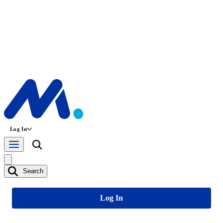
Log In
Search
Log In