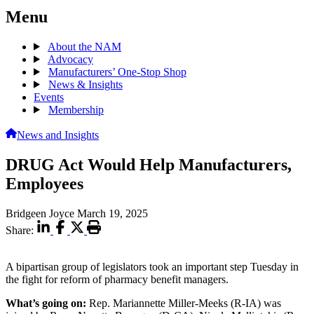
Menu
About the NAM
Advocacy
Manufacturers’ One-Stop Shop
News & Insights
Events
Membership
News and Insights
DRUG Act Would Help Manufacturers,
Employees
Bridgeen Joyce
March 19, 2025
Share:
A bipartisan group of legislators took an important step Tuesday in
the fight for reform of pharmacy benefit managers.
What’s going on:
Rep. Mariannette Miller-Meeks (R-IA) was