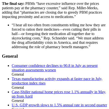
The final say:
PBMs “have excessive influence over the prices
patients pay at the pharmacy counter,” said Rep. Miller-Meeks,
adding that “pharmacies are closing due to greedy PBM practices
impacting proximity and access to medications.”
“I hear all too often from constituents telling me how they are
forced to ration their medicines—even cutting their pills in
half—or foregoing their medication all together due to
skyrocketing costs,” Rep. Schneider said. “We must address
the drug affordability crisis in America, and that requires
addressing the role of pharmacy benefit managers.”
General
Consumer confidence declines to 90.8 in July as present
situation assessments worsen
General
Texas manufacturing activity expands at faster pace in July,
production index rises
General
Case-Shiller national home prices rose 1.1% annually in May,
up from April
General
U.S. GDP growth slows to 1.5% annual rate in second quarter