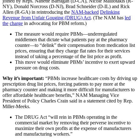
joined by Reps. Nanette Barragan (D-CA), Nicole Malliotakis (R-
NY), Donald Norcross (D-NJ), Brad Schneider (D-IL) and Rick
Allen (R-GA) in reintroducing the
NAM-backed
Delinking
Revenue from Unfair Gouging (DRUG) Act
. (The NAM has
led
the
charge
in advocating for PBM reform.)
The measure would require PBMs—underregulated
middlemen that dictate what patients pay at the pharmacy
counter—to “delink” their compensation from medication list
prices, ensuring that they charge flat rates for their services
instead of taking a percentage of the list price as profit.
This move would eliminate PBMs’ incentive to exert upward
pressure on drug costs.
Why it’s important:
“PBMs increase healthcare costs by driving up
prescription drug list prices, forcing patients to pay more at the
pharmacy counter and making it more difficult for manufacturers to
offer affordable healthcare benefits,” NAM Managing Vice
President of Policy Charles Crain said in a statement cited by Rep.
Miller-Meeks.
The DRUG Act “will rein in PBMs operating in the
commercial market by removing their perverse incentive to
maximize their own profits at the expense of manufacturers
and manufacturing workers.”