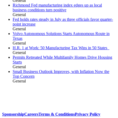
General
Richmond Fed manufacturing index edges up as local
business conditions turn positive
General
Fed holds rates steady in July as three officials favor quarter-
point increase
General
Volvo Autonomous Solutions Starts Autonomous Route in
Texas
General
H.R. 1 at Work: 50 Manufacturing Tax Wins in 50 States
General
Permits Retreated While Multifamily Homes Drive Housing
Starts
General
Small Business Outlook Improves, with Inflation Now the
Top Concern
General
Sponsorship
Careers
Terms & Conditions
Privacy Policy