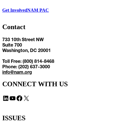
Get Involved
NAM PAC
Contact
733 10th Street NW
Suite 700
Washington, DC 20001
Toll Free: (800) 814-8468
Phone: (202) 637-3000
info@nam.org
CONNECT WITH US
LinkedIn
YouTube
Facebook
X
ISSUES