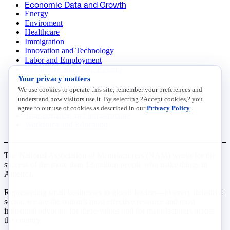
Economic Data and Growth
Energy
Enviroment
Healthcare
Immigration
Innovation and Technology
Labor and Employment
Regulatory and Legal Reform
Your privacy matters
Data Insights
Research, Innovation and Technology
We use cookies to operate this site, remember your preferences and
Tax
understand how visitors use it. By selecting ?Accept cookies,? you
Trade
agree to our use of cookies as described in our
Privacy Policy
.
Transportation and Infrastructure
Workforce and Education
The National Association of Manufacturers (NAM) works for the
success of the more than 13 million people who make things in
America.
Representing small businesses to global leaders—in every industrial
sector, we are the nation’s most effective resource and most
influential advocate for these values and for manufacturers across
the country.