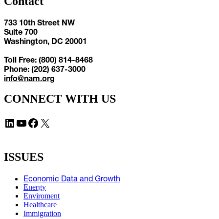
Contact
733 10th Street NW
Suite 700
Washington, DC 20001
Toll Free: (800) 814-8468
Phone: (202) 637-3000
info@nam.org
CONNECT WITH US
LinkedIn
YouTube
Facebook
X
ISSUES
Economic Data and Growth
Energy
Enviroment
Healthcare
Immigration