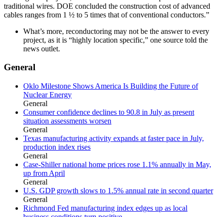
traditional wires. DOE concluded the construction cost of advanced
cables ranges from 1 ½ to 5 times that of conventional conductors.”
What’s more, reconductoring may not be the answer to every
project, as it is “highly location specific,” one source told the
news outlet.
General
Oklo Milestone Shows America Is Building the Future of
Nuclear Energy
General
Consumer confidence declines to 90.8 in July as present
situation assessments worsen
General
Texas manufacturing activity expands at faster pace in July,
production index rises
General
Case-Shiller national home prices rose 1.1% annually in May,
up from April
General
U.S. GDP growth slows to 1.5% annual rate in second quarter
General
Richmond Fed manufacturing index edges up as local
business conditions turn positive