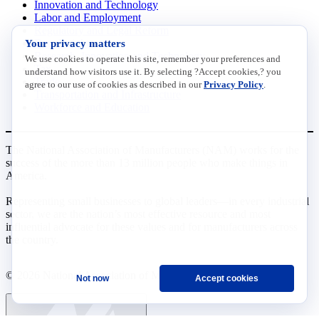
Innovation and Technology
Labor and Employment
Regulatory and Legal Reform
Your privacy matters
Data Insights
Research, Innovation and Technology
We use cookies to operate this site, remember your preferences and
Tax
understand how visitors use it. By selecting ?Accept cookies,? you
Trade
agree to our use of cookies as described in our
Privacy Policy
.
Transportation and Infrastructure
Workforce and Education
The National Association of Manufacturers (NAM) works for the
success of the more than 13 million people who make things in
America.
Representing small businesses to global leaders—in every industrial
sector, we are the nation’s most effective resource and most
influential advocate for these values and for manufacturers across
the country.
© 2026 National Association of Manufacturers
Not now
Accept cookies