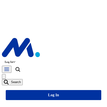
Log In
Search
Log In