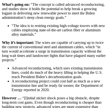
What’s going on:
“The concept is called advanced reconductoring,
and studies show it holds the potential to help break a growing
logjam in delivering new renewable power to meet the Biden
administration’s steep clean energy goals.”
“The idea is to restring existing high-voltage towers with new
cables employing state-of-the-art carbon fiber or aluminum
alloy materials.”
Why it’s important:
The wires are capable of carrying up to twice
the current of conventional steel and aluminum cables, which “in
turn would accelerate a surge in transmission capacity without the
long wait times and landowner fights that have plagued many earlier
projects.”
Advanced reconductoring, which uses existing transmission
lines, could do much of the heavy lifting in helping the U.S.
reach President Biden’s decarbonization goals.
A reconductoring project could cost half as much as a new
transmission line and be ready far sooner, the Department of
Energy reported in 2020.
However …
“[I]nitial sticker shock poses a big obstacle, despite
long-term cost gains. Even though reconductoring is cheaper than
building new projects, advanced wires are more expensive than