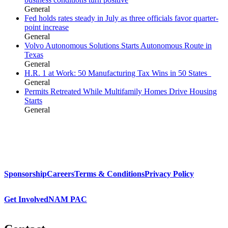
General
Fed holds rates steady in July as three officials favor quarter-
point increase
General
Volvo Autonomous Solutions Starts Autonomous Route in
Texas
General
H.R. 1 at Work: 50 Manufacturing Tax Wins in 50 States
General
Permits Retreated While Multifamily Homes Drive Housing
Starts
General
Sponsorship
Careers
Terms & Conditions
Privacy Policy
Get Involved
NAM PAC