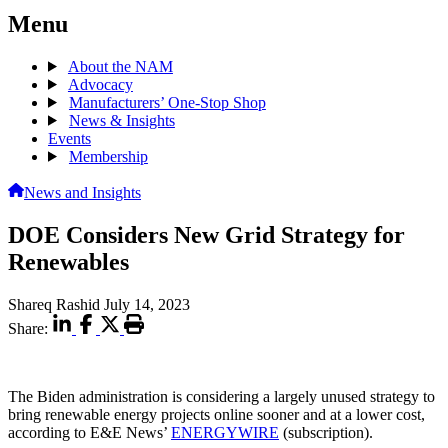
Menu
About the NAM
Advocacy
Manufacturers’ One-Stop Shop
News & Insights
Events
Membership
News and Insights
DOE Considers New Grid Strategy for
Renewables
Shareq Rashid
July 14, 2023
Share:
The Biden administration is considering a largely unused strategy to
bring renewable energy projects online sooner and at a lower cost,
according to E&E News’
ENERGYWIRE
(subscription).