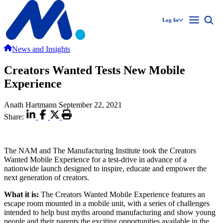
Log In
News and Insights
Creators Wanted Tests New Mobile
Experience
Anath Hartmann
September 22, 2021
Share:
The NAM and The Manufacturing Institute took the Creators
Wanted Mobile Experience for a test-drive in advance of a
nationwide launch designed to inspire, educate and empower the
next generation of creators.
What it is:
The Creators Wanted Mobile Experience features an
escape room mounted in a mobile unit, with a series of challenges
intended to help bust myths around manufacturing and show young
people and their parents the exciting opportunities available in the