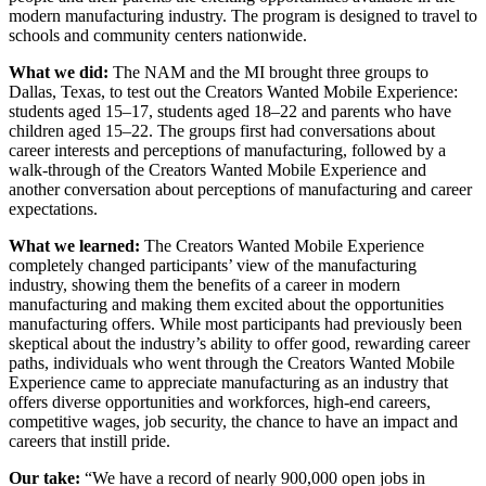
modern manufacturing industry. The program is designed to travel to
schools and community centers nationwide.
What we did:
The NAM and the MI brought three groups to
Dallas, Texas, to test out the Creators Wanted Mobile Experience:
students aged 15–17, students aged 18–22 and parents who have
children aged 15–22. The groups first had conversations about
career interests and perceptions of manufacturing, followed by a
walk-through of the Creators Wanted Mobile Experience and
another conversation about perceptions of manufacturing and career
expectations.
What we learned:
The Creators Wanted Mobile Experience
completely changed participants’ view of the manufacturing
industry, showing them the benefits of a career in modern
manufacturing and making them excited about the opportunities
manufacturing offers. While most participants had previously been
skeptical about the industry’s ability to offer good, rewarding career
paths, individuals who went through the Creators Wanted Mobile
Experience came to appreciate manufacturing as an industry that
offers diverse opportunities and workforces, high-end careers,
competitive wages, job security, the chance to have an impact and
careers that instill pride.
Our take:
“We have a record of nearly 900,000 open jobs in