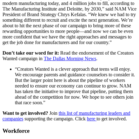
modern manufacturing today, and 4 million jobs to fill, according to
The Manufacturing Institute and Deloitte, by 2030,” said NAM Vice
President of Brand Strategy Chrys Kefalas. “We knew we had to try
something different to recruit and excite the next generation. We’re
about to hit the next phase of our campaign to bring more of these
rewarding opportunities to more people—and now we can be even
more confident that we have the right approaches and messages to
get the job done for manufacturers and for our country.”
Don’t take our word for it:
Read the endorsement of the Creators
Wanted campaign in
The Dallas Morning News
.
“Creators Wanted is a clever approach that teens will enjoy.
We encourage parents and guidance counselors to consider it.
But the larger point here is about the pipeline of workers
needed to ensure our economy can continue to grow. NAM
has taken the initiative to improve that pipeline, putting them
ahead of the competition for now. We hope to see others join
that race soon.”
Want to get involved?
Join
this list of manufacturing leaders and
companies
supporting the campaign. Click
here
to get involved.
Workforce