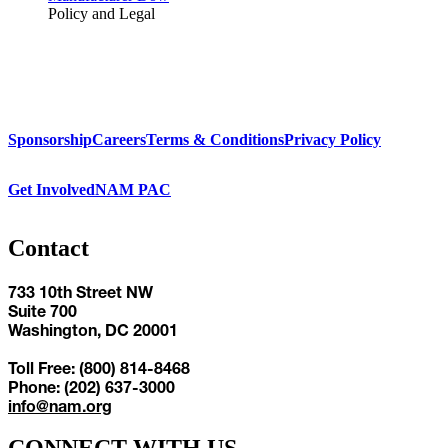
Policy and Legal
Sponsorship
Careers
Terms & Conditions
Privacy Policy
Get Involved
NAM PAC
Contact
733 10th Street NW
Suite 700
Washington, DC 20001
Toll Free: (800) 814-8468
Phone: (202) 637-3000
info@nam.org