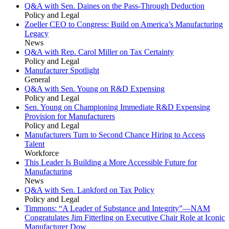
Q&A with Sen. Daines on the Pass-Through Deduction
Policy and Legal
Zoeller CEO to Congress: Build on America’s Manufacturing
Legacy
News
Q&A with Rep. Carol Miller on Tax Certainty
Policy and Legal
Manufacturer Spotlight
General
Q&A with Sen. Young on R&D Expensing
Policy and Legal
Sen. Young on Championing Immediate R&D Expensing
Provision for Manufacturers
Policy and Legal
Manufacturers Turn to Second Chance Hiring to Access
Talent
Workforce
This Leader Is Building a More Accessible Future for
Manufacturing
News
Q&A with Sen. Lankford on Tax Policy
Policy and Legal
Timmons: “A Leader of Substance and Integrity”—NAM
Congratulates Jim Fitterling on Executive Chair Role at Iconic
Manufacturer Dow