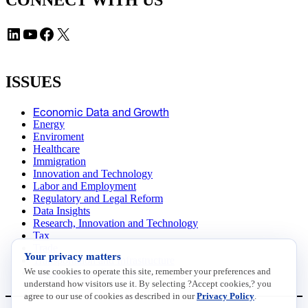
CONNECT WITH US
LinkedIn
YouTube
Facebook
X
ISSUES
Economic Data and Growth
Energy
Enviroment
Healthcare
Immigration
Innovation and Technology
Labor and Employment
Regulatory and Legal Reform
Data Insights
Research, Innovation and Technology
Tax
Trade
Your privacy matters
Transportation and Infrastructure
We use cookies to operate this site, remember your preferences and
Workforce and Education
understand how visitors use it. By selecting ?Accept cookies,? you
agree to our use of cookies as described in our
Privacy Policy
.