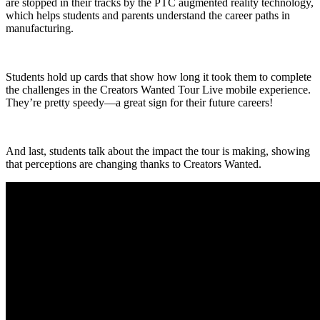
are stopped in their tracks by the PTC augmented reality technology,
which helps students and parents understand the career paths in
manufacturing.
Students hold up cards that show how long it took them to complete
the challenges in the Creators Wanted Tour Live mobile experience.
They’re pretty speedy—a great sign for their future careers!
And last, students talk about the impact the tour is making, showing
that perceptions are changing thanks to Creators Wanted.