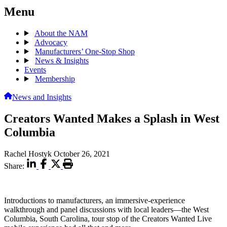
Menu
About the NAM
Advocacy
Manufacturers’ One-Stop Shop
News & Insights
Events
Membership
News and Insights
Creators Wanted Makes a Splash in West
Columbia
Rachel Hostyk
October 26, 2021
Share:
Introductions to manufacturers, an immersive-experience
walkthrough and panel discussions with local leaders—the West
Columbia, South Carolina, tour stop of the Creators Wanted Live