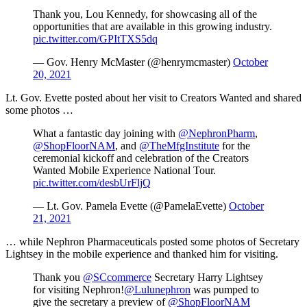
Thank you, Lou Kennedy, for showcasing all of the
opportunities that are available in this growing industry.
pic.twitter.com/GPItTXS5dq
— Gov. Henry McMaster (@henrymcmaster)
October
20, 2021
Lt. Gov. Evette posted about her visit to Creators Wanted and shared
some photos …
What a fantastic day joining with
@NephronPharm
,
@ShopFloorNAM
, and
@TheMfgInstitute
for the
ceremonial kickoff and celebration of the Creators
Wanted Mobile Experience National Tour.
pic.twitter.com/desbUrFljQ
— Lt. Gov. Pamela Evette (@PamelaEvette)
October
21, 2021
… while Nephron Pharmaceuticals posted some photos of Secretary
Lightsey in the mobile experience and thanked him for visiting.
Thank you
@SCcommerce
Secretary Harry Lightsey
for visiting Nephron!
@Lulunephron
was pumped to
give the secretary a preview of
@ShopFloorNAM