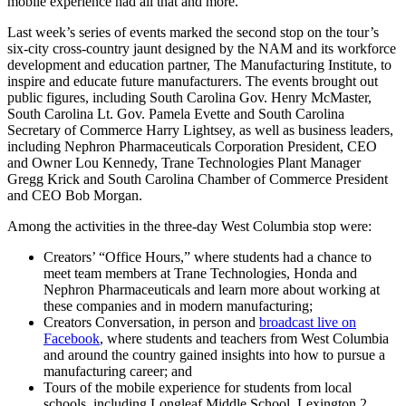
mobile experience had all that and more.
Last week’s series of events marked the second stop on the tour’s
six-city cross-country jaunt designed by the NAM and its workforce
development and education partner, The Manufacturing Institute, to
inspire and educate future manufacturers. The events brought out
public figures, including South Carolina Gov. Henry McMaster,
South Carolina Lt. Gov. Pamela Evette and South Carolina
Secretary of Commerce Harry Lightsey, as well as business leaders,
including Nephron Pharmaceuticals Corporation President, CEO
and Owner Lou Kennedy, Trane Technologies Plant Manager
Gregg Krick and South Carolina Chamber of Commerce President
and CEO Bob Morgan.
Among the activities in the three-day West Columbia stop were:
Creators’ “Office Hours,” where students had a chance to
meet team members at Trane Technologies, Honda and
Nephron Pharmaceuticals and learn more about working at
these companies and in modern manufacturing;
Creators Conversation, in person and
broadcast live on
Facebook
, where students and teachers from West Columbia
and around the country gained insights into how to pursue a
manufacturing career; and
Tours of the mobile experience for students from local
schools, including Longleaf Middle School, Lexington 2