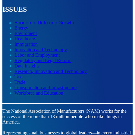
ISSUES
Economic Data and Growth
Energy
Enviroment
Healthcare
Immigration
Innovation and Technology
Labor and Employment
Regulatory and Legal Reform
Data Insights
Research, Innovation and Technology
Tax
Trade
Transportation and Infrastructure
Workforce and Education
The National Association of Manufacturers (NAM) works for the
success of the more than 13 million people who make things in
America.
Representing small businesses to global leaders—in every industrial