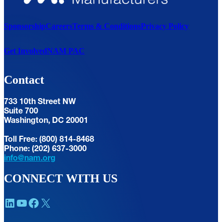
Sponsorship
Careers
Terms & Conditions
Privacy Policy
Get Involved
NAM PAC
Contact
733 10th Street NW
Suite 700
Washington, DC 20001
Toll Free: (800) 814-8468
Phone: (202) 637-3000
info@nam.org
CONNECT WITH US
LinkedIn
YouTube
Facebook
X