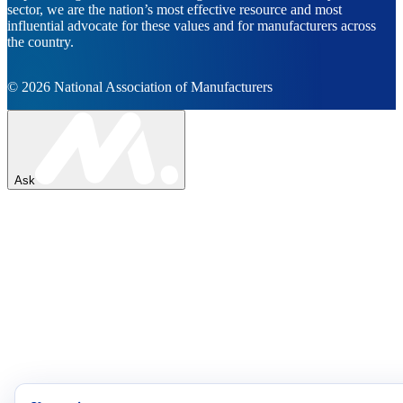
sector, we are the nation’s most effective resource and most
influential advocate for these values and for manufacturers across
the country.
© 2026 National Association of Manufacturers
Ask