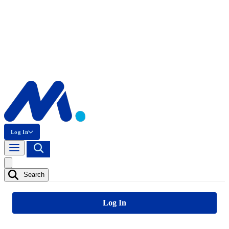
Log In
Search
Log In