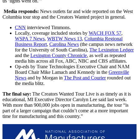
us ‘lights went on.’”
Media responds:
News outlets far and wide reported on the West
Columbia tour stop and the Creators Wanted project in general.
CNN
interviewed Timmons.
Locally, coverage included stories by
WACH FOX 57
,
WSPA 7 News
,
WBTW News 13
,
Columbia Regional
Business Report
,
Carolina News
(the campus news network
for the University of South Carolina),
The Lexington Ledger
and the
Lexington County Chronicle
, as well as repeated
media hits across all Fox, ABC, NBC and CBS affiliates.
Op-eds by Trane Technologies Executive Chair and NAM
Board Chair Mike Lamach and Kennedy in the
Greenville
News
and by Morgan in
The Post and Courier
rounded out
the media blitz.
The final say:
The Creators Wanted Tour Live is as timely as it is
educational, MI Executive Director Carolyn Lee said last week.
With more than 900,000 jobs open in manufacturing, the tour “is
part of a larger campaign that couldn’t come at a more important
time for manufacturing and this country.”