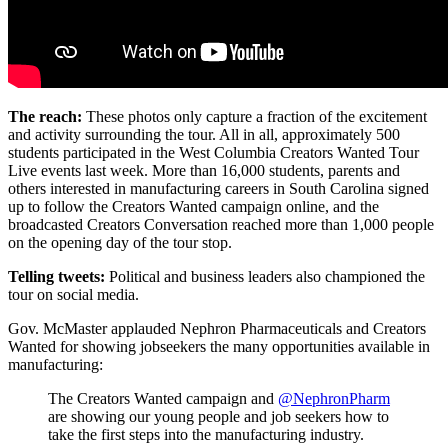
The reach:
These photos only capture a fraction of the excitement
and activity surrounding the tour. All in all, approximately 500
students participated in the West Columbia Creators Wanted Tour
Live events last week. More than 16,000 students, parents and
others interested in manufacturing careers in South Carolina signed
up to follow the Creators Wanted campaign online, and the
broadcasted Creators Conversation reached more than 1,000 people
on the opening day of the tour stop.
Telling tweets:
Political and business leaders also championed the
tour on social media.
Gov. McMaster applauded Nephron Pharmaceuticals and Creators
Wanted for showing jobseekers the many opportunities available in
manufacturing:
The Creators Wanted campaign and
@NephronPharm
are showing our young people and job seekers how to
take the first steps into the manufacturing industry.