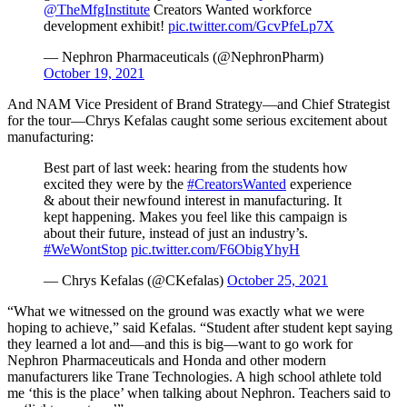
@TheMfgInstitute
Creators Wanted workforce
development exhibit!
pic.twitter.com/GcvPfeLp7X
— Nephron Pharmaceuticals (@NephronPharm)
October 19, 2021
And NAM Vice President of Brand Strategy—and Chief Strategist
for the tour—Chrys Kefalas caught some serious excitement about
manufacturing:
Best part of last week: hearing from the students how
excited they were by the
#CreatorsWanted
experience
& about their newfound interest in manufacturing. It
kept happening. Makes you feel like this campaign is
about their future, instead of just an industry’s.
#WeWontStop
pic.twitter.com/F6ObigYhyH
— Chrys Kefalas (@CKefalas)
October 25, 2021
“What we witnessed on the ground was exactly what we were
hoping to achieve,” said Kefalas. “Student after student kept saying
they learned a lot and—and this is big—want to go work for
Nephron Pharmaceuticals and Honda and other modern
manufacturers like Trane Technologies. A high school athlete told
me ‘this is the place’ when talking about Nephron. Teachers said to