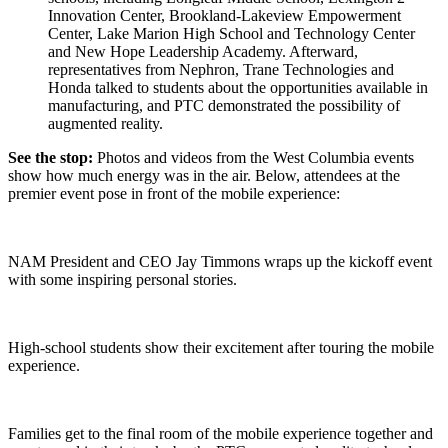
Innovation Center, Brookland-Lakeview Empowerment
Center, Lake Marion High School and Technology Center
and New Hope Leadership Academy. Afterward,
representatives from Nephron, Trane Technologies and
Honda talked to students about the opportunities available in
manufacturing, and PTC demonstrated the possibility of
augmented reality.
See the stop:
Photos and videos from the West Columbia events
show how much energy was in the air. Below, attendees at the
premier event pose in front of the mobile experience:
NAM President and CEO Jay Timmons wraps up the kickoff event
with some inspiring personal stories.
High-school students show their excitement after touring the mobile
experience.
Families get to the final room of the mobile experience together and