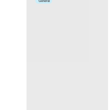
General