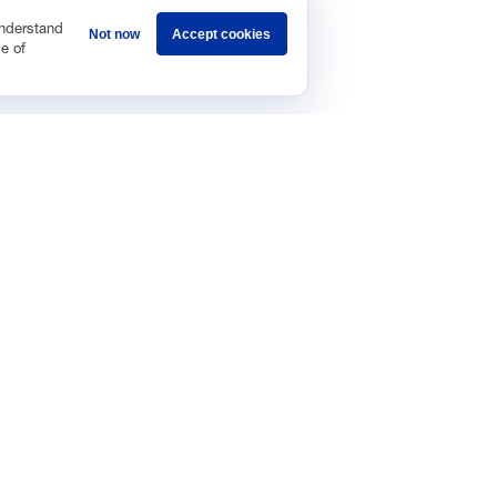
understand
Not now
Accept cookies
e of
Sponsorship
Careers
Terms & Conditions
Privacy Policy
Get 