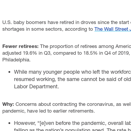
U.S. baby boomers have retired in droves since the start
shortages in some sectors, according to
The Wall Street 
Fewer retirees:
The proportion of retirees among Americ
adjusted 19.6% in Q3, compared to 18.5% in Q4 of 2019, 
Philadelphia.
While many younger people who left the workfor
resumed working, the same cannot be said of old
Labor Department.
Why:
Concerns about contracting the coronavirus, as wel
pandemic, have led to earlier retirements.
However, “[e]ven before the pandemic, overall lab
falling as the nation’s population aged. The rat