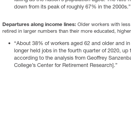
down from its peak of roughly 67% in the 2000s.”
Departures along income lines:
Older workers with les
retired in larger numbers than their more educated, high
“About 38% of workers aged 62 and older and in t
longer held jobs in the fourth quarter of 2020, u
according to the analysis from Geoffrey Sanzenba
College’s Center for Retirement Research].”