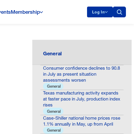
vents
Membership
Log In
General
Consumer confidence declines to 90.8
in July as present situation
assessments worsen
General
Texas manufacturing activity expands
at faster pace in July, production index
rises
General
Case-Shiller national home prices rose
1.1% annually in May, up from April
General