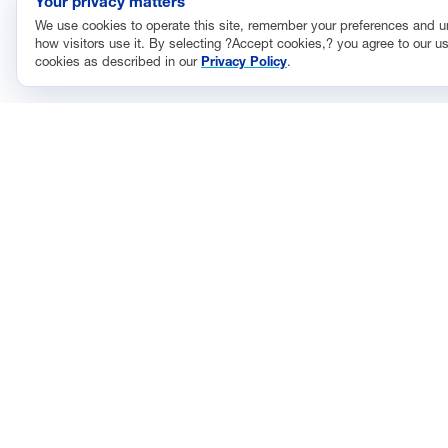
Your privacy matters
We use cookies to operate this site, remember your preferences and 
how visitors use it. By selecting ?Accept cookies,? you agree to our us
cookies as described in our
Privacy Policy
.