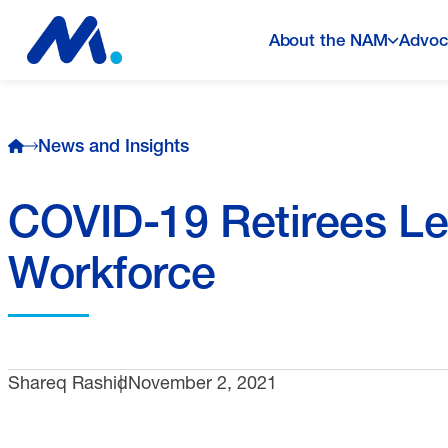
About the NAM
Advoc
News and Insights
COVID-19 Retirees Le
Workforce
Shareq Rashid
November 2, 2021