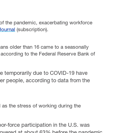
 of the pandemic, exacerbating workforce
Journal
(subscription).
ans older than 16 came to a seasonally
according to the Federal Reserve Bank of
ce temporarily due to COVID-19 have
er people, according to data from the
l as
the stress of working during the
or-force participation in the U.S. was
e hovered at about 63% before the pandemic,