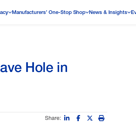
acy
Manufacturers’ One-Stop Shop
News & Insights
E
ave Hole in
Share: