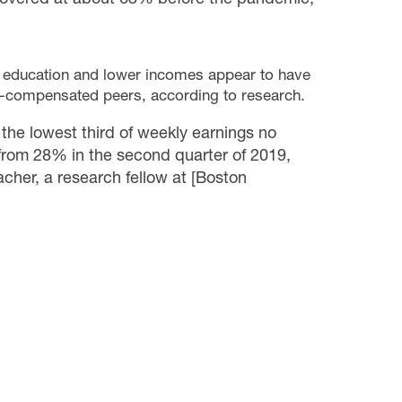
s education and lower incomes appear to have
er-compensated peers, according to research.
he lowest third of weekly earnings no
p from 28% in the second quarter of 2019,
cher, a research fellow at [Boston