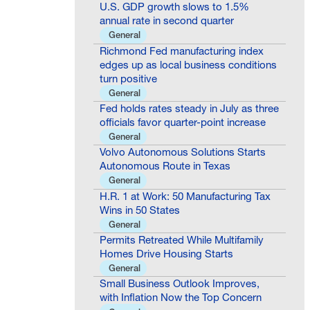
U.S. GDP growth slows to 1.5%
annual rate in second quarter
General
Richmond Fed manufacturing index
edges up as local business conditions
turn positive
General
Fed holds rates steady in July as three
officials favor quarter-point increase
General
Volvo Autonomous Solutions Starts
Autonomous Route in Texas
General
H.R. 1 at Work: 50 Manufacturing Tax
Wins in 50 States
General
Permits Retreated While Multifamily
Homes Drive Housing Starts
General
Small Business Outlook Improves,
with Inflation Now the Top Concern