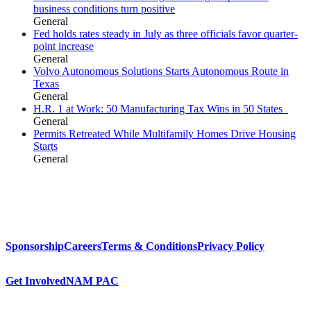
business conditions turn positive
General
Fed holds rates steady in July as three officials favor quarter-
point increase
General
Volvo Autonomous Solutions Starts Autonomous Route in
Texas
General
H.R. 1 at Work: 50 Manufacturing Tax Wins in 50 States
General
Permits Retreated While Multifamily Homes Drive Housing
Starts
General
Sponsorship
Careers
Terms & Conditions
Privacy Policy
Get Involved
NAM PAC