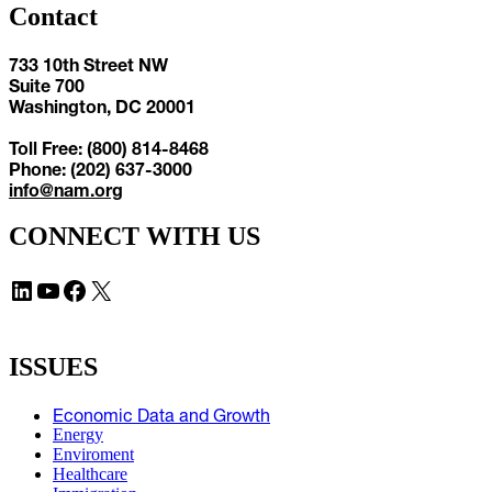
Contact
733 10th Street NW
Suite 700
Washington, DC 20001
Toll Free: (800) 814-8468
Phone: (202) 637-3000
info@nam.org
CONNECT WITH US
LinkedIn
YouTube
Facebook
X
ISSUES
Economic Data and Growth
Energy
Enviroment
Healthcare