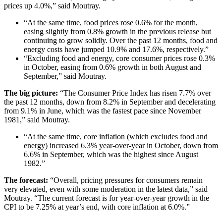
prices up 4.0%,” said Moutray.
“At the same time, food prices rose 0.6% for the month,
easing slightly from 0.8% growth in the previous release but
continuing to grow solidly. Over the past 12 months, food and
energy costs have jumped 10.9% and 17.6%, respectively.”
“Excluding food and energy, core consumer prices rose 0.3%
in October, easing from 0.6% growth in both August and
September,” said Moutray.
The big picture:
“The Consumer Price Index has risen 7.7% over
the past 12 months, down from 8.2% in September and decelerating
from 9.1% in June, which was the fastest pace since November
1981,” said Moutray.
“At the same time, core inflation (which excludes food and
energy) increased 6.3% year-over-year in October, down from
6.6% in September, which was the highest since August
1982.”
The forecast:
“Overall, pricing pressures for consumers remain
very elevated, even with some moderation in the latest data,” said
Moutray. “The current forecast is for year-over-year growth in the
CPI to be 7.25% at year’s end, with core inflation at 6.0%.”