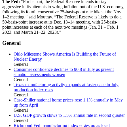
The Fed:
“For its part, the Federal Reserve intends to stay
aggressive in its attempts to wring inflation out of the U.S. economy,
following its fourth consecutive 75-basis-point rate hike at the Nov.
1–2 meeting,” said Moutray. “The Federal Reserve is likely to do a
50-basis-point increase at its Dec. 13–14 meeting, with 25-basis-
point increases at each of the next two meetings (Jan. 31 – Feb. 1,
2023, and March 21–22, 2023).”
General
Oklo Milestone Shows America Is Building the Future of
Nuclear Energy
General
Consumer confidence declines to 90.8 in July as present
situation assessments worsen
General
Texas manufacturing activity expands at faster pace in July,
production index rises
General
Case-Shiller national home prices rose 1.1% annually in May,
up from April
General
U.S. GDP growth slows to 1.5% annual rate in second quarter
General
Richmond Fed manufacturing index edges up as local