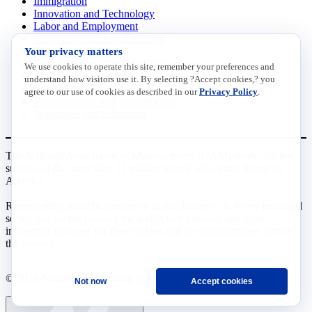
Immigration
Innovation and Technology
Labor and Employment
Regulatory and Legal Reform
Your privacy matters
Data Insights
Research, Innovation and Technology
We use cookies to operate this site, remember your preferences and
Tax
understand how visitors use it. By selecting ?Accept cookies,? you
Trade
agree to our use of cookies as described in our
Privacy Policy
.
Transportation and Infrastructure
Workforce and Education
The National Association of Manufacturers (NAM) works for the
success of the more than 13 million people who make things in
America.
Representing small businesses to global leaders—in every industrial
sector, we are the nation’s most effective resource and most
influential advocate for these values and for manufacturers across
the country.
© 2026 National Association of Manufacturers
Not now
Accept cookies