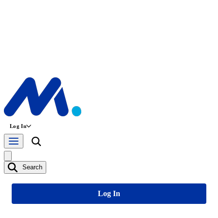
Log In
Search
Log In