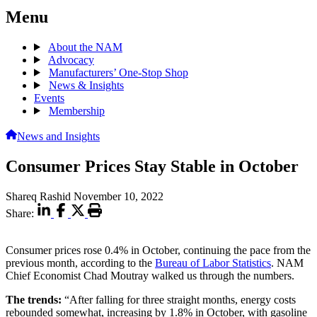
Menu
About the NAM
Advocacy
Manufacturers’ One-Stop Shop
News & Insights
Events
Membership
News and Insights
Consumer Prices Stay Stable in October
Shareq Rashid
November 10, 2022
Share:
Consumer prices rose 0.4% in October, continuing the pace from the
previous month, according to the
Bureau of Labor Statistics
. NAM
Chief Economist Chad Moutray walked us through the numbers.
The trends:
“After falling for three straight months, energy costs
rebounded somewhat, increasing by 1.8% in October, with gasoline