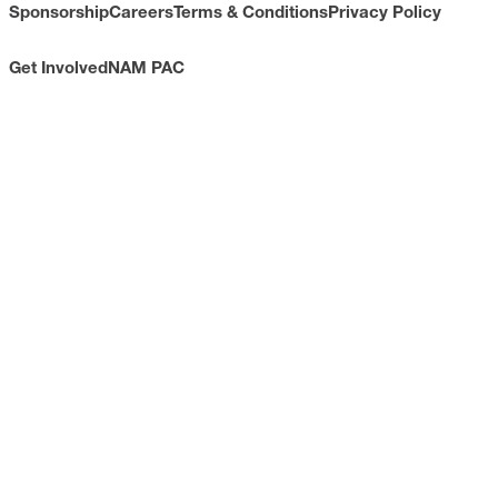
Sponsorship
Careers
Terms & Conditions
Privacy Policy
Get Involved
NAM PAC
CONTACT
733 10th Street NW
Suite 700
Washington, DC 20001
Toll Free: (800) 814-8468
Phone: (202) 637-3000
info@nam.org
CONNECT WITH US
LinkedIn
YouTube
Facebook
X
ISSUES
Economic Data and Growth
Energy