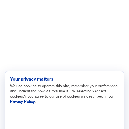
Enviroment
Healthcare
Immigration
Innovation and Technology
Labor and Employment
Regulatory and Legal Reform
Data Insights
Research, Innovation and Technology
Tax
Your privacy matters
We use cookies to operate this site, remember your preferences
Trade
and understand how visitors use it. By selecting ?Accept
Transportation and Infrastructure
cookies,? you agree to our use of cookies as described in our
Privacy Policy
.
Workforce and Education
The National Association of Manufacturers (NAM) works for the
success of the more than 13 million people who make things in