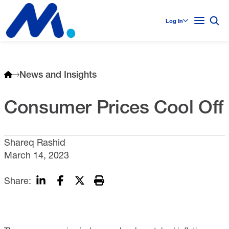
Log In
News and Insights
Consumer Prices Cool Off
Shareq Rashid
March 14, 2023
Share: