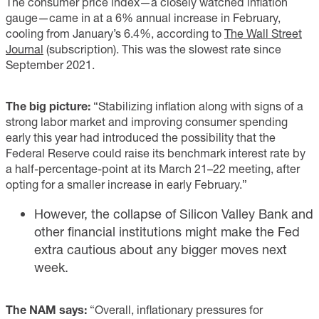
The consumer price index—a closely watched inflation
gauge—came in at a 6% annual increase in February,
cooling from January’s 6.4%, according to
The Wall Street
Journal
(subscription). This was the slowest rate since
September 2021.
The big picture:
“Stabilizing inflation along with signs of a
strong labor market and improving consumer spending
early this year had introduced the possibility that the
Federal Reserve could raise its benchmark interest rate by
a half-percentage-point at its March 21–22 meeting, after
opting for a smaller increase in early February.”
However, the collapse of Silicon Valley Bank and
other financial institutions might make the Fed
extra cautious about any bigger moves next
week.
The NAM says:
“Overall, inflationary pressures for