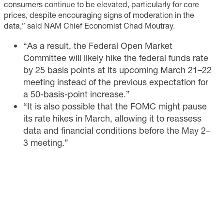
consumers continue to be elevated, particularly for core
prices, despite encouraging signs of moderation in the
data,” said NAM Chief Economist Chad Moutray.
“As a result, the Federal Open Market
Committee will likely hike the federal funds rate
by 25 basis points at its upcoming March 21–22
meeting instead of the previous expectation for
a 50-basis-point increase.”
“It is also possible that the FOMC might pause
its rate hikes in March, allowing it to reassess
data and financial conditions before the May 2–
3 meeting.”