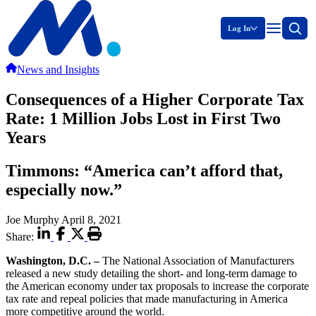
Log In
News and Insights
Consequences of a Higher Corporate Tax
Rate: 1 Million Jobs Lost in First Two
Years
Timmons: “America can’t afford that,
especially now.”
Joe Murphy
April 8, 2021
Share:
Washington, D.C. –
The National Association of Manufacturers
released a new study detailing the short- and long-term damage to
the American economy under tax proposals to increase the corporate
tax rate and repeal policies that made manufacturing in America
more competitive around the world.