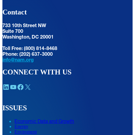
Contact
733 10th Street NW
Suite 700
Washington, DC 20001
Toll Free: (800) 814-8468
Phone: (202) 637-3000
info@nam.org
CONNECT WITH US
LinkedIn
YouTube
Facebook
X
ISSUES
Economic Data and Growth
Energy
Enviroment