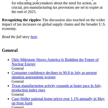
for educating policymakers about the need for action, as
crucial, pro-manufacturing tax provisions are set to expire at
the end of 2025.
Recognizing the ripples:
The discussion also touched on the wider
impact of tax increases on global supply chains and the broader U.S.
economy.
Read the full story
here
.
General
Oklo Milestone Shows America Is Building the Future of
Nuclear Energy
General
Consumer confidence declines to 90.8 in July as present
situation assessments worsen
General
Texas manufacturing activity expands at faster pace in July,
production index rises
General
Case-Shiller national home prices rose 1.1% annually in May,
up from April
General