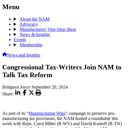
Menu
About the NAM
Advocacy
Manufacturers’ One-Stop Shop
News & Insights
Events
Membership
News and Insights
Congressional Tax-Writers Join NAM to
Talk Tax Reform
Bridgeen Joyce
September 20, 2024
Share:
As part of its “
Manufacturing Wins
” campaign to preserve pro-
manufacturing tax provisions, the NAM hosted a roundtable this
week with Reps. Carol Miller (R-WV) and David Kustoff (R-TN)