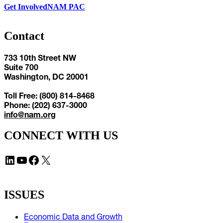
Get Involved
NAM PAC
Contact
733 10th Street NW
Suite 700
Washington, DC 20001
Toll Free: (800) 814-8468
Phone: (202) 637-3000
info@nam.org
CONNECT WITH US
LinkedIn
YouTube
Facebook
X
ISSUES
Economic Data and Growth