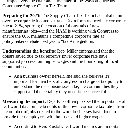
—respectively the chair and a member of the Ways and Means
Committee Supply Chain Tax Team.
Preparing for 2025:
The Supply Chain Tax Team has jurisdiction
over the corporate income tax rate. Tax reform reduced the corporate
rate to 21%, spurring the creation of thousands of new
manufacturing jobs—and the NAM is working with Congress to
ensure the U.S. maintains a competitive corporate rate as
policymakers debate next year’s “tax Armageddon.”
Understanding the benefits:
Rep. Miller emphasized that the
dollars saved due to tax reform’s lower corporate rate have
supported job creation, higher wages and the flourishing of local
communities.
As a business owner herself, she said she believes it’s
important for members of Congress in charge of tax policy to
understand the risks businesses take, the communities they
support and the certainty they need to be successful.
Measuring the impact:
Rep. Kustoff emphasized the importance of
real-world data on the benefits of the lower corporate tax rate—from
the number of jobs created to the work businesses have done to
provide their employees with bonuses and higher wages.
According to Rep. Kustoff, real-world metrics are important