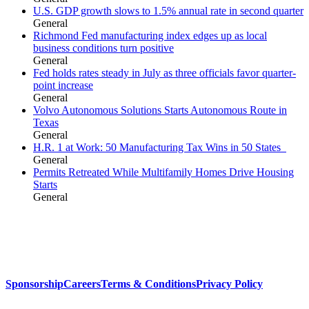
U.S. GDP growth slows to 1.5% annual rate in second quarter
General
Richmond Fed manufacturing index edges up as local
business conditions turn positive
General
Fed holds rates steady in July as three officials favor quarter-
point increase
General
Volvo Autonomous Solutions Starts Autonomous Route in
Texas
General
H.R. 1 at Work: 50 Manufacturing Tax Wins in 50 States
General
Permits Retreated While Multifamily Homes Drive Housing
Starts
General
Sponsorship
Careers
Terms & Conditions
Privacy Policy