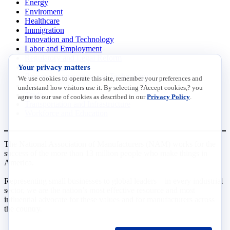
Energy
Enviroment
Healthcare
Immigration
Innovation and Technology
Labor and Employment
Regulatory and Legal Reform
Your privacy matters
Data Insights
Research, Innovation and Technology
We use cookies to operate this site, remember your preferences and
Tax
understand how visitors use it. By selecting ?Accept cookies,? you
Trade
agree to our use of cookies as described in our
Privacy Policy
.
Transportation and Infrastructure
Workforce and Education
The National Association of Manufacturers (NAM) works for the
success of the more than 13 million people who make things in
America.
Representing small businesses to global leaders—in every industrial
sector, we are the nation’s most effective resource and most
influential advocate for these values and for manufacturers across
the country.