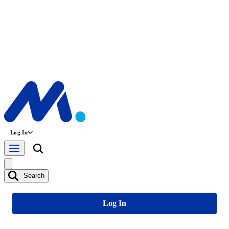
Log In
Search
Log In