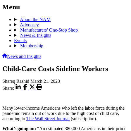
Menu
About the NAM
Advocacy
Manufacturers’ One-Stop Shop
News & Insights
Events
Membership
News and Insights
Child-Care Costs Sideline Workers
Shareq Rashid
March 21, 2023
Share:
Many lower-income Americans who left the labor force during the
pandemic remain out of work due to the high cost of child care,
according to
The Wall Street Journal
(subscription).
What’s going on:
“An estimated 380,000 Americans in their prime