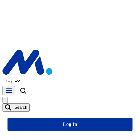
Log In
Search
Log In