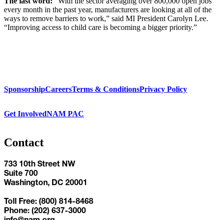
The last word:
“With the sector averaging over 800,000 open jobs
every month in the past year, manufacturers are looking at all of the
ways to remove barriers to work,” said MI President Carolyn Lee.
“Improving access to child care is becoming a bigger priority.”
Sponsorship
Careers
Terms & Conditions
Privacy Policy
Get Involved
NAM PAC
Contact
733 10th Street NW
Suite 700
Washington, DC 20001
Toll Free: (800) 814-8468
Phone: (202) 637-3000
info@nam.org