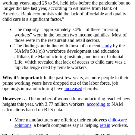
working years, aged 25 to 54, held jobs before the pandemic but no
longer did late last year, according to estimates from Bank of
America. Bank economists said the lack of affordable and quality
child care is a significant factor.”
The majority—approximately 74%—of these “missing
workers” were in the bottom two income quintiles. Most of
those were in the restaurant and retail sectors.
The findings are in line with those of a recent
study
by the
NAM’s 501(c)3 workforce development and education
affiliate, the Manufacturing Institute, and insurer Colonial
Life, which revealed that lack of access to child care was a
top challenge cited by female workers.
Why it’s important:
In the past few years, as more people in their
prime working years have dropped out of the labor force, job
openings in manufacturing have
increased
sharply.
However …
The number of women in manufacturing reached new
heights this year, with 3.77 million workers,
according to
NAM
calculations based on BLS data.
More manufacturers are offering their employees
child-care
solutions
, a benefit companies say is helping
retain
workers.