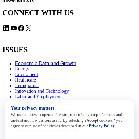
CONNECT WITH US
LinkedIn
YouTube
Facebook
X
ISSUES
Economic Data and Growth
Energy
Enviroment
Healthcare
Immigration
Innovation and Technology
Labor and Employment
Regulatory and Legal Reform
Your privacy matters
Data Insights
Research, Innovation and Technology
We use cookies to operate this site, remember your preferences and
Tax
understand how visitors use it. By selecting ?Accept cookies,? you
Trade
agree to our use of cookies as described in our
Privacy Policy
.
Transportation and Infrastructure
Workforce and Education