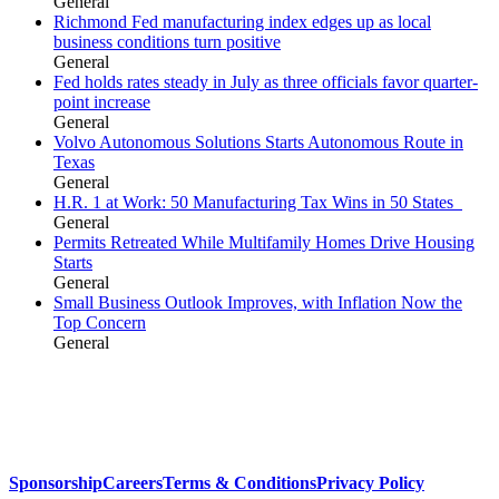
General
Richmond Fed manufacturing index edges up as local
business conditions turn positive
General
Fed holds rates steady in July as three officials favor quarter-
point increase
General
Volvo Autonomous Solutions Starts Autonomous Route in
Texas
General
H.R. 1 at Work: 50 Manufacturing Tax Wins in 50 States
General
Permits Retreated While Multifamily Homes Drive Housing
Starts
General
Small Business Outlook Improves, with Inflation Now the
Top Concern
General
Sponsorship
Careers
Terms & Conditions
Privacy Policy