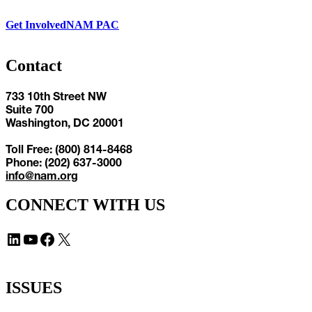
Get Involved
NAM PAC
Contact
733 10th Street NW
Suite 700
Washington, DC 20001
Toll Free: (800) 814-8468
Phone: (202) 637-3000
info@nam.org
CONNECT WITH US
LinkedIn
YouTube
Facebook
X
ISSUES