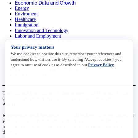
Economic Data and Growth
Energy
Enviroment
Healthcare
Immigration
Innovation and Technology
Labor and Employment
Regulatory and Legal Reform
Your privacy matters
Data Insights
Research, Innovation and Technology
We use cookies to operate this site, remember your preferences and
Tax
understand how visitors use it. By selecting ?Accept cookies,? you
Trade
agree to our use of cookies as described in our
Privacy Policy
.
Transportation and Infrastructure
Workforce and Education
The National Association of Manufacturers (NAM) works for the
success of the more than 13 million people who make things in
America.
Representing small businesses to global leaders—in every industrial
sector, we are the nation’s most effective resource and most
influential advocate for these values and for manufacturers across
the country.