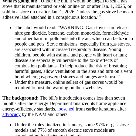
What’s going on:
“Under the bill, it would be illegal to sell a gas
stove that is manufactured or sold online on or after Jan. 1, 2025, or
sold in a store on or after Jan. 1, 2026, ‘unless the gas stove bears an
adhesive label attached in a conspicuous location.’”
The label would read: “WARNING: Gas stoves can release
nitrogen dioxide, benzene, carbon monoxide, formaldehyde
and other harmful pollutants into the air, which can be toxic to
people and pets. Stove emissions, especially from gas stoves,
are associated with increased respiratory disease. Young
children, people with asthma and people with heart or lung
disease are especially vulnerable to the toxic effects of
combustion pollutants. To help reduce the risk of breathing
harmful gases, allow ventilation in the area and turn on a vent
hood when gas-powered stoves and ranges are in use.”
Under the measure, online sellers of gas stoves would be
required to post the warning on their websites.
The background:
The bill’s introduction comes less than seven
months after the Energy Department finalized its home appliance
energy-efficiency standards,
loosened
from earlier iterations after
advocacy
by the NAM and others.
Under the rules finalized in January, some 97% of gas stove
models and 77% of smooth electric stove models are
compliant with efficiency standards.