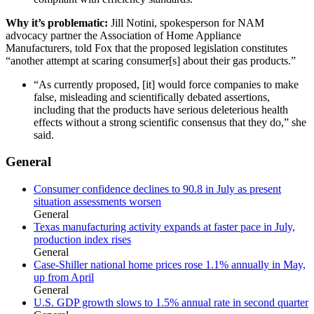
Why it’s problematic:
Jill Notini, spokesperson for NAM
advocacy partner the Association of Home Appliance
Manufacturers, told Fox that the proposed legislation constitutes
“another attempt at scaring consumer[s] about their gas products.”
“As currently proposed, [it] would force companies to make
false, misleading and scientifically debated assertions,
including that the products have serious deleterious health
effects without a strong scientific consensus that they do,” she
said.
General
Consumer confidence declines to 90.8 in July as present
situation assessments worsen
General
Texas manufacturing activity expands at faster pace in July,
production index rises
General
Case-Shiller national home prices rose 1.1% annually in May,
up from April
General
U.S. GDP growth slows to 1.5% annual rate in second quarter