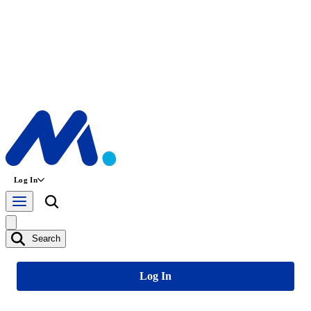
Log In
Search
Log In