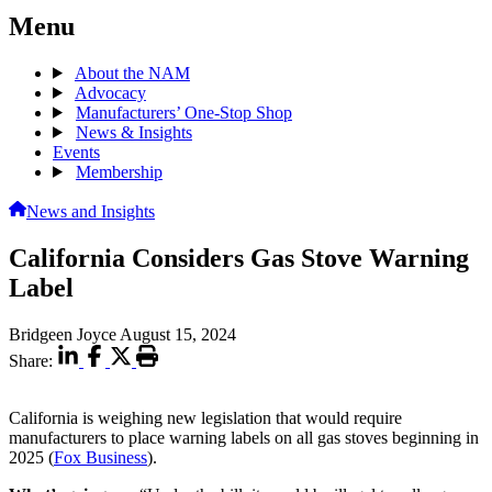
Menu
About the NAM
Advocacy
Manufacturers’ One-Stop Shop
News & Insights
Events
Membership
News and Insights
California Considers Gas Stove Warning
Label
Bridgeen Joyce
August 15, 2024
Share:
California is weighing new legislation that would require
manufacturers to place warning labels on all gas stoves beginning in
2025 (
Fox Business
).