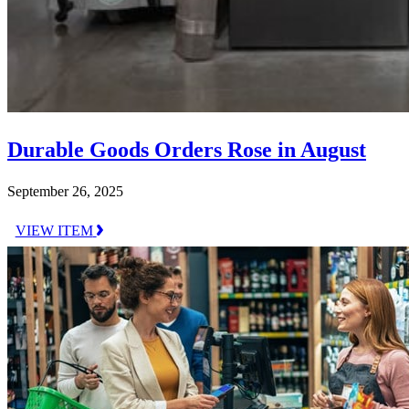
Durable Goods Orders Rose in August
September 26, 2025
VIEW ITEM