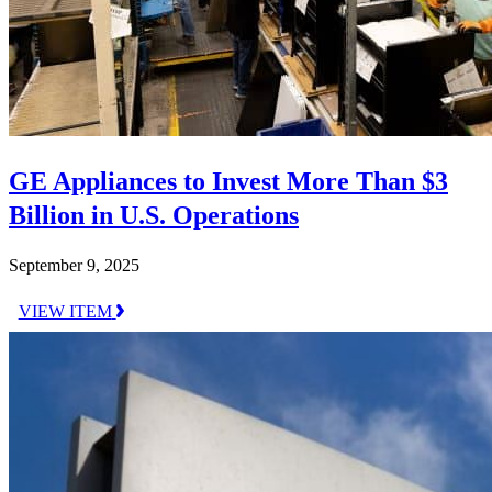
GE Appliances to Invest More Than $3
Billion in U.S. Operations
September 9, 2025
VIEW ITEM