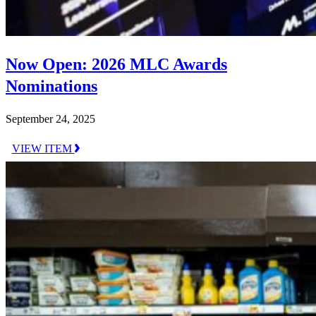
Now Open: 2026 MLC Awards
Nominations
September 24, 2025
VIEW ITEM