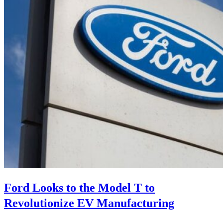
Ford Looks to the Model T to
Revolutionize EV Manufacturing