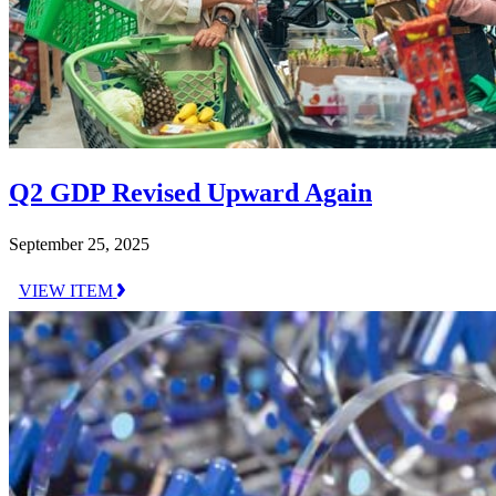
Q2 GDP Revised Upward Again
September 25, 2025
VIEW ITEM