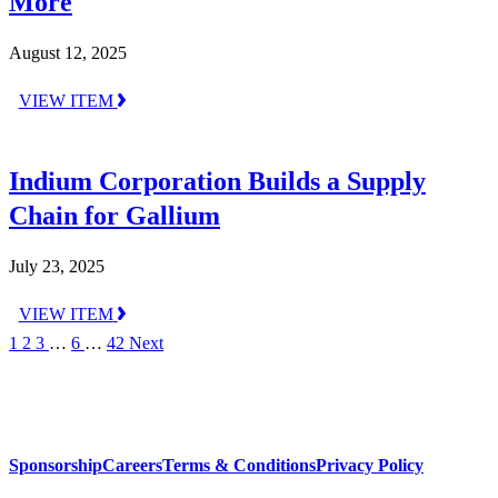
More
August 12, 2025
VIEW ITEM
Indium Corporation Builds a Supply
Chain for Gallium
July 23, 2025
VIEW ITEM
1
2
3
…
6
…
42
Next
Sponsorship
Careers
Terms & Conditions
Privacy Policy