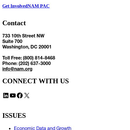
Get Involved
NAM PAC
Contact
733 10th Street NW
Suite 700
Washington, DC 20001
Toll Free: (800) 814-8468
Phone: (202) 637-3000
info@nam.org
CONNECT WITH US
LinkedIn
YouTube
Facebook
X
ISSUES
Economic Data and Growth