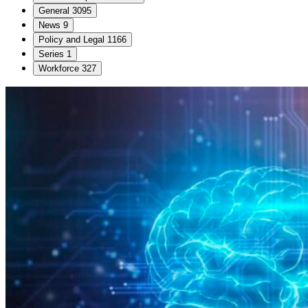
General
3095
News
9
Policy and Legal
1166
Series
1
Workforce
327