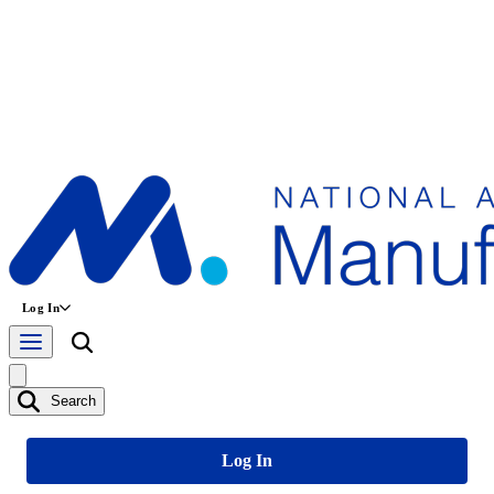
Log In
Search
Log In