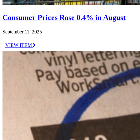
Consumer Prices Rose 0.4% in August
September 11, 2025
VIEW ITEM