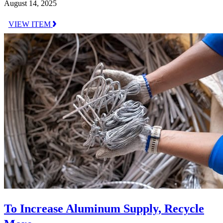
August 14, 2025
VIEW ITEM
To Increase Aluminum Supply, Recycle