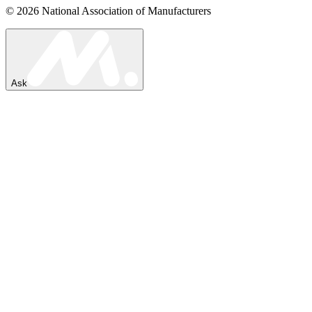
© 2026 National Association of Manufacturers
Ask