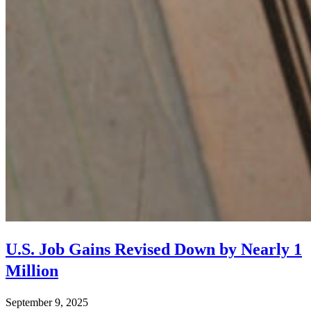
U.S. Job Gains Revised Down by Nearly 1
Million
September 9, 2025