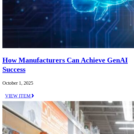
How Manufacturers Can Achieve GenAI
Success
October 1, 2025
VIEW ITEM