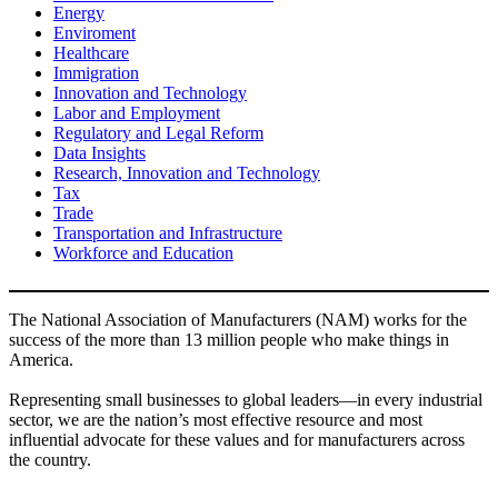
Energy
Enviroment
Healthcare
Immigration
Innovation and Technology
Labor and Employment
Regulatory and Legal Reform
Data Insights
Research, Innovation and Technology
Tax
Trade
Transportation and Infrastructure
Workforce and Education
The National Association of Manufacturers (NAM) works for the
success of the more than 13 million people who make things in
America.
Representing small businesses to global leaders—in every industrial
sector, we are the nation’s most effective resource and most
influential advocate for these values and for manufacturers across
the country.