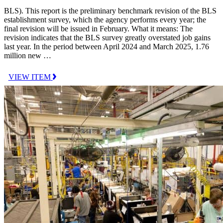
BLS). This report is the preliminary benchmark revision of the BLS
establishment survey, which the agency performs every year; the
final revision will be issued in February. What it means: The
revision indicates that the BLS survey greatly overstated job gains
last year. In the period between April 2024 and March 2025, 1.76
million new …
VIEW ITEM