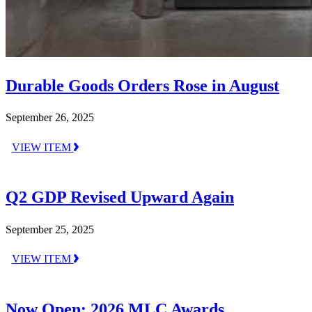
Durable Goods Orders Rose in August
September 26, 2025
VIEW ITEM
Q2 GDP Revised Upward Again
September 25, 2025
VIEW ITEM
Now Open: 2026 MLC Awards