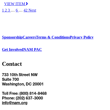
VIEW ITEM
1
2
3
…
6
…
42
Next
Sponsorship
Careers
Terms & Conditions
Privacy Policy
Get Involved
NAM PAC
Contact
733 10th Street NW
Suite 700
Washington, DC 20001
Toll Free: (800) 814-8468
Phone: (202) 637-3000
info@nam.org