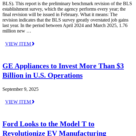
BLS). This report is the preliminary benchmark revision of the BLS
establishment survey, which the agency performs every year; the
final revision will be issued in February. What it means: The
revision indicates that the BLS survey greatly overstated job gains
last year. In the period between April 2024 and March 2025, 1.76
million new …
VIEW ITEM
GE Appliances to Invest More Than $3
Billion in U.S. Operations
September 9, 2025
VIEW ITEM
Ford Looks to the Model T to
Revolutionize EV Manufacturing