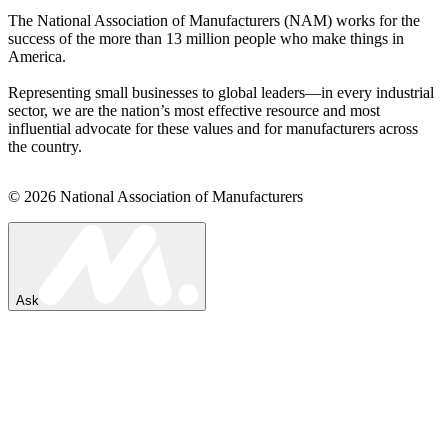
The National Association of Manufacturers (NAM) works for the
success of the more than 13 million people who make things in
America.
Representing small businesses to global leaders—in every industrial
sector, we are the nation’s most effective resource and most
influential advocate for these values and for manufacturers across
the country.
© 2026 National Association of Manufacturers
Ask