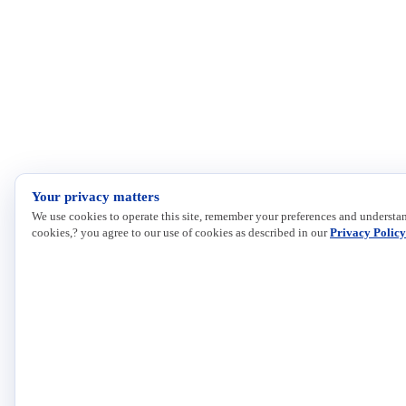
Your privacy matters
We use cookies to operate this site, remember your preferences and understan
cookies,? you agree to our use of cookies as described in our
Privacy Policy