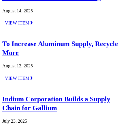
August 14, 2025
VIEW ITEM
To Increase Aluminum Supply, Recycle
More
August 12, 2025
VIEW ITEM
Indium Corporation Builds a Supply
Chain for Gallium
July 23, 2025