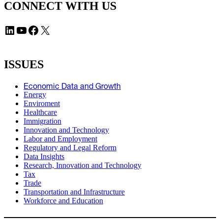
CONNECT WITH US
LinkedIn
YouTube
Facebook
X
ISSUES
Economic Data and Growth
Energy
Enviroment
Healthcare
Immigration
Innovation and Technology
Labor and Employment
Regulatory and Legal Reform
Data Insights
Research, Innovation and Technology
Tax
Trade
Transportation and Infrastructure
Workforce and Education