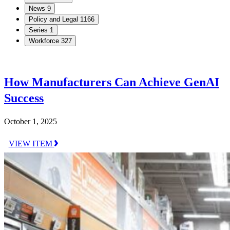
News
9
Policy and Legal
1166
Series
1
Workforce
327
How Manufacturers Can Achieve GenAI
Success
October 1, 2025
VIEW ITEM