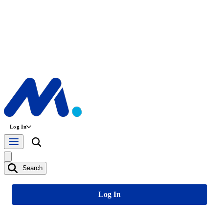
Log In
Search
Log In