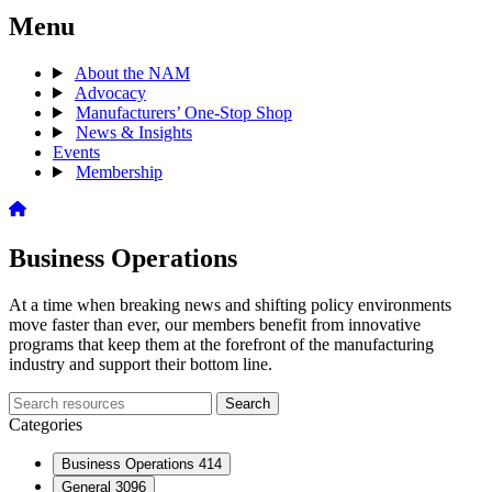
Menu
About the NAM
Advocacy
Manufacturers’ One-Stop Shop
News & Insights
Events
Membership
Business Operations
At a time when breaking news and shifting policy environments
move faster than ever, our members benefit from innovative
programs that keep them at the forefront of the manufacturing
industry and support their bottom line.
Search
Search
archive
Categories
Business Operations
414
General
3096