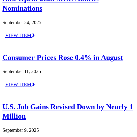
Nominations
September 24, 2025
VIEW ITEM
Consumer Prices Rose 0.4% in August
September 11, 2025
VIEW ITEM
U.S. Job Gains Revised Down by Nearly 1
Million
September 9, 2025