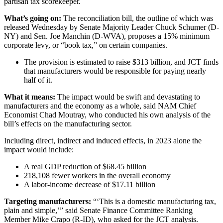
partisan tax scorekeeper.
What’s going on:
The reconciliation bill, the outline of which was
released Wednesday by Senate Majority Leader Chuck Schumer (D-
NY) and Sen. Joe Manchin (D-WVA), proposes a 15% minimum
corporate levy, or “book tax,” on certain companies.
The provision is estimated to raise $313 billion, and JCT finds
that manufacturers would be responsible for paying nearly
half of it.
What it means:
The impact would be swift and devastating to
manufacturers and the economy as a whole, said NAM Chief
Economist Chad Moutray, who conducted his own analysis of the
bill’s effects on the manufacturing sector.
Including direct, indirect and induced effects, in 2023 alone the
impact would include:
A real GDP reduction of $68.45 billion
218,108 fewer workers in the overall economy
A labor-income decrease of $17.11 billion
Targeting manufacturers:
“‘This is a domestic manufacturing tax,
plain and simple,’” said Senate Finance Committee Ranking
Member Mike Crapo (R-ID), who asked for the JCT analysis.