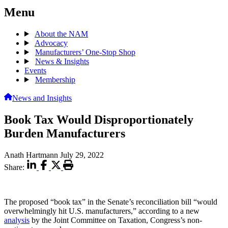
Menu
About the NAM
Advocacy
Manufacturers’ One-Stop Shop
News & Insights
Events
Membership
News and Insights
Book Tax Would Disproportionately
Burden Manufacturers
Anath Hartmann
July 29, 2022
Share:
The proposed “book tax” in the Senate’s reconciliation bill “would
overwhelmingly hit U.S. manufacturers,” according to a new
analysis
by the Joint Committee on Taxation, Congress’s non-