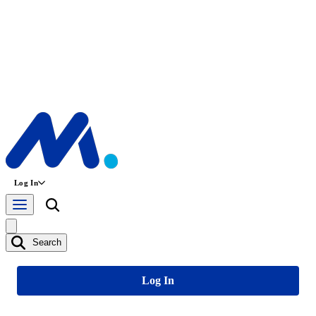
Log In
Search
Log In