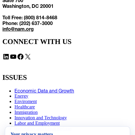
Suite 700
Washington, DC 20001
Toll Free: (800) 814-8468
Phone: (202) 637-3000
info@nam.org
CONNECT WITH US
LinkedIn
YouTube
Facebook
X
ISSUES
Economic Data and Growth
Energy
Enviroment
Healthcare
Immigration
Innovation and Technology
Labor and Employment
Regulatory and Legal Reform
Your privacy matters
Data Insights