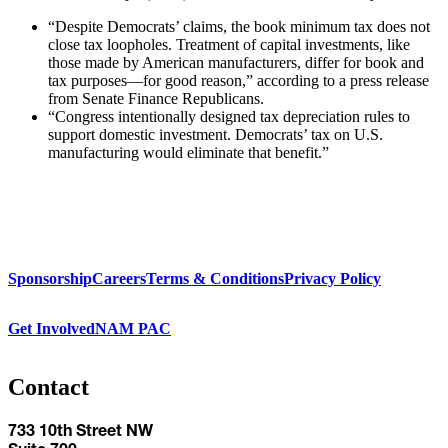
“Despite Democrats’ claims, the book minimum tax does not
close tax loopholes. Treatment of capital investments, like
those made by American manufacturers, differ for book and
tax purposes—for good reason,” according to a press release
from Senate Finance Republicans.
“Congress intentionally designed tax depreciation rules to
support domestic investment. Democrats’ tax on U.S.
manufacturing would eliminate that benefit.”
Sponsorship
Careers
Terms & Conditions
Privacy Policy
Get Involved
NAM PAC
Contact
733 10th Street NW