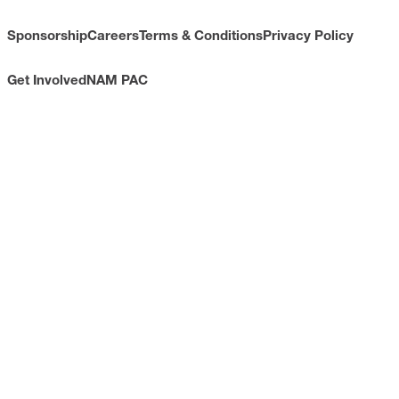
Sponsorship
Careers
Terms & Conditions
Privacy Policy
Get Involved
NAM PAC
CONTACT
733 10th Street NW
Suite 700
Washington, DC 20001
Toll Free: (800) 814-8468
Phone: (202) 637-3000
info@nam.org
CONNECT WITH US
LinkedIn
YouTube
Facebook
X
ISSUES
Economic Data and Growth