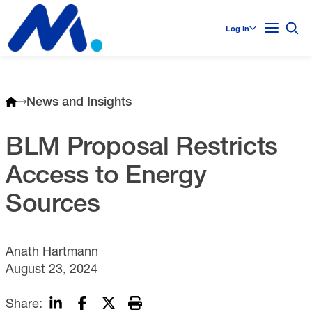
Log In
News and Insights
BLM Proposal Restricts
Access to Energy
Sources
Anath Hartmann
August 23, 2024
Share: