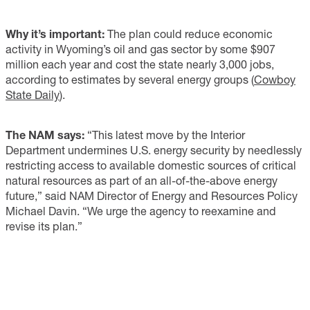
Why it’s important:
The plan could reduce economic
activity in Wyoming’s oil and gas sector by some $907
million each year and cost the state nearly 3,000 jobs,
according to estimates by several energy groups (
Cowboy
State Daily
).
The NAM says:
“This latest move by the Interior
Department undermines U.S. energy security by needlessly
restricting access to available domestic sources of critical
natural resources as part of an all-of-the-above energy
future,” said NAM Director of Energy and Resources Policy
Michael Davin. “We urge the agency to reexamine and
revise its plan.”