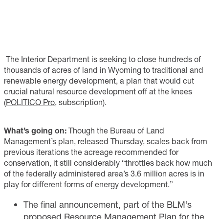
The Interior Department is seeking to close hundreds of
thousands of acres of land in Wyoming to traditional and
renewable energy development, a plan that would cut
crucial natural resource development off at the knees
(
POLITICO Pro
, subscription).
What’s going on:
Though the Bureau of Land
Management’s plan, released Thursday, scales back from
previous iterations the acreage recommended for
conservation, it still considerably “throttles back how much
of the federally administered area’s 3.6 million acres is in
play for different forms of energy development.”
The final announcement, part of the BLM’s
proposed Resource Management Plan for the