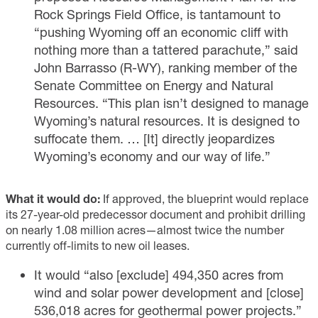
Rock Springs Field Office, is tantamount to
“pushing Wyoming off an economic cliff with
nothing more than a tattered parachute,”
said
John Barrasso (R-WY), ranking member of the
Senate Committee on Energy and Natural
Resources. “This plan isn’t designed to manage
Wyoming’s natural resources. It is designed to
suffocate them. … [It] directly jeopardizes
Wyoming’s economy and our way of life.”
What it would do:
If approved, the blueprint would replace
its 27-year-old predecessor document and prohibit drilling
on nearly 1.08 million acres—almost twice the number
currently off-limits to new oil leases.
It would “also [exclude] 494,350 acres from
wind and solar power development and [close]
536,018 acres for geothermal power projects.”