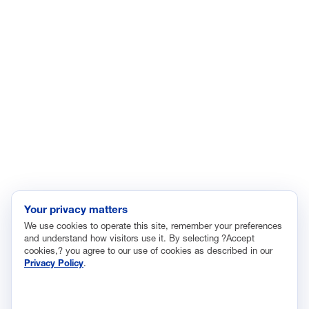
Energy
Enviroment
Healthcare
Immigration
Innovation and Technology
Labor and Employment
Regulatory and Legal Reform
Data Insights
Research, Innovation and Technology
Tax
Your privacy matters
We use cookies to operate this site, remember your preferences
Trade
and understand how visitors use it. By selecting ?Accept
Transportation and Infrastructure
cookies,? you agree to our use of cookies as described in our
Privacy Policy
.
Workforce and Education