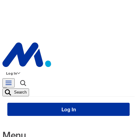
Log In
Search
Log In
Menu