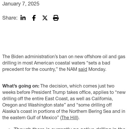
January 7, 2025
Share:
The Biden administration’s ban on new offshore oil and gas
drilling in most American coastal waters “sets a bad
precedent for the country,” the NAM
said
Monday.
What’s going on:
The decision, which comes just two
weeks before President Trump takes office, applies to “new
drilling off the entire East Coast, as well as California,
Oregon and Washington state” and “some drilling off
Alaska’s coast in portions of the Northern Bering Sea and in
the eastern Gulf of Mexico” (
The Hill
).