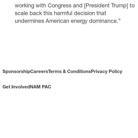
working with Congress and [President Trump] to
scale back this harmful decision that
undermines American energy dominance.”
Sponsorship
Careers
Terms & Conditions
Privacy Policy
Get Involved
NAM PAC
CONTACT
733 10th Street NW
Suite 700
Washington, DC 20001
Toll Free: (800) 814-8468