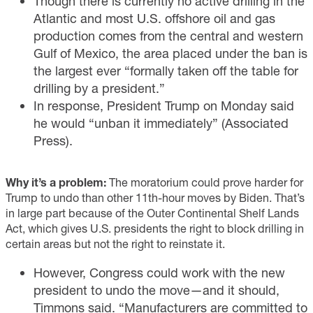
Though there is currently no active drilling in the
Atlantic and most U.S. offshore oil and gas
production comes from the central and western
Gulf of Mexico, the area placed under the ban is
the largest ever “formally taken off the table for
drilling by a president.”
In response, President Trump on Monday said
he would “unban it immediately” (
Associated
Press
).
Why it’s a problem:
The moratorium could prove harder for
Trump to undo than other 11th-hour moves by Biden. That’s
in large part because of the Outer Continental Shelf Lands
Act, which gives U.S. presidents the right to block drilling in
certain areas but not the right to reinstate it.
However, Congress could work with the new
president to undo the move—and it should,
Timmons said. “Manufacturers are committed to