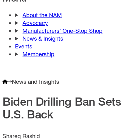
About the NAM
Advocacy
Manufacturers’ One-Stop Shop
News & Insights
Events
Membership
News and Insights
Biden Drilling Ban Sets
U.S. Back
Shareq Rashid