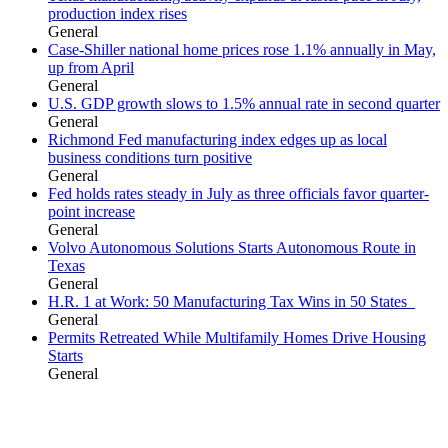
production index rises
General
Case-Shiller national home prices rose 1.1% annually in May,
up from April
General
U.S. GDP growth slows to 1.5% annual rate in second quarter
General
Richmond Fed manufacturing index edges up as local
business conditions turn positive
General
Fed holds rates steady in July as three officials favor quarter-
point increase
General
Volvo Autonomous Solutions Starts Autonomous Route in
Texas
General
H.R. 1 at Work: 50 Manufacturing Tax Wins in 50 States
General
Permits Retreated While Multifamily Homes Drive Housing
Starts
General