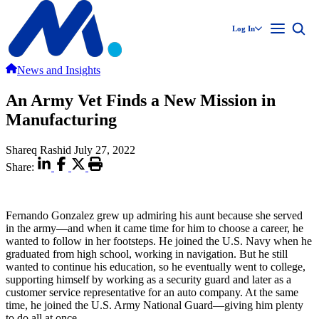
Log In
News and Insights
An Army Vet Finds a New Mission in
Manufacturing
Shareq Rashid
July 27, 2022
Share:
Fernando Gonzalez grew up admiring his aunt because she served
in the army—and when it came time for him to choose a career, he
wanted to follow in her footsteps. He joined the U.S. Navy when he
graduated from high school, working in navigation. But he still
wanted to continue his education, so he eventually went to college,
supporting himself by working as a security guard and later as a
customer service representative for an auto company. At the same
time, he joined the U.S. Army National Guard—giving him plenty
to do all at once.