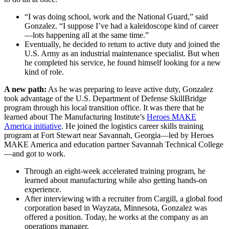
“I was doing school, work and the National Guard,” said
Gonzalez. “I suppose I’ve had a kaleidoscope kind of career
—lots happening all at the same time.”
Eventually, he decided to return to active duty and joined the
U.S. Army as an industrial maintenance specialist. But when
he completed his service, he found himself looking for a new
kind of role.
A new path:
As he was preparing to leave active duty, Gonzalez
took advantage of the U.S. Department of Defense SkillBridge
program through his local transition office. It was there that he
learned about The Manufacturing Institute’s
Heroes MAKE
America initiative
. He joined the logistics career skills training
program at Fort Stewart near Savannah, Georgia—led by Heroes
MAKE America and education partner Savannah Technical College
—and got to work.
Through an eight-week accelerated training program, he
learned about manufacturing while also getting hands-on
experience.
After interviewing with a recruiter from Cargill, a global food
corporation based in Wayzata, Minnesota, Gonzalez was
offered a position. Today, he works at the company as an
operations manager.