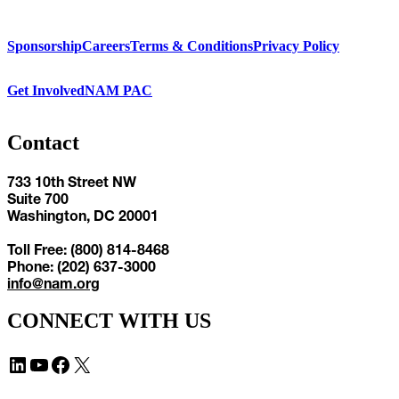
Sponsorship
Careers
Terms & Conditions
Privacy Policy
Get Involved
NAM PAC
Contact
733 10th Street NW
Suite 700
Washington, DC 20001
Toll Free: (800) 814-8468
Phone: (202) 637-3000
info@nam.org
CONNECT WITH US
LinkedIn
YouTube
Facebook
X