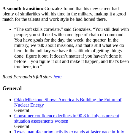
A smooth transition:
Gonzalez found that his new career had
plenty of similarities with his time in the military, making it a good
match for the talents and work style he had honed there.
“The soft skills correlate,” said Gonzalez. “You still deal with
people; you still deal with some type of chain of command.
You have goals for the day, the week, the quarter. In the
military, we talk about missions, and that’s still what we do
here. In the military we have this attitude of getting things
done, figure it out. It doesn’t matter if you haven’t done it
before—you figure it out and make it happen, and that’s been
true here, too.”
Read Fernando’s full story
here
.
General
Oklo Milestone Shows America Is Building the Future of
Nuclear Energy
General
Consumer confidence declines to 90.8 in July as present
situation assessments worsen
General
Texas manufacturing activity expands at faster pace in July,