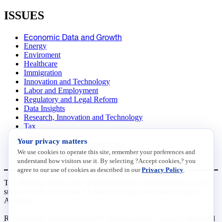
ISSUES
Economic Data and Growth
Energy
Enviroment
Healthcare
Immigration
Innovation and Technology
Labor and Employment
Regulatory and Legal Reform
Data Insights
Research, Innovation and Technology
Tax
Trade
Your privacy matters
Transportation and Infrastructure
We use cookies to operate this site, remember your preferences and
Workforce and Education
understand how visitors use it. By selecting ?Accept cookies,? you
agree to our use of cookies as described in our
Privacy Policy
.
The National Association of Manufacturers (NAM) works for the
success of the more than 13 million people who make things in
America.
Representing small businesses to global leaders—in every industrial