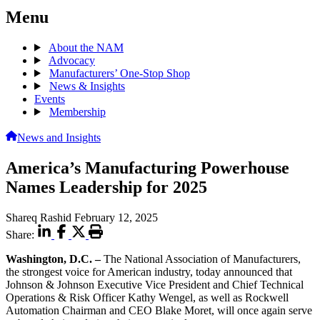
Menu
About the NAM
Advocacy
Manufacturers’ One-Stop Shop
News & Insights
Events
Membership
News and Insights
America’s Manufacturing Powerhouse
Names Leadership for 2025
Shareq Rashid
February 12, 2025
Share:
Washington, D.C. –
The National Association of Manufacturers,
the strongest voice for American industry, today announced that
Johnson & Johnson Executive Vice President and Chief Technical
Operations & Risk Officer Kathy Wengel, as well as Rockwell
Automation Chairman and CEO Blake Moret, will once again serve