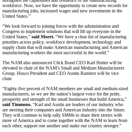
strengthen the capabilities and resilience of the manufacturing
workforce. Now, we have the opportunity to create new records for
manufacturing jobs, increased wages and new investments in the
United States.”
“We look forward to joining forces with the administration and
Congress to implement solutions that will lift up everyone in the
United States,”
said Moret.
“We have a clear list of manufacturing
priorities across policy, workforce development, technology and
supply chain that will make American manufacturing and American
manufacturing workers the most successful in the world.”
The NAM also announced Click Bond CEO Karl Hutter will be
elevated to chair of the NAM’s Small and Medium Manufacturers
Group. Husco President and CEO Austin Ramirez will be vice
chair.
“Eighty-five percent of NAM members are small and medium-sized
manufacturers, so we are the nation’s largest voice for the pride,
prosperity and strength of the small businesses that build America,”
said Timmons.
“Karl and Austin are leaders of our industry who
are steering their companies and American industry into the future.
They will continue to help rally SMMs to share their stories with
more of America and to come together with the NAM to learn from
each other, support one another and make our country stronger.”