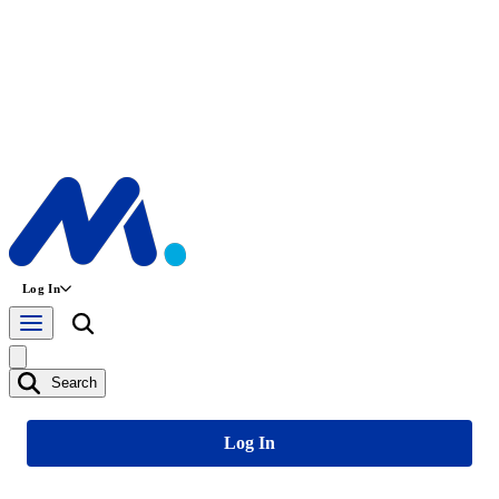
Log In
Search
Log In