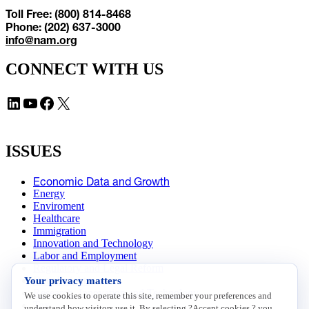
Toll Free: (800) 814-8468
Phone: (202) 637-3000
info@nam.org
CONNECT WITH US
LinkedIn
YouTube
Facebook
X
ISSUES
Economic Data and Growth
Energy
Enviroment
Healthcare
Immigration
Innovation and Technology
Labor and Employment
Regulatory and Legal Reform
Your privacy matters
Data Insights
Research, Innovation and Technology
We use cookies to operate this site, remember your preferences and
Tax
understand how visitors use it. By selecting ?Accept cookies,? you