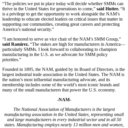
“The policies we put in place today will decide whether SMMs can
thrive in the United States for generations to come,”
said Hutter.
“It
is a privilege to get the opportunity to work alongside the NAM’s
leadership to educate elected leaders on critical issues that matter in
supporting our communities, creating great careers and protecting
America’s national security.”
“I am honored to serve as vice chair of the NAM’s SMM Group,”
said Ramirez.
“The stakes are high for manufacturers in America—
particularly SMMs. I look forward to collaborating to champion
manufacturing in the U.S. as we advocate for SMM policy
priorities.”
Founded in 1895, the NAM, guided by its Board of Directors, is the
largest industrial trade association in the United States. The NAM is
the nation’s most influential manufacturing advocate, and its
membership includes some of the world’s most iconic brands and
many of the small manufacturers that power the U.S. economy.
-NAM-
The National Association of Manufacturers is the largest
manufacturing association in the United States, representing small
and large manufacturers in every industrial sector and in all 50
states. Manufacturing employs nearly 13 million men and women,