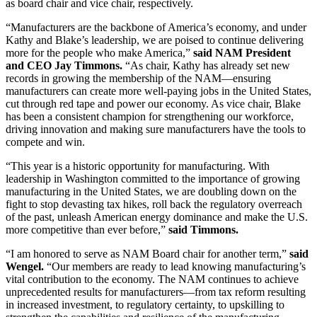
as board chair and vice chair, respectively.
“Manufacturers are the backbone of America’s economy, and under
Kathy and Blake’s leadership, we are poised to continue delivering
more for the people who make America,”
said NAM President
and CEO Jay Timmons.
“As chair, Kathy has already set new
records in growing the membership of the NAM—ensuring
manufacturers can create more well-paying jobs in the United States,
cut through red tape and power our economy. As vice chair, Blake
has been a consistent champion for strengthening our workforce,
driving innovation and making sure manufacturers have the tools to
compete and win.
“This year is a historic opportunity for manufacturing. With
leadership in Washington committed to the importance of growing
manufacturing in the United States, we are doubling down on the
fight to stop devasting tax hikes, roll back the regulatory overreach
of the past, unleash American energy dominance and make the U.S.
more competitive than ever before,”
said Timmons.
“I am honored to serve as NAM Board chair for another term,”
said
Wengel.
“Our members are ready to lead knowing manufacturing’s
vital contribution to the economy. The NAM continues to achieve
unprecedented results for manufacturers—from tax reform resulting
in increased investment, to regulatory certainty, to upskilling to