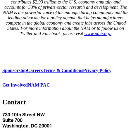
contributes $2.93 trillion to the U.S. economy annually and
accounts for 53% of private-sector research and development. The
NAM is the powerful voice of the manufacturing community and the
leading advocate for a policy agenda that helps manufacturers
compete in the global economy and create jobs across the United
States. For more information about the NAM or to follow us on
Twitter and Facebook, please visit
www.nam.org.
Sponsorship
Careers
Terms & Conditions
Privacy Policy
Get Involved
NAM PAC
Contact
733 10th Street NW
Suite 700
Washington, DC 20001