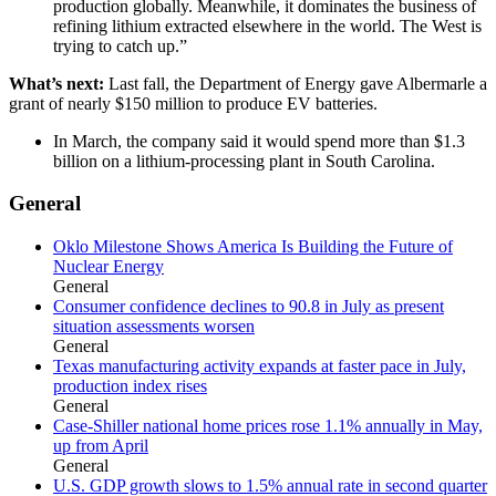
production globally. Meanwhile, it dominates the business of
refining lithium extracted elsewhere in the world. The West is
trying to catch up.”
What’s next:
Last fall, the Department of Energy gave Albermarle a
grant of nearly $150 million to produce EV batteries.
In March, the company said it would spend more than $1.3
billion on a lithium-processing plant in South Carolina.
General
Oklo Milestone Shows America Is Building the Future of
Nuclear Energy
General
Consumer confidence declines to 90.8 in July as present
situation assessments worsen
General
Texas manufacturing activity expands at faster pace in July,
production index rises
General
Case-Shiller national home prices rose 1.1% annually in May,
up from April
General
U.S. GDP growth slows to 1.5% annual rate in second quarter