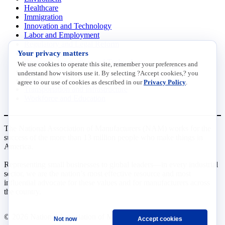
Healthcare
Immigration
Innovation and Technology
Labor and Employment
Regulatory and Legal Reform
Your privacy matters
Data Insights
Research, Innovation and Technology
We use cookies to operate this site, remember your preferences and
Tax
understand how visitors use it. By selecting ?Accept cookies,? you
Trade
agree to our use of cookies as described in our
Privacy Policy
.
Transportation and Infrastructure
Workforce and Education
The National Association of Manufacturers (NAM) works for the
success of the more than 13 million people who make things in
America.
Representing small businesses to global leaders—in every industrial
sector, we are the nation’s most effective resource and most
influential advocate for these values and for manufacturers across
the country.
© 2026 National Association of Manufacturers
Not now
Accept cookies