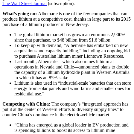
The Wall Street Journal
(subscription).
What’s going on:
Albemarle is one of the few companies that can
produce lithium at a competitive cost, thanks in large part to its 2015
purchase of a lithium producer in New Jersey.
The global lithium market has grown an enormous 2,900%
since that purchase, to $48 billion from $1.6 billion.
To keep up with demand, “Albemarle has embarked on new
acquisitions and capacity building,” including an ongoing bid
to purchase Australian lithium miner Liontown Resources.
Last month, Albemarle—which also mines lithium at
operations in Nevada and Chile—announced plans to double
the capacity of a lithium hydroxide plant in Western Australia
in which it has an 85% stake.
Lithium is also used in “industrial-scale batteries that can store
energy from solar panels and wind farms and smaller ones for
residential use.”
Competing with China:
The company’s “integrated approach has
put it at the center of Western efforts to diversify supply lines” to
counter China’s dominance in the electric-vehicle market.
“China has emerged as a global leader in EV production and
is spending billions to boost its access to lithium-mine