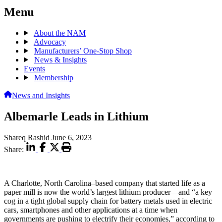
Menu
About the NAM
Advocacy
Manufacturers’ One-Stop Shop
News & Insights
Events
Membership
News and Insights
Albemarle Leads in Lithium
Shareq Rashid
June 6, 2023
Share:
A Charlotte, North Carolina–based company that started life as a
paper mill is now the world’s largest lithium producer—and “a key
cog in a tight global supply chain for battery metals used in electric
cars, smartphones and other applications at a time when
governments are pushing to electrify their economies,” according to