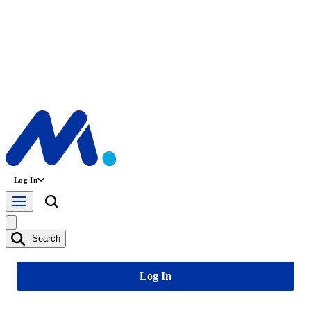
Log In
Search
Log In