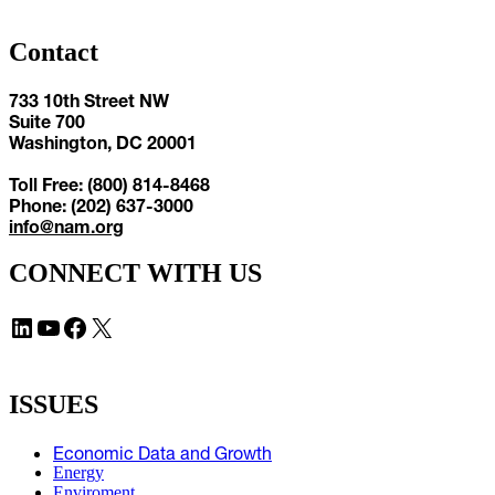
Contact
733 10th Street NW
Suite 700
Washington, DC 20001
Toll Free: (800) 814-8468
Phone: (202) 637-3000
info@nam.org
CONNECT WITH US
LinkedIn
YouTube
Facebook
X
ISSUES
Economic Data and Growth
Energy
Enviroment