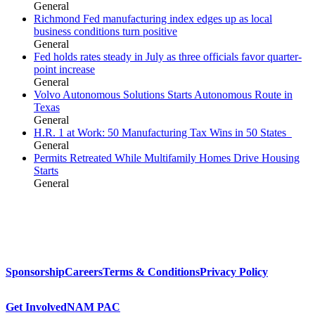
General
Richmond Fed manufacturing index edges up as local
business conditions turn positive
General
Fed holds rates steady in July as three officials favor quarter-
point increase
General
Volvo Autonomous Solutions Starts Autonomous Route in
Texas
General
H.R. 1 at Work: 50 Manufacturing Tax Wins in 50 States
General
Permits Retreated While Multifamily Homes Drive Housing
Starts
General
Sponsorship
Careers
Terms & Conditions
Privacy Policy
Get Involved
NAM PAC