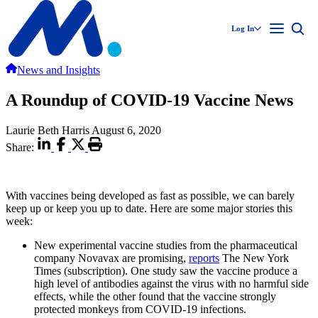
Log In
News and Insights
A Roundup of COVID-19 Vaccine News
Laurie Beth Harris
August 6, 2020
Share:
With vaccines being developed as fast as possible, we can barely
keep up or keep you up to date. Here are some major stories this
week:
New experimental vaccine studies from the pharmaceutical
company Novavax are promising,
reports
The New York
Times (subscription). One study saw the vaccine produce a
high level of antibodies against the virus with no harmful side
effects, while the other found that the vaccine strongly
protected monkeys from COVID-19 infections.