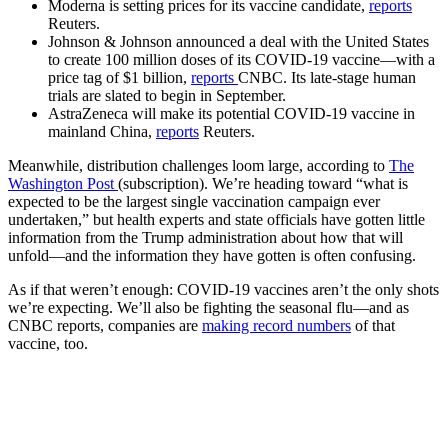
Moderna is setting prices for its vaccine candidate,
reports
Reuters.
Johnson & Johnson announced a deal with the United States
to create 100 million doses of its COVID-19 vaccine—with a
price tag of $1 billion,
reports
CNBC. Its late-stage human
trials are slated to begin in September.
AstraZeneca will make its potential COVID-19 vaccine in
mainland China,
reports
Reuters.
Meanwhile, distribution challenges loom large, according to
The
Washington Post
(subscription). We’re heading toward “what is
expected to be the largest single vaccination campaign ever
undertaken,” but health experts and state officials have gotten little
information from the Trump administration about how that will
unfold—and the information they have gotten is often confusing.
As if that weren’t enough: COVID-19 vaccines aren’t the only shots
we’re expecting. We’ll also be fighting the seasonal flu—and as
CNBC reports, companies are
making record numbers
of that
vaccine, too.