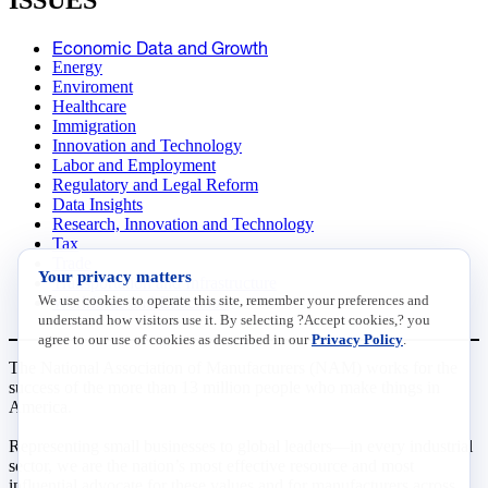
ISSUES
Economic Data and Growth
Energy
Enviroment
Healthcare
Immigration
Innovation and Technology
Labor and Employment
Regulatory and Legal Reform
Data Insights
Research, Innovation and Technology
Tax
Trade
Your privacy matters
Transportation and Infrastructure
We use cookies to operate this site, remember your preferences and
Workforce and Education
understand how visitors use it. By selecting ?Accept cookies,? you
agree to our use of cookies as described in our
Privacy Policy
.
The National Association of Manufacturers (NAM) works for the
success of the more than 13 million people who make things in
America.
Representing small businesses to global leaders—in every industrial
sector, we are the nation’s most effective resource and most
influential advocate for these values and for manufacturers across