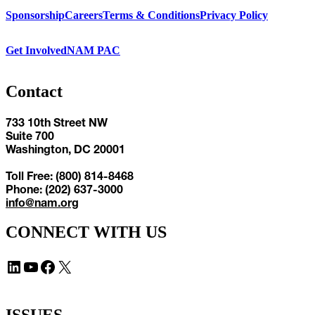
Sponsorship
Careers
Terms & Conditions
Privacy Policy
Get Involved
NAM PAC
Contact
733 10th Street NW
Suite 700
Washington, DC 20001
Toll Free: (800) 814-8468
Phone: (202) 637-3000
info@nam.org
CONNECT WITH US
LinkedIn
YouTube
Facebook
X