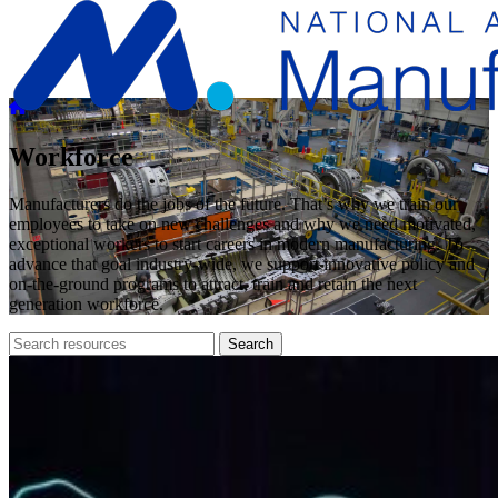
Workforce
Manufacturers do the jobs of the future. That’s why we train our
employees to take on new challenges and why we need motivated,
exceptional workers to start careers in modern manufacturing. To
advance that goal industry-wide, we support innovative policy and
on-the-ground programs to attract, train and retain the next
generation workforce.
Search
Search
archive