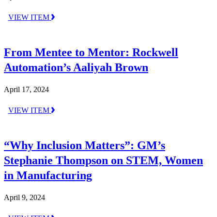
VIEW ITEM
From Mentee to Mentor: Rockwell
Automation’s Aaliyah Brown
April 17, 2024
VIEW ITEM
“Why Inclusion Matters”: GM’s
Stephanie Thompson on STEM, Women
in Manufacturing
April 9, 2024