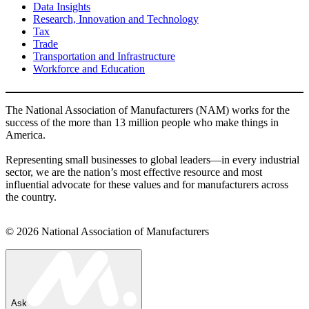
Data Insights
Research, Innovation and Technology
Tax
Trade
Transportation and Infrastructure
Workforce and Education
The National Association of Manufacturers (NAM) works for the
success of the more than 13 million people who make things in
America.
Representing small businesses to global leaders—in every industrial
sector, we are the nation’s most effective resource and most
influential advocate for these values and for manufacturers across
the country.
© 2026 National Association of Manufacturers
Ask