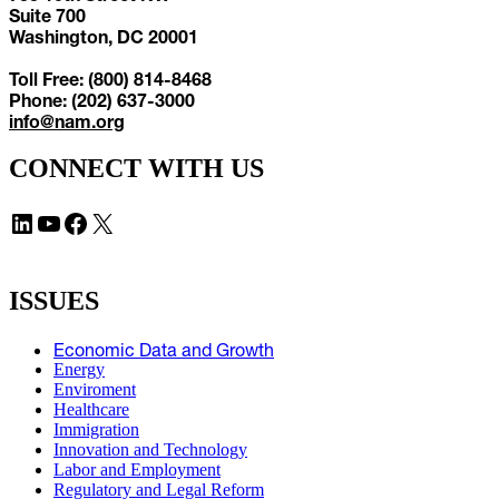
Suite 700
Washington, DC 20001
Toll Free: (800) 814-8468
Phone: (202) 637-3000
info@nam.org
CONNECT WITH US
LinkedIn
YouTube
Facebook
X
ISSUES
Economic Data and Growth
Energy
Enviroment
Healthcare
Immigration
Innovation and Technology
Labor and Employment
Regulatory and Legal Reform