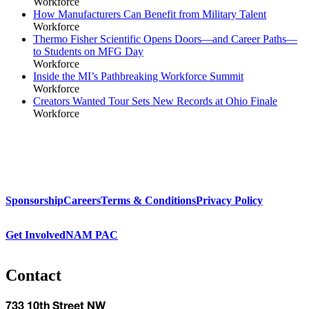
Workforce
How Manufacturers Can Benefit from Military Talent
Workforce
Thermo Fisher Scientific Opens Doors—and Career Paths—
to Students on MFG Day
Workforce
Inside the MI’s Pathbreaking Workforce Summit
Workforce
Creators Wanted Tour Sets New Records at Ohio Finale
Workforce
Sponsorship
Careers
Terms & Conditions
Privacy Policy
Get Involved
NAM PAC
Contact
733 10th Street NW