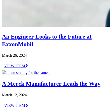
An Engineer Looks to the Future at
ExxonMobil
March 26, 2024
VIEW ITEM
A Merck Manufacturer Leads the Way
March 12, 2024
VIEW ITEM