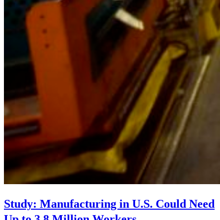
Study: Manufacturing in U.S. Could Need
Up to 3.8 Million Workers