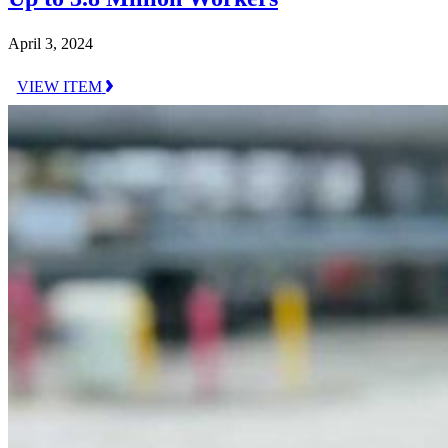
April 3, 2024
VIEW ITEM