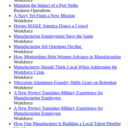
Workforce
Mapping the Impact of a Port Strike
Business Operations
A Navy Vet Finds a New Mission
Workforce
Heroes MAKE America Draws a Crowd
Workforce
Manufacturing Employment Stays the Same
Workforce
Manufacturing Job Openings Decline
Workforce
How Mentorships Help Women Advance in Manufacturing
Workforce
Manufacturers Should Think Local When Addressing the
Workforce Crisis
Workforce
Wisconsin Aluminum Foundry Shifts Gears on Retention
Workforce
A New Project Translates Military Experience for
Manufacturing Employers
Workforce
A New Project Translates Military Experience for
Manufacturing Employers
Workforce
How One Manufacturer Is Building a Local Talent Pipeline