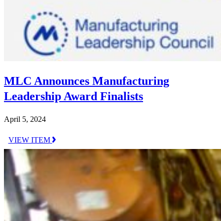
MLC Announces Manufacturing
Leadership Award Finalists
April 5, 2024
VIEW ITEM