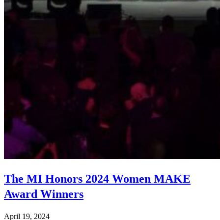
The MI Honors 2024 Women MAKE
Award Winners
April 19, 2024