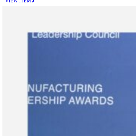
VIEW ITEM