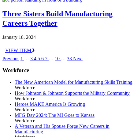
Three Sisters Build Manufacturing
Careers Together
January 18, 2024
VIEW ITEM
Previous
1
…
3
4
5
6
7
…
10
…
33
Next
Workforce
The New American Model for Manufacturing Skills Training
Workforce
How Johnson & Johnson Supports the Military Community
Workforce
Heroes MAKE America Is Growing
Workforce
MFG Day 2024: The MI Goes to Kansas
Workforce
A Veteran and His Spouse Forge New Careers in
Manufacturing