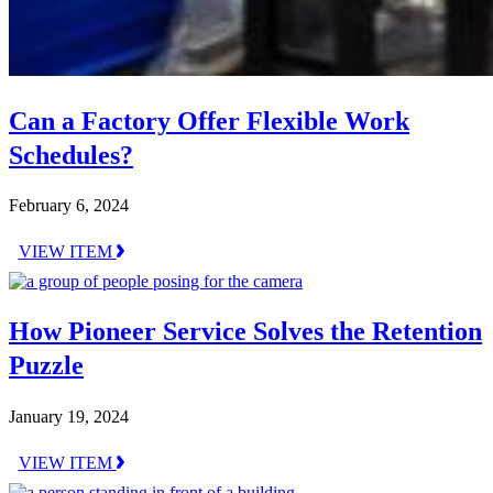
Can a Factory Offer Flexible Work
Schedules?
February 6, 2024
VIEW ITEM
How Pioneer Service Solves the Retention
Puzzle
January 19, 2024
VIEW ITEM