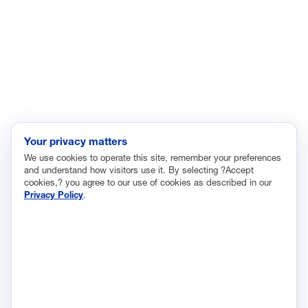
Immigration
Innovation and Technology
Labor and Employment
Regulatory and Legal Reform
Data Insights
Research, Innovation and Technology
Tax
Your privacy matters
We use cookies to operate this site, remember your preferences
Trade
and understand how visitors use it. By selecting ?Accept
Transportation and Infrastructure
cookies,? you agree to our use of cookies as described in our
Privacy Policy
.
Workforce and Education
The National Association of Manufacturers (NAM) works for the
success of the more than 13 million people who make things in
America.
Representing small businesses to global leaders—in every