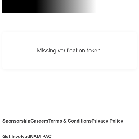
Missing verification token.
Sponsorship
Careers
Terms & Conditions
Privacy Policy
Get Involved
NAM PAC