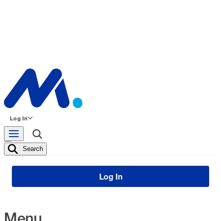
Log In
Search
Log In
Menu