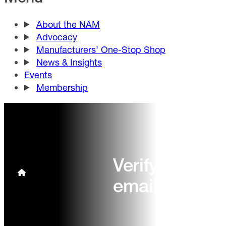
About the NAM
Advocacy
Manufacturers’ One-Stop Shop
News & Insights
Events
Membership
Verify your
email