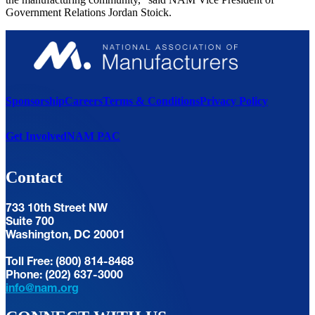
Government Relations Jordan Stoick.
Sponsorship
Careers
Terms & Conditions
Privacy Policy
Get Involved
NAM PAC
Contact
733 10th Street NW
Suite 700
Washington, DC 20001
Toll Free: (800) 814-8468
Phone: (202) 637-3000
info@nam.org