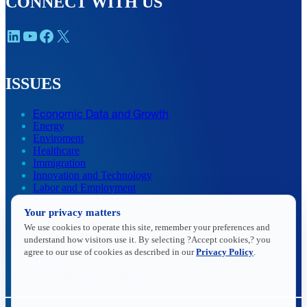
CONNECT WITH US
LinkedIn
YouTube
Facebook
X
ISSUES
Economic Data and Growth
Energy
Enviroment
Healthcare
Immigration
Innovation and Technology
Labor and Employment
Regulatory and Legal Reform
Your privacy matters
Data Insights
Research, Innovation and Technology
We use cookies to operate this site, remember your preferences and
Tax
understand how visitors use it. By selecting ?Accept cookies,? you
Trade
agree to our use of cookies as described in our
Privacy Policy
.
Transportation and Infrastructure
Workforce and Education