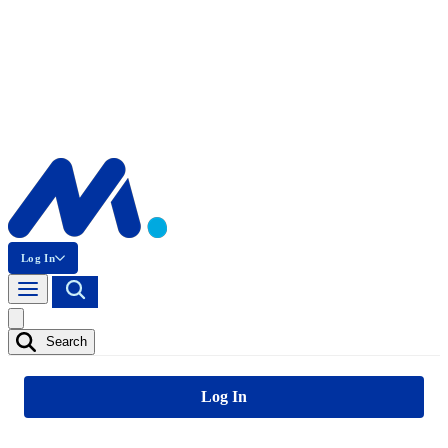
Log In
Search
Log In