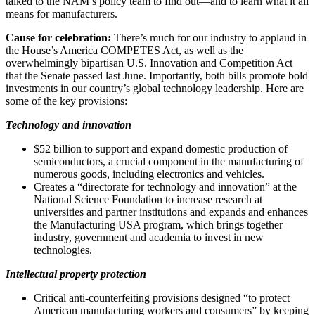
talked to the NAM’s policy team to find out—and to learn what it all
means for manufacturers.
Cause for celebration:
There’s much for our industry to applaud in
the House’s America COMPETES Act, as well as the
overwhelmingly bipartisan U.S. Innovation and Competition Act
that the Senate passed last June. Importantly, both bills promote bold
investments in our country’s global technology leadership. Here are
some of the key provisions:
Technology and innovation
$52 billion to support and expand domestic production of
semiconductors, a crucial component in the manufacturing of
numerous goods, including electronics and vehicles.
Creates a “directorate for technology and innovation” at the
National Science Foundation to increase research at
universities and partner institutions and expands and enhances
the Manufacturing USA program, which brings together
industry, government and academia to invest in new
technologies.
Intellectual property protection
Critical anti-counterfeiting provisions designed “to protect
American manufacturing workers and consumers” by keeping