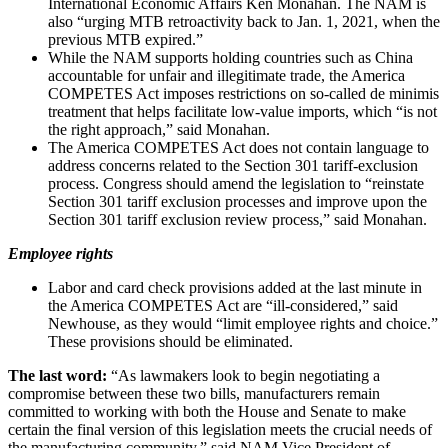
International Economic Affairs Ken Monahan. The NAM is
also “urging MTB retroactivity back to Jan. 1, 2021, when the
previous MTB expired.”
While the NAM supports holding countries such as China
accountable for unfair and illegitimate trade, the America
COMPETES Act imposes restrictions on so-called de minimis
treatment that helps facilitate low-value imports, which “is not
the right approach,” said Monahan.
The America COMPETES Act does not contain language to
address concerns related to the Section 301 tariff-exclusion
process. Congress should amend the legislation to “reinstate
Section 301 tariff exclusion processes and improve upon the
Section 301 tariff exclusion review process,” said Monahan.
Employee rights
Labor and card check provisions added at the last minute in
the America COMPETES Act are “ill-considered,” said
Newhouse, as they would “limit employee rights and choice.”
These provisions should be eliminated.
The last word:
“As lawmakers look to begin negotiating a
compromise between these two bills, manufacturers remain
committed to working with both the House and Senate to make
certain the final version of this legislation meets the crucial needs of
the manufacturing community,” said NAM Vice President of