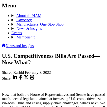
Menu
About the NAM
Advocacy
Manufacturers’ One-Stop Shop
News & Insights
Events
Membership
News and Insights
U.S. Competitiveness Bills Are Passed—
Now What?
Shareq Rashid
February 8, 2022
Share:
Now that both the House of Representatives and Senate have passed
much-needed legislation aimed at increasing U.S. competitiveness
vis-à-vis China and easing supply chain challenges, what’s next? We