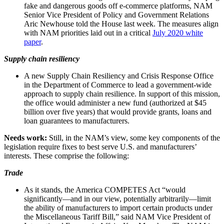
fake and dangerous goods off e-commerce platforms, NAM
Senior Vice President of Policy and Government Relations
Aric Newhouse told the House last week. The measures align
with NAM priorities laid out in a critical
July 2020 white
paper
.
Supply chain resiliency
A new Supply Chain Resiliency and Crisis Response Office
in the Department of Commerce to lead a government-wide
approach to supply chain resilience. In support of this mission,
the office would administer a new fund (authorized at $45
billion over five years) that would provide grants, loans and
loan guarantees to manufacturers.
Needs work:
Still, in the NAM’s view, some key components of the
legislation require fixes to best serve U.S. and manufacturers’
interests. These comprise the following:
Trade
As it stands, the America COMPETES Act “would
significantly—and in our view, potentially arbitrarily—limit
the ability of manufacturers to import certain products under
the Miscellaneous Tariff Bill,” said NAM Vice President of