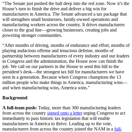
“The Senate just pushed the ball deep into the red zone. Now it’s the
House’s turn to finish the drive and deliver a big win for
manufacturers in America. The Senate advanced a tax package that
will strengthen small businesses, family-owned operations and
manufacturing workers across the country. It drives manufacturers
closer to the goal line—growing businesses, creating jobs and
powering stronger communities.
“After months of driving, months of endurance and effort, months of
playing audacious offense and tenacious defense, months of
partnership between manufacturers of every industry and our leaders
in Congress and the administration, the House now can finish the
job. We call on our partners in the House to send this bill to the
president’s desk—the strongest tax bill for manufacturers we have
seen in a generation. Because when Congress champions the 13
million people who make things in America, manufacturing wins—
and when manufacturing wins, America wins.”
Background
A full-team push:
Today, more than 300 manufacturing leaders
from across the country
signed onto a letter
urging Congress to act
immediately to pass historic tax legislation that will enable
manufacturers in America to thrive. Leading up to the vote,
manufacturers from across the country joined the NAM in a
full-