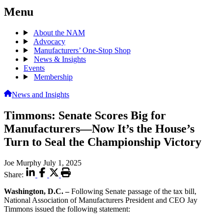
Menu
About the NAM
Advocacy
Manufacturers’ One-Stop Shop
News & Insights
Events
Membership
News and Insights
Timmons: Senate Scores Big for
Manufacturers—Now It’s the House’s
Turn to Seal the Championship Victory
Joe Murphy
July 1, 2025
Share:
Washington, D.C.
–
Following Senate passage of the tax bill,
National Association of Manufacturers President and CEO Jay
Timmons issued the following statement: