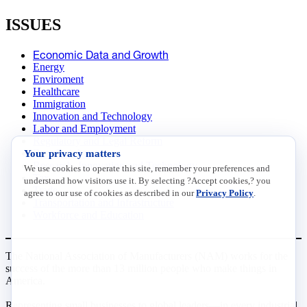
ISSUES
Economic Data and Growth
Energy
Enviroment
Healthcare
Immigration
Innovation and Technology
Labor and Employment
Regulatory and Legal Reform
Your privacy matters
Data Insights
Research, Innovation and Technology
We use cookies to operate this site, remember your preferences and
Tax
understand how visitors use it. By selecting ?Accept cookies,? you
Trade
agree to our use of cookies as described in our
Privacy Policy
.
Transportation and Infrastructure
Workforce and Education
The National Association of Manufacturers (NAM) works for the
success of the more than 13 million people who make things in
America.
Representing small businesses to global leaders—in every industrial