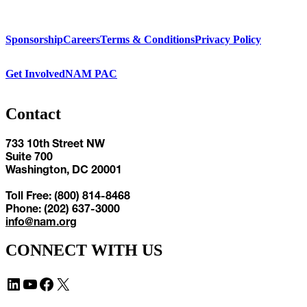
Sponsorship
Careers
Terms & Conditions
Privacy Policy
Get Involved
NAM PAC
Contact
733 10th Street NW
Suite 700
Washington, DC 20001
Toll Free: (800) 814-8468
Phone: (202) 637-3000
info@nam.org
CONNECT WITH US
LinkedIn
YouTube
Facebook
X