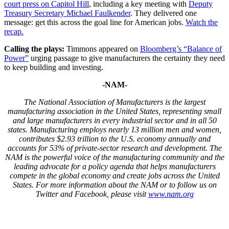
court press on Capitol Hill
, including a key meeting with
Deputy
Treasury Secretary Michael Faulkender
. They delivered one
message: get this across the goal line for American jobs.
Watch the
recap.
Calling the plays:
Timmons appeared on
Bloomberg’s “Balance of
Power”
urging passage to give manufacturers the certainty they need
to keep building and investing.
-NAM-
The National Association of Manufacturers is the largest
manufacturing association in the United States, representing small
and large manufacturers in every industrial sector and in all 50
states. Manufacturing employs nearly 13 million men and women,
contributes $2.93 trillion to the U.S. economy annually and
accounts for 53% of private-sector research and development. The
NAM is the powerful voice of the manufacturing community and the
leading advocate for a policy agenda that helps manufacturers
compete in the global economy and create jobs across the United
States. For more information about the NAM or to follow us on
Twitter and Facebook, please visit
www.nam.org