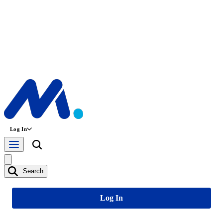
Log In
Search
Log In